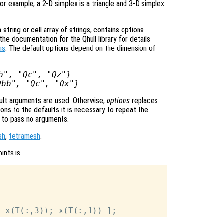
or example, a 2-D simplex is a triangle and 3-D simplex
tring or cell array of strings, contains options
he documentation for the Qhull library for details
ns
. The default options depend on the dimension of
b", "Qc", "Qz"}
Qbb", "Qc", "Qx"}
ult arguments are used. Otherwise,
options
replaces
ons to the defaults it is necessary to repeat the
ng to pass no arguments.
sh
,
tetramesh
.
ints is
 x(T(:,3)); x(T(:,1)) ];
