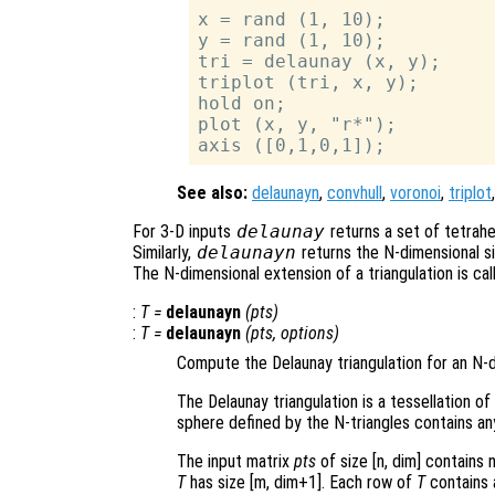
x = rand (1, 10);

y = rand (1, 10);

tri = delaunay (x, y);

triplot (tri, x, y);

hold on;

plot (x, y, "r*");

See also:
delaunayn
,
convhull
,
voronoi
,
triplot
For 3-D inputs
delaunay
returns a set of tetrahe
Similarly,
delaunayn
returns the N-dimensional si
The N-dimensional extension of a triangulation is call
:
T
=
delaunayn
(
pts
)
:
T
=
delaunayn
(
pts
,
options
)
Compute the Delaunay triangulation for an N-d
The Delaunay triangulation is a tessellation of
sphere defined by the N-triangles contains an
The input matrix
pts
of size [n, dim] contains 
T
has size [m, dim+1]. Each row of
T
contains a