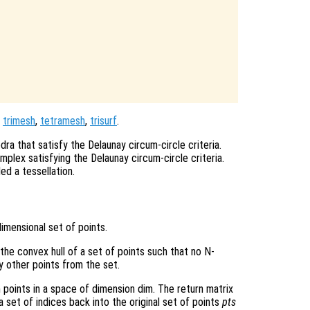
,
trimesh
,
tetramesh
,
trisurf
.
dra that satisfy the Delaunay circum-circle criteria.
mplex satisfying the Delaunay circum-circle criteria.
ed a tessellation.
imensional set of points.
 the convex hull of a set of points such that no N-
y other points from the set.
n points in a space of dimension dim. The return matrix
 set of indices back into the original set of points
pts