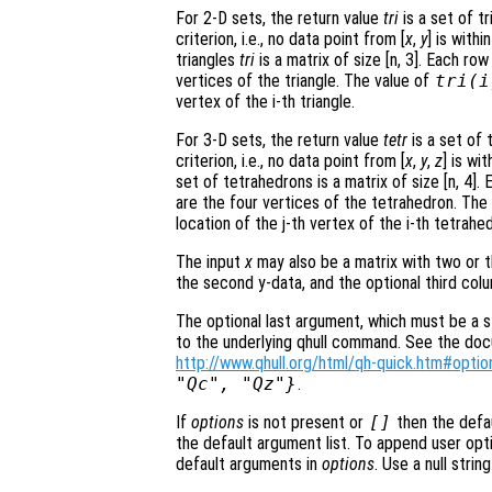
For 2-D sets, the return value
tri
is a set of t
criterion, i.e., no data point from [
x
,
y
] is with
triangles
tri
is a matrix of size [n, 3]. Each ro
vertices of the triangle. The value of
tri
(i
vertex of the i-th triangle.
For 3-D sets, the return value
tetr
is a set of 
criterion, i.e., no data point from [
x
,
y
,
z
] is wi
set of tetrahedrons is a matrix of size [n, 4]
are the four vertices of the tetrahedron. The
location of the j-th vertex of the i-th tetrahe
The input
x
may also be a matrix with two or t
the second y-data, and the optional third col
The optional last argument, which must be a st
to the underlying qhull command. See the docum
http://www.qhull.org/html/qh-quick.htm#optio
"Qc", "Qz"}
.
If
options
is not present or
[]
then the defa
the default argument list. To append user opti
default arguments in
options
. Use a null stri