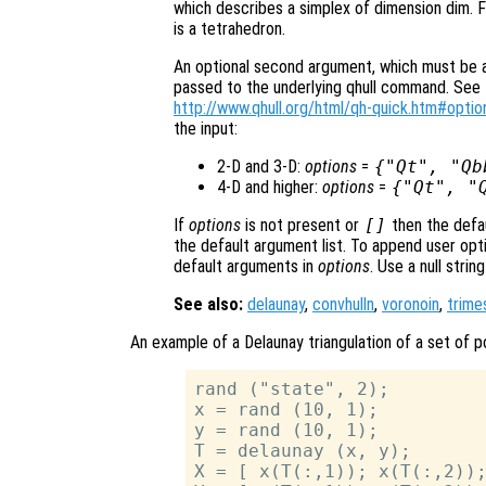
which describes a simplex of dimension dim. F
is a tetrahedron.
An optional second argument, which must be a s
passed to the underlying qhull command. See t
http://www.qhull.org/html/qh-quick.htm#optio
the input:
2-D and 3-D:
options
=
{"Qt", "Qb
4-D and higher:
options
=
{"Qt", "
If
options
is not present or
[]
then the defa
the default argument list. To append user opti
default arguments in
options
. Use a null stri
See also:
delaunay
,
convhulln
,
voronoin
,
trime
An example of a Delaunay triangulation of a set of po
rand ("state", 2);

x = rand (10, 1);

y = rand (10, 1);

T = delaunay (x, y);

X = [ x(T(:,1)); x(T(:,2));