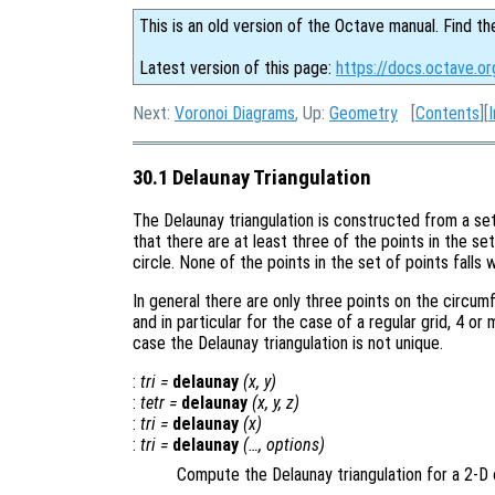
This is an old version of the Octave manual. Find th
Latest version of this page:
https://docs.octave.or
Next:
Voronoi Diagrams
, Up:
Geometry
[
Contents
][
30.1 Delaunay Triangulation
The Delaunay triangulation is constructed from a se
that there are at least three of the points in the se
circle. None of the points in the set of points falls 
In general there are only three points on the circu
and in particular for the case of a regular grid, 4 or 
case the Delaunay triangulation is not unique.
:
tri
=
delaunay
(
x
,
y
)
:
tetr
=
delaunay
(
x
,
y
,
z
)
:
tri
=
delaunay
(
x
)
:
tri
=
delaunay
(…,
options
)
Compute the Delaunay triangulation for a 2-D 