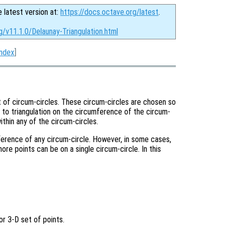
e latest version at:
https://docs.octave.org/latest
.
g/v11.1.0/Delaunay-Triangulation.html
Index
]
t of circum-circles. These circum-circles are chosen so
t to triangulation on the circumference of the circum-
within any of the circum-circles.
mference of any circum-circle. However, in some cases,
more points can be on a single circum-circle. In this
or 3-D set of points.