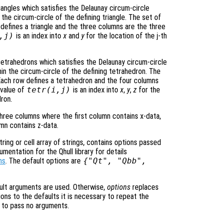
riangles which satisfies the Delaunay circum-circle
in the circum-circle of the defining triangle. The set of
w defines a triangle and the three columns are the three
,j)
is an index into
x
and
y
for the location of the j-th
tetrahedrons which satisfies the Delaunay circum-circle
thin the circum-circle of the defining tetrahedron. The
. Each row defines a tetrahedron and the four columns
 value of
tetr
(i,j)
is an index into
x
,
y
,
z
for the
dron.
hree columns where the first column contains x-data,
umn contains z-data.
ring or cell array of strings, contains options passed
entation for the Qhull library for details
ns
. The default options are
{"Qt", "Qbb",
ult arguments are used. Otherwise,
options
replaces
ons to the defaults it is necessary to repeat the
ng to pass no arguments.