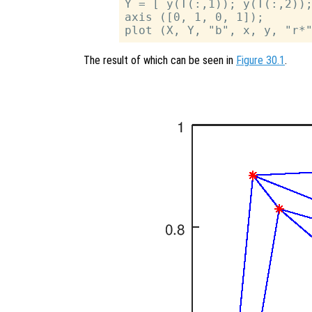
Y = [ y(T(:,1)); y(T(:,2));
axis ([0, 1, 0, 1]);

The result of which can be seen in
Figure 30.1
.