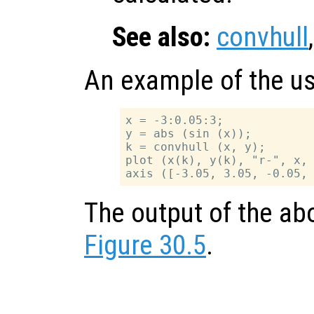
See also:
convhull
An example of the u
x = -3:0.05:3;

y = abs (sin (x));

k = convhull (x, y);

plot (x(k), y(k), "r-", x, 
The output of the ab
Figure 30.5
.