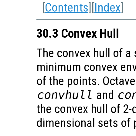
[
Contents
][
Index
]
30.3 Convex Hull
The convex hull of a 
minimum convex enve
of the points. Octave
convhull
and
co
the convex hull of 2
dimensional sets of 