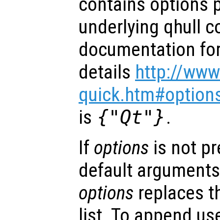
contains options 
underlying qhull 
documentation for 
details
http://www
quick.htm#option
is
{"Qt"}
.
If
options
is not p
default arguments
options
replaces t
list. To append us