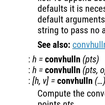
defaults it is nece
default arguments
string to pass no
See also:
convhull
:
h
=
convhulln
(
pts
)
:
h
=
convhulln
(
pts
,
o
:
[
h
,
v
] =
convhulln
(…
Compute the convex
points
pts
.