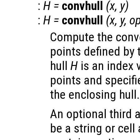
:
H
=
convhull
(
x
,
y
)
:
H
=
convhull
(
x
,
y
,
op
Compute the convex
points defined by 
hull
H
is an index v
points and specifi
the enclosing hull.
An optional third
be a string or cell 