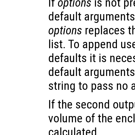
If
options
is not p
default arguments
options
replaces t
list. To append us
defaults it is nece
default arguments
string to pass no
If the second out
volume of the encl
calculated.