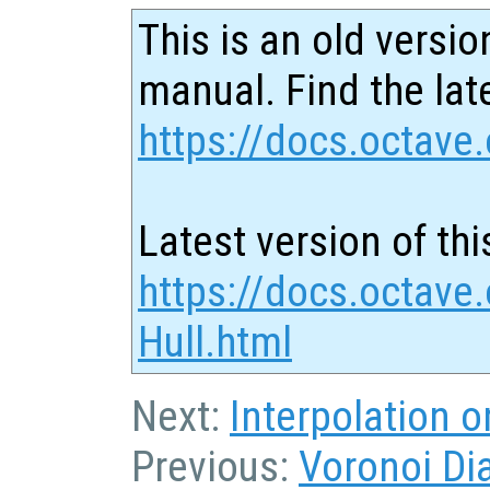
This is an old versio
manual. Find the late
https://docs.octave.
Latest version of thi
https://docs.octave
Hull.html
Next:
Interpolation 
Previous:
Voronoi Di