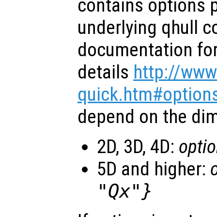
contains options 
underlying qhull 
documentation for 
details
http://www
quick.htm#option
depend on the dim
2D, 3D, 4D:
opti
5D and higher:
"Qx"}