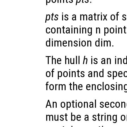
pts
is a matrix of s
containing n point
dimension dim.
The hull
h
is an ind
of points and spec
form the enclosing
An optional secon
must be a string or