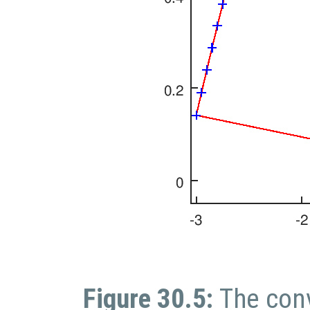
Figure 30.5:
The conv