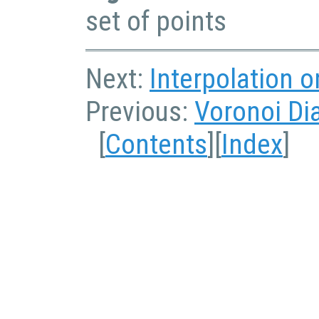
set of points
Next:
Interpolation 
Previous:
Voronoi Di
[
Contents
][
Index
]