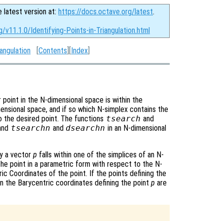
e latest version at:
https://docs.octave.org/latest
.
/v11.1.0/Identifying-Points-in-Triangulation.html
angulation
[
Contents
][
Index
]
r point in the N-dimensional space is within the
imensional space, and if so which N-simplex contains the
to the desired point. The functions
tsearch
and
 and
tsearchn
and
dsearchn
in an N-dimensional
by a vector
p
falls within one of the simplices of an N-
the point in a parametric form with respect to the N-
ic Coordinates of the point. If the points defining the
en the Barycentric coordinates defining the point
p
are