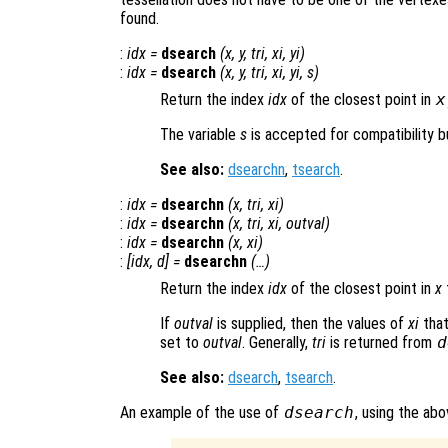
found.
:
idx
=
dsearch
(
x
,
y
,
tri
,
xi
,
yi
)
:
idx
=
dsearch
(
x
,
y
,
tri
,
xi
,
yi
,
s
)
Return the index
idx
of the closest point in
x
The variable
s
is accepted for compatibility bu
See also:
dsearchn
,
tsearch
.
:
idx
=
dsearchn
(
x
,
tri
,
xi
)
:
idx
=
dsearchn
(
x
,
tri
,
xi
,
outval
)
:
idx
=
dsearchn
(
x
,
xi
)
:
[
idx
,
d
] =
dsearchn
(…)
Return the index
idx
of the closest point in
x
If
outval
is supplied, then the values of
xi
that
set to
outval
. Generally,
tri
is returned from
d
See also:
dsearch
,
tsearch
.
An example of the use of
dsearch
, using the ab