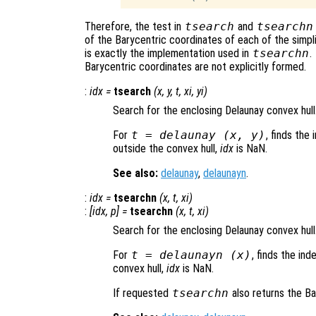
Therefore, the test in
tsearch
and
tsearchn
of the Barycentric coordinates of each of the simpl
is exactly the implementation used in
tsearchn
.
Barycentric coordinates are not explicitly formed.
:
idx
=
tsearch
(
x
,
y
,
t
,
xi
,
yi
)
Search for the enclosing Delaunay convex hull
For
t
= delaunay (
x
,
y
)
, finds the 
outside the convex hull,
idx
is NaN.
See also:
delaunay
,
delaunayn
.
:
idx
=
tsearchn
(
x
,
t
,
xi
)
:
[
idx
,
p
] =
tsearchn
(
x
,
t
,
xi
)
Search for the enclosing Delaunay convex hull
For
t
= delaunayn (
x
)
, finds the ind
convex hull,
idx
is NaN.
If requested
tsearchn
also returns the B