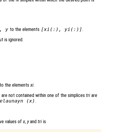
,
y
to the elements
[
xi
(:),
yi
(:)]
.
t is ignored.
to the elements
xi
.
 are not contained within one of the simplices
tri
are
elaunayn (
x
)
.
ove values of
x
,
y
and
tri
is