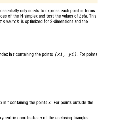
essentially only needs to express each point in terms
ices of the N-simplex and test the values of
beta
. This
tsearch
is optimized for 2-dimensions and the
.
index in
t
containing the points
(
xi
,
yi
)
. For points
.
ex in
t
containing the points
xi
. For points outside the
arycentric coordinates
p
of the enclosing triangles.