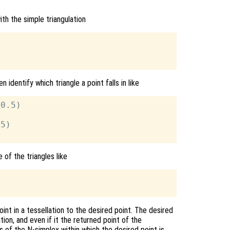
th the simple triangulation
n identify which triangle a point falls in like
0.5)

5)

 of the triangles like
int in a tessellation to the desired point. The desired
tion, and even if it the returned point of the
 of the N-simplex within which the desired point is