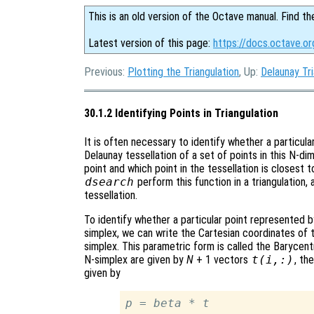
This is an old version of the Octave manual. Find th
Latest version of this page:
https://docs.octave.org
Previous:
Plotting the Triangulation
, Up:
Delaunay Tri
30.1.2 Identifying Points in Triangulation
It is often necessary to identify whether a particula
Delaunay tessellation of a set of points in this N-d
point and which point in the tessellation is closest 
dsearch
perform this function in a triangulation,
tessellation.
To identify whether a particular point represented 
simplex, we can write the Cartesian coordinates of 
simplex. This parametric form is called the Barycentr
N-simplex are given by
N
+ 1 vectors
t
(
i
,:)
, th
given by
p
 = 
beta
 * 
t