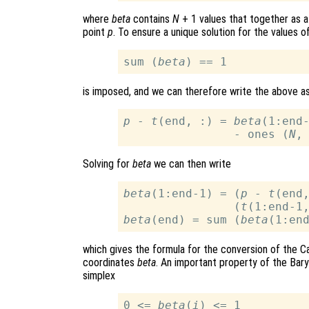
where
beta
contains
N
+ 1 values that together as a
point
p
. To ensure a unique solution for the values o
sum (
beta
is imposed, and we can therefore write the above a
p
 - 
t
(end, :) = 
beta
(1:end
                - ones (
N
,
Solving for
beta
we can then write
beta
(1:end-1) = (
p
 - 
t
(end,
                (
t
(1:end-1
beta
(end) = sum (
beta
which gives the formula for the conversion of the C
coordinates
beta
. An important property of the Baryc
simplex
0 <= 
beta
(
i