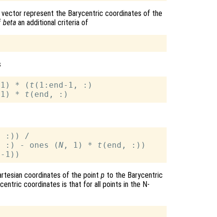
 vector represent the Barycentric coordinates of the
f
beta
an additional criteria of
s
-1) * (
t
(1:end-1, :)

 1) * 
t
 :)) / 

, :) - ones (
N
, 1) * 
t
artesian coordinates of the point
p
to the Barycentric
entric coordinates is that for all points in the N-