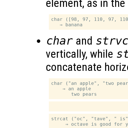
element, as in the
char ([98, 97, 110, 97, 110
char
and
strv
vertically, while
s
concatenate horizo
char ("an apple", "two pear
    ⇒ an apple

strcat ("oc", "tave", " is"