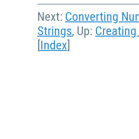
Next:
Converting Num
Strings
, Up:
Creating
[
Index
]