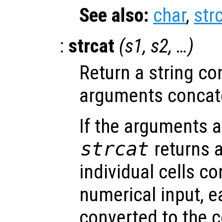
See also:
char
,
str
:
strcat
(
s1
,
s2
, …)
Return a string con
arguments concate
If the arguments ar
strcat
returns a
individual cells c
numerical input, e
converted to the 