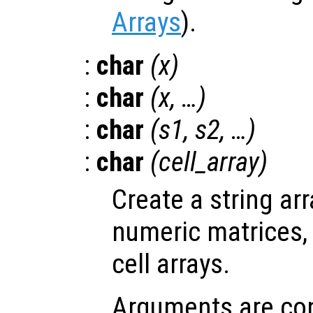
Arrays
).
:
char
(
x
)
:
char
(
x
, …)
:
char
(
s1
,
s2
, …)
:
char
(
cell_array
)
Create a string ar
numeric matrices, 
cell arrays.
Arguments are con