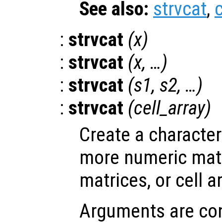
See also:
strvcat
,
c
:
strvcat
(
x
)
:
strvcat
(
x
, …)
:
strvcat
(
s1
,
s2
, …)
:
strvcat
(
cell_array
)
Create a character
more numeric matr
matrices, or cell a
Arguments are con