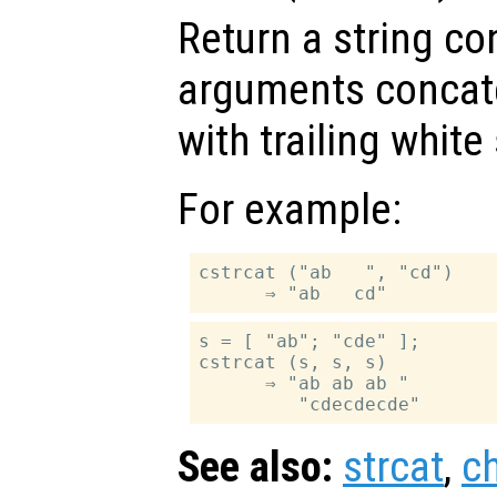
Return a string con
arguments concate
with trailing whit
For example:
cstrcat ("ab   ", "cd")

s = [ "ab"; "cde" ];

cstrcat (s, s, s)

      ⇒ "ab ab ab "

See also:
strcat
,
c