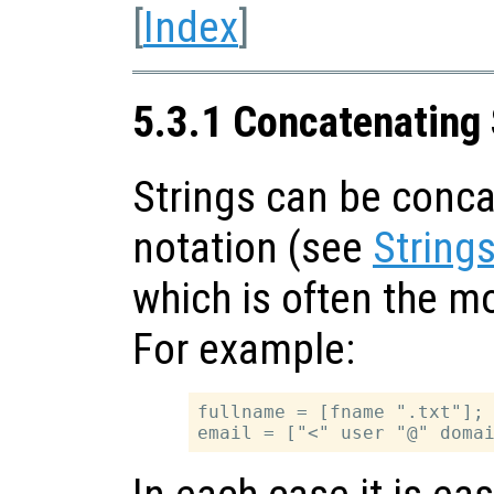
[
Index
]
5.3.1 Concatenating 
Strings can be conca
notation (see
String
which is often the m
For example:
fullname = [fname ".txt"];
