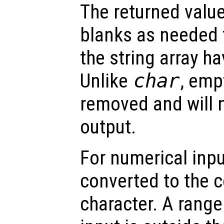
The returned valu
blanks as needed 
the string array h
Unlike
char
, emp
removed and will n
output.
For numerical inpu
converted to the 
character. A range 