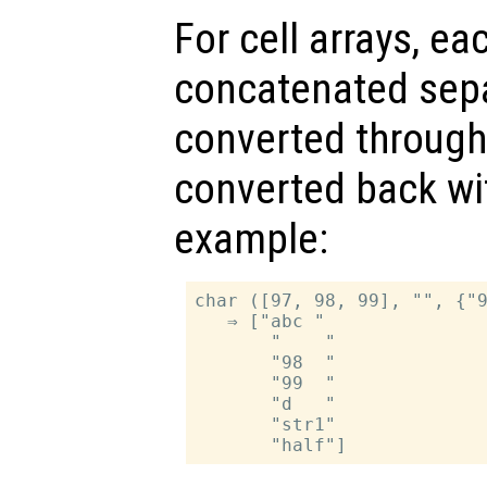
For cell arrays, ea
concatenated separ
converted throug
converted back w
example:
char ([97, 98, 99], "", {"9
   ⇒ ["abc "

       "    "

       "98  "

       "99  "

       "d   "

       "str1"
