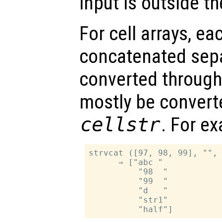
input is outside t
For cell arrays, ea
concatenated separ
converted throug
mostly be convert
cellstr
. For e
strvcat ([97, 98, 99], "", 
      ⇒ ["abc "

          "98  "

          "99  "

          "d   "

          "str1"
