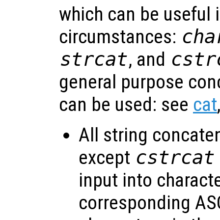
which can be useful i
circumstances:
cha
strcat
, and
cstr
general purpose con
can be used: see
cat
All string concate
except
cstrcat
input into charact
corresponding ASC