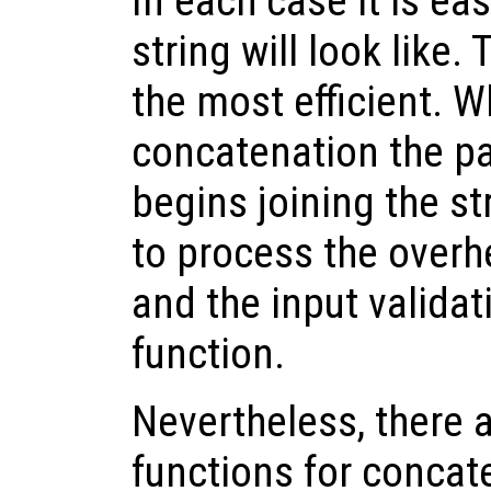
In each case it is eas
string will look like.
the most efficient. 
concatenation the p
begins joining the st
to process the overhe
and the input validat
function.
Nevertheless, there a
functions for concat