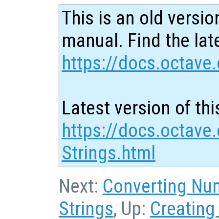
This is an old versio
manual. Find the late
https://docs.octave.
Latest version of thi
https://docs.octave
Strings.html
Next:
Converting Num
Strings
, Up:
Creating