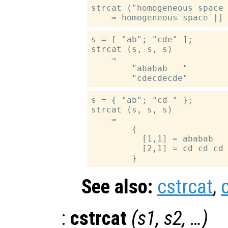
strcat ("homogeneous space 
s = [ "ab"; "cde" ];

strcat (s, s, s)

    ⇒

        "ababab   "

s = { "ab"; "cd " };

strcat (s, s, s)

    ⇒

        {

          [1,1] = ababab

          [2,1] = cd cd cd

See also:
cstrcat
,
:
cstrcat
(
s1
,
s2
, …)