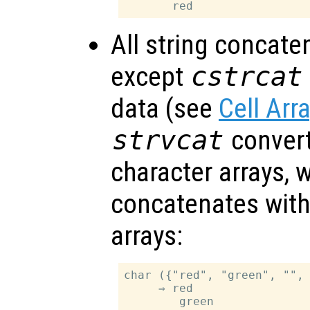
All string concate
except
cstrcat
data (see
Cell Arr
strvcat
convert 
character arrays, 
concatenates withi
arrays:
char ({"red", "green", "", 
     ⇒ red

        green
