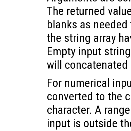
The returned valu
blanks as needed 
the string array h
Empty input string
will concatenated 
For numerical inpu
converted to the 
character. A range 
input is outside t