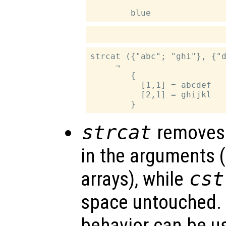
strcat ({"abc"; "ghi"}, {"d
     ⇒

        {

          [1,1] = abcdef

          [2,1] = ghijkl

strcat
removes 
in the arguments (
arrays), while
cst
space untouched. 
behavior can be u