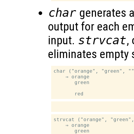
char
generates a
output for each em
input.
strvcat
,
eliminates empty s
char ("orange", "green", ""
    ⇒ orange

       green

strvcat ("orange", "green",
    ⇒ orange

       green
