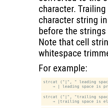
character. Trailin
character string i
before the strings
Note that cell str
whitespace trimm
For example:
strcat ("|", " leading spac
strcat ("|", "trailing spac