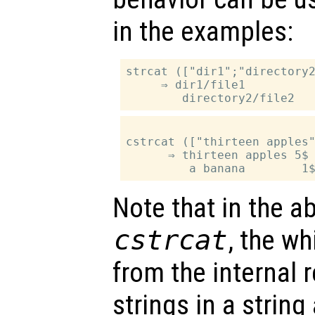
in the examples:
strcat (["dir1";"directory2
     ⇒ dir1/file1

cstrcat (["thirteen apples"
      ⇒ thirteen apples 5$

Note that in the a
cstrcat
, the wh
from the internal 
strings in a string