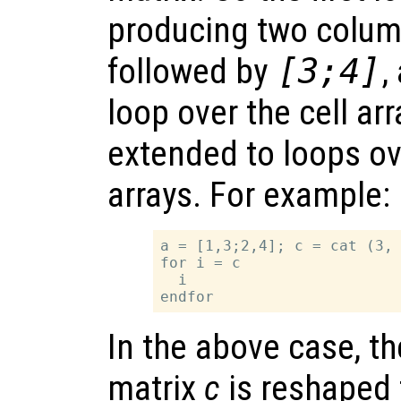
producing two colum
followed by
[3;4]
,
loop over the cell arr
extended to loops ov
arrays. For example:
a = [1,3;2,4]; c = cat (3, 
for i = c

  i

In the above case, t
matrix
c
is reshaped 