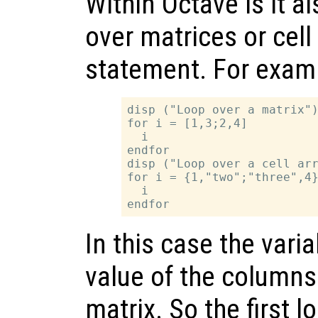
Within Octave is it al
over matrices or cell
statement. For exam
disp ("Loop over a matrix")
for i = [1,3;2,4]

  i

endfor

disp ("Loop over a cell arr
for i = {1,"two";"three",4}
  i

In this case the vari
value of the columns 
matrix. So the first l