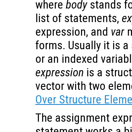
where
body
stands fo
list of statements,
ex
expression, and
var
m
forms. Usually it is 
or an indexed variable
expression
is a struc
vector with two ele
Over Structure Elem
The assignment expr
statement works a bit