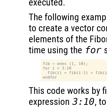
executed.
The following examp
to create a vector con
elements of the Fibo
time using the
for
s
fib = ones (1, 10);

for i = 3:10

  fib(i) = fib(i-1) + fib(i
This code works by fi
expression
3:10
, t