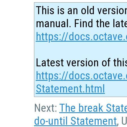
This is an old versio
manual. Find the late
https://docs.octave.
Latest version of thi
https://docs.octave.
Statement.html
Next:
The break Sta
do-until Statement
, 