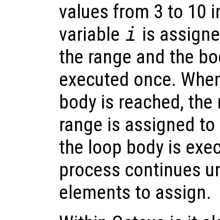
values from 3 to 10 i
variable
i
is assigne
the range and the bod
executed once. When
body is reached, the 
range is assigned to
the loop body is exe
process continues un
elements to assign.