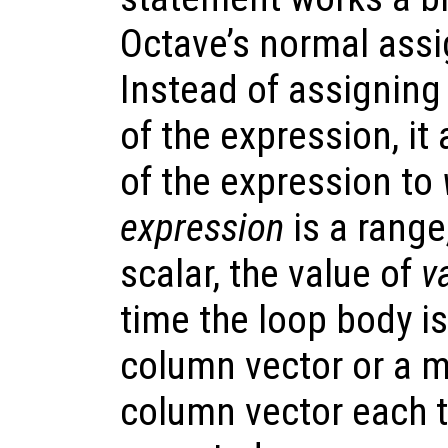
Octave’s normal ass
Instead of assigning
of the expression, i
of the expression to
expression
is a range,
scalar, the value of
v
time the loop body is
column vector or a m
column vector each t