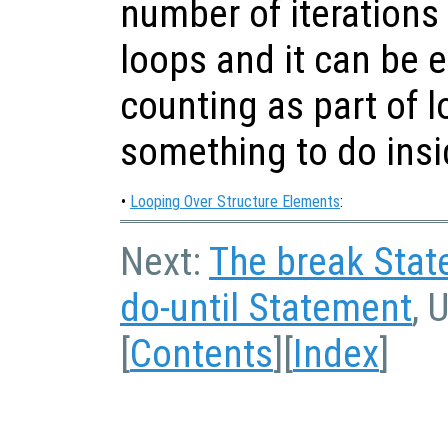
number of iterations
loops and it can be ea
counting as part of l
something to do insi
•
Looping Over Structure Elements
:
Next:
The break Sta
do-until Statement
, 
[
Contents
][
Index
]