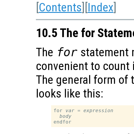
[
Contents
][
Index
]
10.5 The for Statem
The
for
statement 
convenient to count i
The general form of 
looks like this:
for 
var
 = 
expression
body