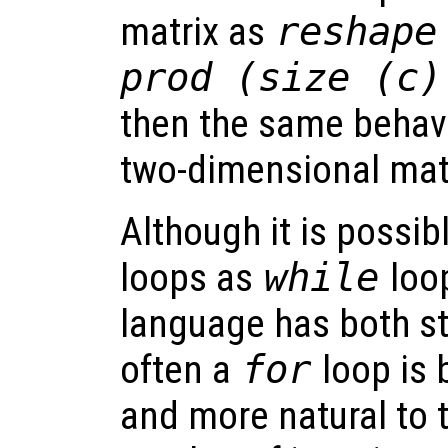
matrix as
reshape
prod (size (c)
then the same behavi
two-dimensional matr
Although it is possibl
loops as
while
loop
language has both s
often a
for
loop is 
and more natural to t