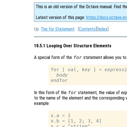
This is an old version of the Octave manual. Find th
Latest version of this page:
https://docs.octave.o
Up:
The for Statement
[
Contents
][
Index
]
10.5.1 Looping Over Structure Elements
A special form of the
for
statement allows you to 
for [ 
val
, 
key
 ] = 
express
body
In this form of the
for
statement, the value of
exp
to the name of the element and the corresponding va
example:
x.a = 1

x.b = [1, 2; 3, 4]

x.c = "string"
