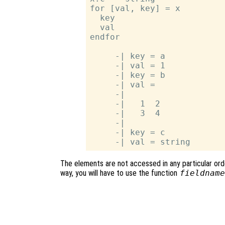
for [val, key] = x

  key

  val

endfor

     -| key = a

     -| val = 1

     -| key = b

     -| val =

     -|

     -|   1  2

     -|   3  4

     -|

     -| key = c

The elements are not accessed in any particular order
way, you will have to use the function
fieldname