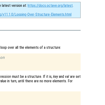
e latest version at:
https://docs.octave.org/latest
.
rg/v11.1.0/Looping-Over-Structure-Elements.html
loop over all the elements of a structure:
ion
ression
must be a structure. If it is,
key
and
val
are set
lue in turn, until there are no more elements. For