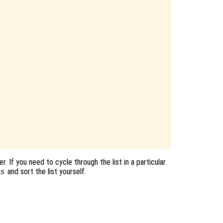
. If you need to cycle through the list in a particular
s
and sort the list yourself.