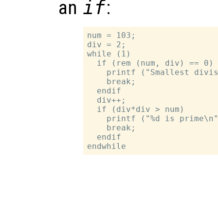
an
if
:
num = 103;

div = 2;

while (1)

  if (rem (num, div) == 0)

    printf ("Smallest divis
    break;

  endif

  div++;

  if (div*div > num)

    printf ("%d is prime\n"
    break;

  endif
