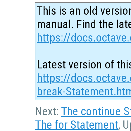
This is an old versio
manual. Find the late
https://docs.octave.
Latest version of thi
https://docs.octave
break-Statement.ht
Next:
The continue 
The for Statement
, 