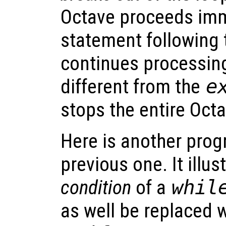
Octave proceeds imm
statement following 
continues processing.
different from the
e
stops the entire Oct
Here is another prog
previous one. It illu
condition
of a
whil
as well be replaced 