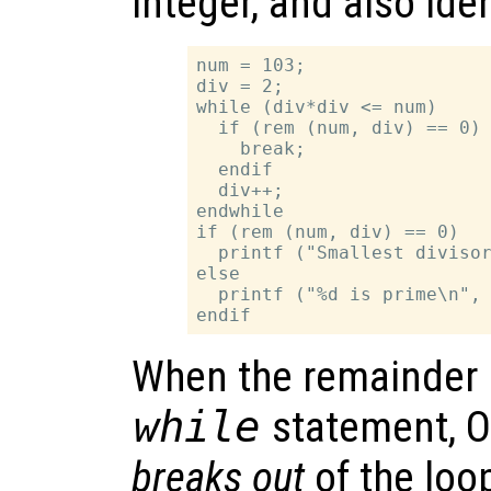
integer, and also ide
num = 103;

div = 2;

while (div*div <= num)

  if (rem (num, div) == 0)

    break;

  endif

  div++;

endwhile

if (rem (num, div) == 0)

  printf ("Smallest divisor
else

  printf ("%d is prime\n", 
When the remainder is
while
statement, O
breaks out
of the loo