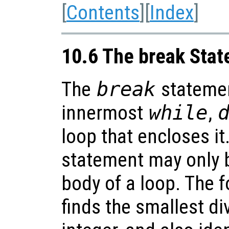
[
Contents
][
Index
]
10.6 The break Sta
The
break
statemen
innermost
while
,
loop that encloses it
statement may only b
body of a loop. The 
finds the smallest di