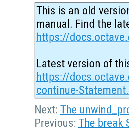
This is an old versio
manual. Find the late
https://docs.octave.
Latest version of thi
https://docs.octave
continue-Statement
Next:
The unwind_pr
Previous:
The break 