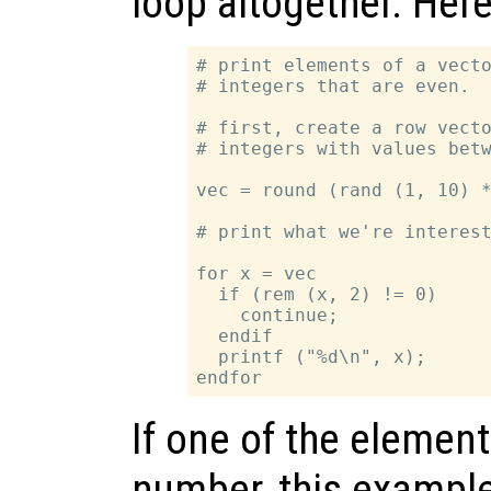
loop altogether. Her
# print elements of a vecto
# integers that are even.

# first, create a row vecto
# integers with values betw
vec = round (rand (1, 10) *
# print what we're interest
for x = vec

  if (rem (x, 2) != 0)

    continue;

  endif

  printf ("%d\n", x);

If one of the elemen
number, this example