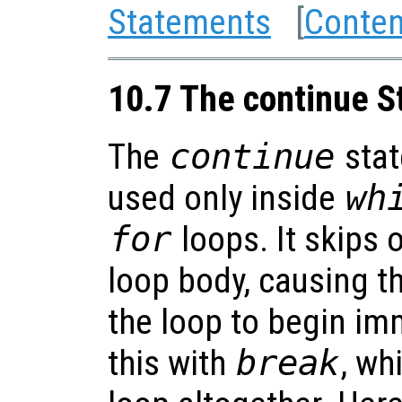
Statements
[
Conten
10.7 The continue 
The
continue
stat
used only inside
wh
for
loops. It skips o
loop body, causing t
the loop to begin im
this with
break
, wh