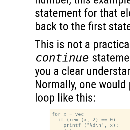
statement for that e
back to the first sta
This is not a practic
continue
statemen
you a clear understa
Normally, one would 
loop like this:
for x = vec

  if (rem (x, 2) == 0)

    printf ("%d\n", x);
