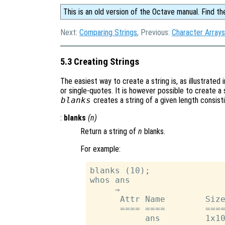
This is an old version of the Octave manual. Find th
Next:
Comparing Strings
, Previous:
Character Arrays
5.3 Creating Strings
The easiest way to create a string is, as illustrated
or single-quotes. It is however possible to create a 
blanks
creates a string of a given length consist
:
blanks
(
n
)
Return a string of
n
blanks.
For example:
blanks (10);

whos ans

     ⇒

      Attr Name        Size
      ==== ====        ====