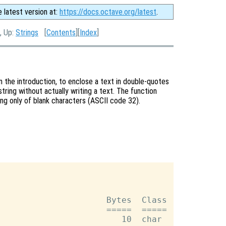
e latest version at:
https://docs.octave.org/latest
.
, Up:
Strings
[
Contents
][
Index
]
 in the introduction, to enclose a text in double-quotes
string without actually writing a text. The function
ing only of blank characters (ASCII code 32).
                     Bytes  Class

                     =====  =====
