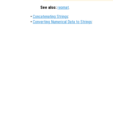
See also:
repmat
.
•
Concatenating Strings
:
•
Converting Numerical Data to Strings
: