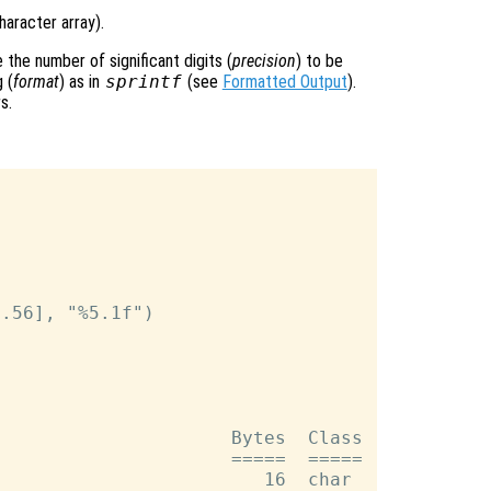
haracter array).
the number of significant digits (
precision
) to be
 (
format
) as in
sprintf
(see
Formatted Output
).
s.
.56], "%5.1f")

                     Bytes  Class

                     =====  =====

                        16  char
