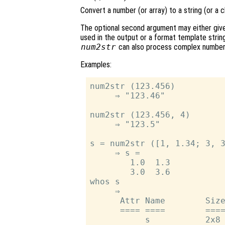
Convert a number (or array) to a string (or a c
The optional second argument may either give 
used in the output or a format template string
num2str
can also process complex number
Examples:
num2str (123.456)

     ⇒ "123.46"

num2str (123.456, 4)

     ⇒ "123.5"

s = num2str ([1, 1.34; 3, 3
     ⇒ s =

        1.0  1.3

        3.0  3.6

whos s

     ⇒

      Attr Name        Size
      ==== ====        ====
           s           2x8 