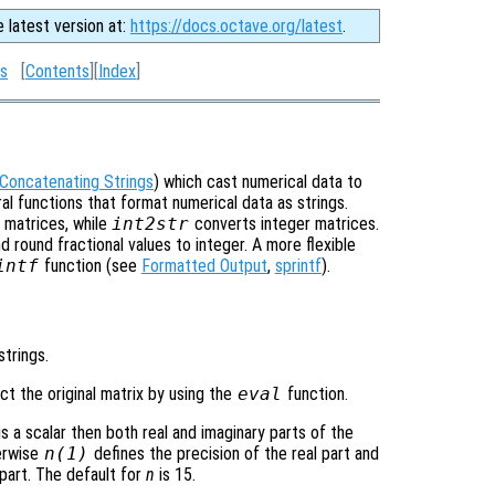
e latest version at:
https://docs.octave.org/latest
.
gs
[
Contents
][
Index
]
Concatenating Strings
) which cast numerical data to
l functions that format numerical data as strings.
 matrices, while
int2str
converts integer matrices.
 round fractional values to integer. A more flexible
intf
function (see
Formatted Output
,
sprintf
).
strings.
t the original matrix by using the
eval
function.
is a scalar then both real and imaginary parts of the
herwise
n
(1)
defines the precision of the real part and
part. The default for
n
is 15.