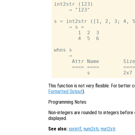
int2str (123)

     ⇒ "123"

s = int2str ([1, 2, 3; 4, 5
     ⇒ s =

        1  2  3

        4  5  6

whos s

     ⇒

      Attr Name        Size
      ==== ====        ====
This function is not very flexible. For better 
Formatted Output
).
Programming Notes:
Non-integers are rounded to integers before d
displayed.
See also:
sprintf
,
num2str
,
mat2str
.