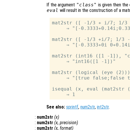
If the argument
"class"
is given then the
eval
will result in the construction of a mat
mat2str ([ -1/3 + i/7; 1/3 
     ⇒ "[-0.3333+0.14i;0.33
mat2str ([ -1/3 +i/7; 1/3 -
     ⇒ "[-0.3333+0i 0+0.14i
mat2str (int16 ([1 -1]), "c
     ⇒ "int16([1 -1])"

mat2str (logical (eye (2)))
     ⇒ "[true false;false t
isequal (x, eval (mat2str (
See also:
sprintf
,
num2str
,
int2str
.
:
num2str
(
x
)
:
num2str
(
x
,
precision
)
:
num2str
(
x
,
format
)