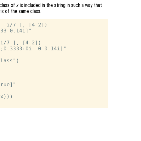
 class of
x
is included in the string in such a way that
rix of the same class.
- i/7 ], [4 2])

33-0.14i]"

i/7 ], [4 2])

;0.3333+0i -0-0.14i]"

lass")



rue]"

x)))
