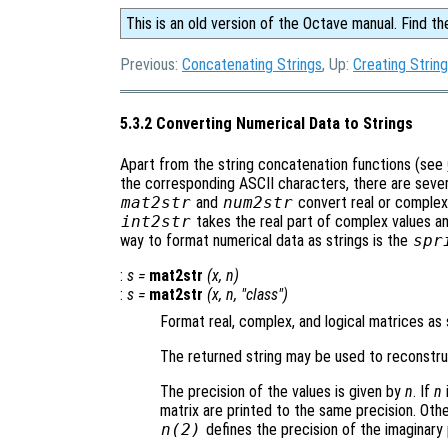
This is an old version of the Octave manual. Find th
Previous:
Concatenating Strings
, Up:
Creating Strin
5.3.2 Converting Numerical Data to Strings
Apart from the string concatenation functions (see
the corresponding ASCII characters, there are severa
mat2str
and
num2str
convert real or complex
int2str
takes the real part of complex values and
way to format numerical data as strings is the
spr
:
s
=
mat2str
(
x
,
n
)
:
s
=
mat2str
(
x
,
n
, "class")
Format real, complex, and logical matrices as 
The returned string may be used to reconstruc
The precision of the values is given by
n
. If
n
matrix are printed to the same precision. Ot
n
(2)
defines the precision of the imaginary 