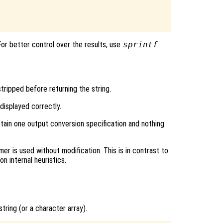
 For better control over the results, use
sprintf
tripped before returning the string.
isplayed correctly.
ntain one output conversion specification and nothing
r is used without modification. This is in contrast to
n internal heuristics.
string (or a character array).