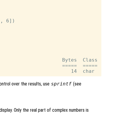
, 6])

                     Bytes  Class

                     =====  =====

control over the results, use
sprintf
(see
isplay. Only the real part of complex numbers is