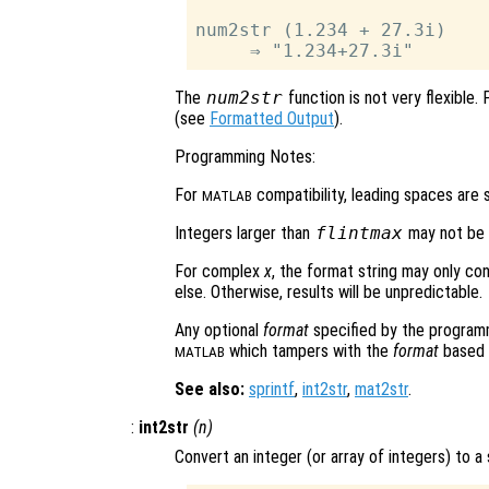
num2str (1.234 + 27.3i)

The
num2str
function is not very flexible.
(see
Formatted Output
).
Programming Notes:
For
compatibility, leading spaces are s
MATLAB
Integers larger than
flintmax
may not be d
For complex
x
, the format string may only co
else. Otherwise, results will be unpredictable.
Any optional
format
specified by the programme
which tampers with the
format
based o
MATLAB
See also:
sprintf
,
int2str
,
mat2str
.
:
int2str
(
n
)
Convert an integer (or array of integers) to a 