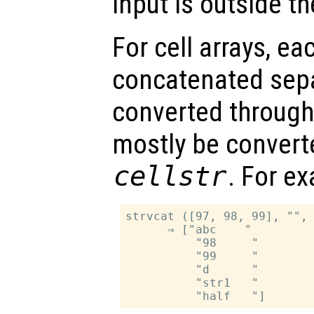
input is outside t
For cell arrays, ea
concatenated separ
converted throug
mostly be convert
cellstr
. For e
strvcat ([97, 98, 99], "", 
      ⇒ ["abc    "

          "98     "

          "99     "

          "d      "

          "str1   "
