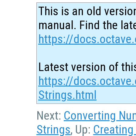
This is an old versio
manual. Find the late
https://docs.octave.
Latest version of thi
https://docs.octave
Strings.html
Next:
Converting Num
Strings
, Up:
Creating