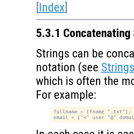
[
Index
]
5.3.1 Concatenating 
Strings can be conca
notation (see
String
which is often the m
For example:
fullname = [fname ".txt"];
