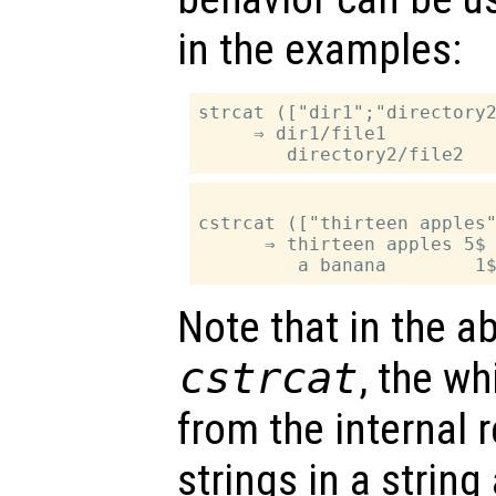
in the examples:
strcat (["dir1";"directory2
     ⇒ dir1/file1

cstrcat (["thirteen apples"
      ⇒ thirteen apples 5$

Note that in the a
cstrcat
, the wh
from the internal 
strings in a string