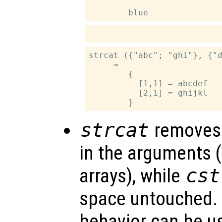
strcat ({"abc"; "ghi"}, {"d
     ⇒

        {

          [1,1] = abcdef

          [2,1] = ghijkl

strcat
removes 
in the arguments (
arrays), while
cst
space untouched. 
behavior can be u