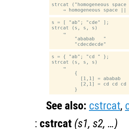
strcat ("homogeneous space 
s = [ "ab"; "cde" ];

strcat (s, s, s)

    ⇒

        "ababab   "

s = { "ab"; "cd " };

strcat (s, s, s)

    ⇒

        {

          [1,1] = ababab

          [2,1] = cd cd cd

See also:
cstrcat
,
:
cstrcat
(
s1
,
s2
, …)