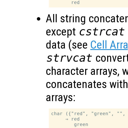
All string concate
except
cstrcat
data (see
Cell Arr
strvcat
convert 
character arrays, 
concatenates withi
arrays:
char ({"red", "green", "", 
     ⇒ red

        green
