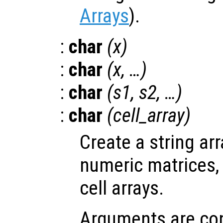
Arrays
).
:
char
(
x
)
:
char
(
x
, …)
:
char
(
s1
,
s2
, …)
:
char
(
cell_array
)
Create a string ar
numeric matrices, 
cell arrays.
Arguments are con