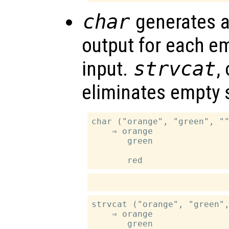
char
generates a
output for each em
input.
strvcat
,
eliminates empty s
char ("orange", "green", ""
    ⇒ orange

       green

strvcat ("orange", "green",
    ⇒ orange

       green
