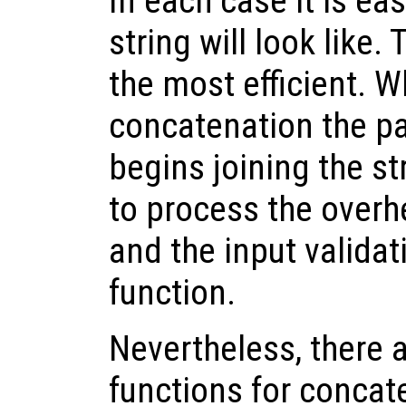
In each case it is eas
string will look like.
the most efficient. 
concatenation the p
begins joining the st
to process the overhe
and the input validat
function.
Nevertheless, there a
functions for concat