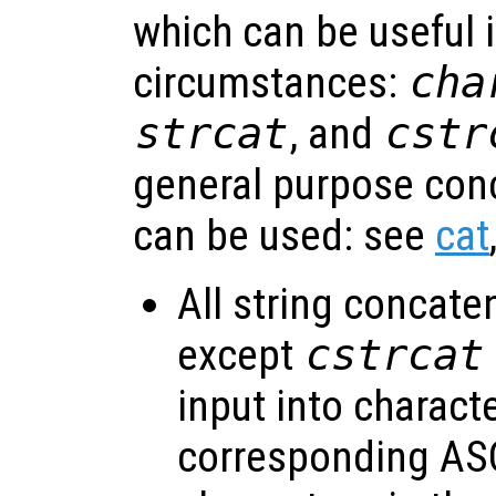
which can be useful i
circumstances:
cha
strcat
, and
cstr
general purpose con
can be used: see
cat
All string concate
except
cstrcat
input into charact
corresponding ASC