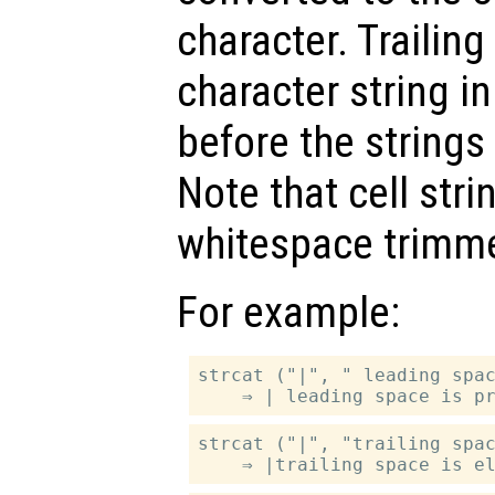
character. Trailin
character string i
before the strings
Note that cell str
whitespace trimm
For example:
strcat ("|", " leading spac
strcat ("|", "trailing spac