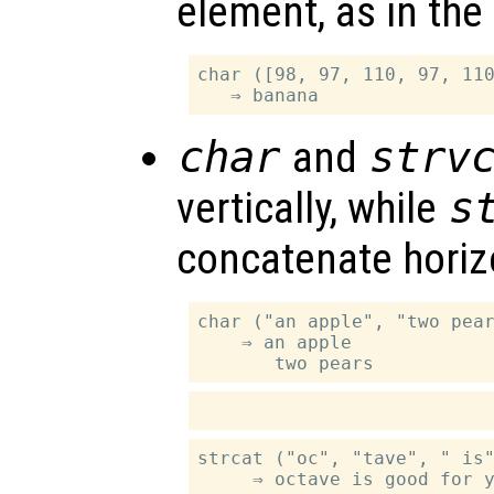
element, as in the
char ([98, 97, 110, 97, 110
char
and
strv
vertically, while
s
concatenate horizo
char ("an apple", "two pear
    ⇒ an apple

strcat ("oc", "tave", " is"