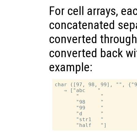
For cell arrays, ea
concatenated separ
converted throug
converted back w
example:
char ([97, 98, 99], "", {"9
   ⇒ ["abc    "

       "       "

       "98     "

       "99     "

       "d      "

       "str1   "
