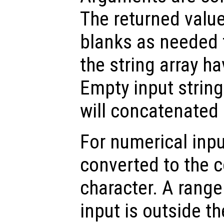
The returned valu
blanks as needed 
the string array h
Empty input string
will concatenated 
For numerical inpu
converted to the 
character. A range 
input is outside t