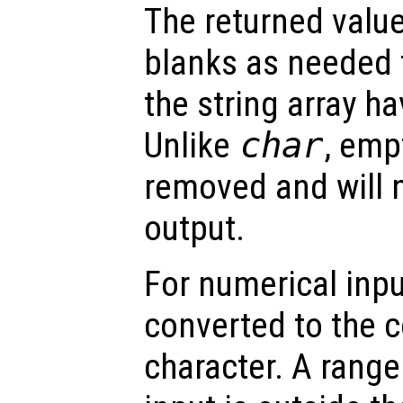
The returned valu
blanks as needed 
the string array h
Unlike
char
, emp
removed and will n
output.
For numerical inpu
converted to the 
character. A range 