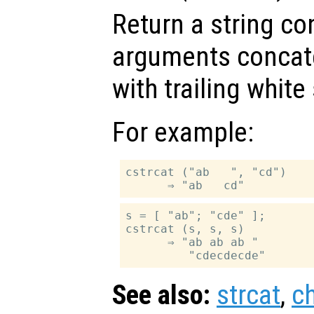
Return a string con
arguments concate
with trailing whit
For example:
cstrcat ("ab   ", "cd")

s = [ "ab"; "cde" ];

cstrcat (s, s, s)

      ⇒ "ab ab ab "

See also:
strcat
,
c