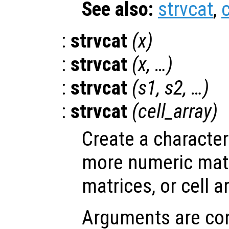
See also:
strvcat
,
c
:
strvcat
(
x
)
:
strvcat
(
x
, …)
:
strvcat
(
s1
,
s2
, …)
:
strvcat
(
cell_array
)
Create a character
more numeric matr
matrices, or cell a
Arguments are con