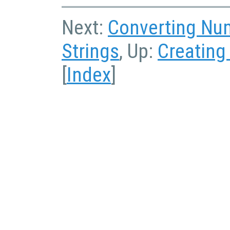
Next:
Converting Num
Strings
, Up:
Creating
[
Index
]