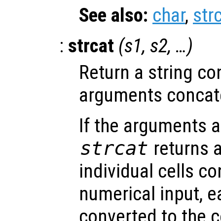
See also:
char
,
str
:
strcat
(
s1
,
s2
, …)
Return a string con
arguments concate
If the arguments ar
strcat
returns a
individual cells c
numerical input, e
converted to the 