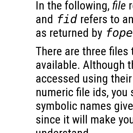
In the following,
file
r
and
fid
refers to an
as returned by
fope
There are three files
available. Although t
accessed using thei
numeric file ids, you
symbolic names given
since it will make yo