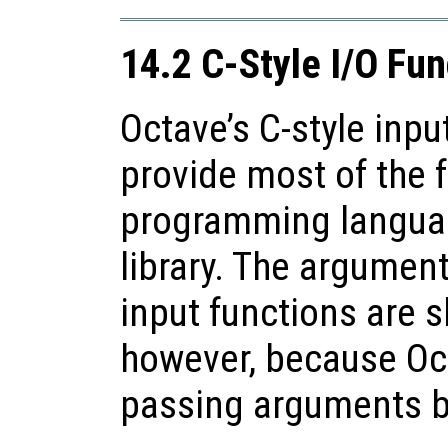
14.2 C-Style I/O Fun
Octave’s C-style inpu
provide most of the f
programming languag
library. The argument
input functions are sl
however, because Oc
passing arguments b