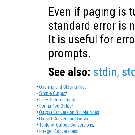
Even if paging is t
standard error is n
It is useful for e
prompts.
See also:
stdin
,
st
•
Opening and Closing Files
:
•
Simple Output
:
•
Line-Oriented Input
:
•
Formatted Output
:
•
Output Conversion for Matrices
:
•
Output Conversion Syntax
:
•
Table of Output Conversions
:
•
Integer Conversions
: