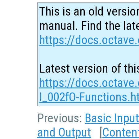
This is an old versio
manual. Find the late
https://docs.octave.
Latest version of thi
https://docs.octave
I_002fO-Functions.h
Previous:
Basic Inpu
and Output
[
Conten