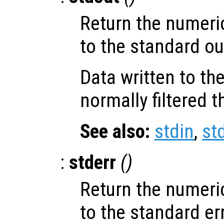
Return the numeri
to the standard ou
Data written to th
normally filtered 
See also:
stdin
,
st
:
stderr
()
Return the numeri
to the standard er