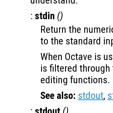
understand.
:
stdin
()
Return the numeri
to the standard in
When Octave is use
is filtered throug
editing functions.
See also:
stdout
,
s
:
stdout
()