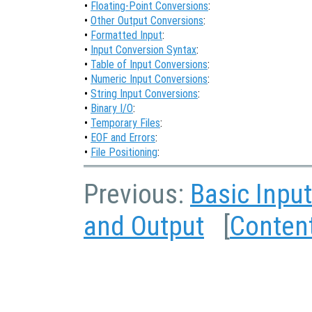
•
Floating-Point Conversions
:
•
Other Output Conversions
:
•
Formatted Input
:
•
Input Conversion Syntax
:
•
Table of Input Conversions
:
•
Numeric Input Conversions
:
•
String Input Conversions
:
•
Binary I/O
:
•
Temporary Files
:
•
EOF and Errors
:
•
File Positioning
:
Previous:
Basic Inpu
and Output
[
Conten