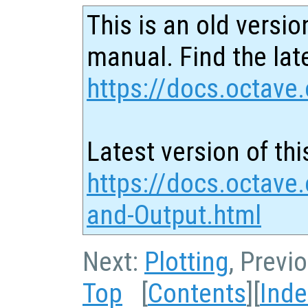
This is an old versio
manual. Find the late
https://docs.octave.
Latest version of thi
https://docs.octave.
and-Output.html
Next:
Plotting
, Previ
Top
[
Contents
][
Inde