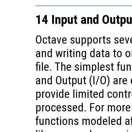
14 Input and Outpu
Octave supports seve
and writing data to o
file. The simplest fu
and Output (I/O) are 
provide limited contr
processed. For more 
functions modeled af