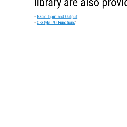
library are also prov
•
Basic Input and Output
:
•
C-Style I/O Functions
: