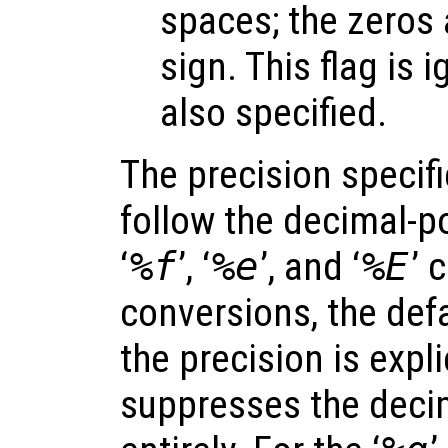
spaces; the zeros 
sign. This flag is i
also specified.
The precision specif
follow the decimal-po
‘
%f
’, ‘
%e
’, and ‘
%E
’ 
conversions, the defa
the precision is expli
suppresses the decim