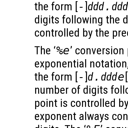
the form [
-
]
ddd
.
ddd
digits following the 
controlled by the pre
The ‘
%e
’ conversion 
exponential notation
the form [
-
]
d
.
ddd
e
[
number of digits fol
point is controlled b
exponent always cont