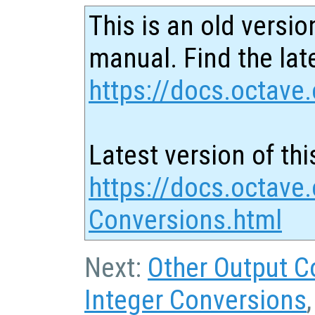
This is an old versio
manual. Find the late
https://docs.octave.
Latest version of thi
https://docs.octave
Conversions.html
Next:
Other Output C
Integer Conversions