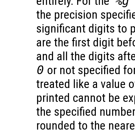
entirely. For the ‘
%g
’
the precision specif
significant digits to p
are the first digit be
and all the digits afte
0
or not specified for
treated like a value 
printed cannot be ex
the specified number 
rounded to the neare