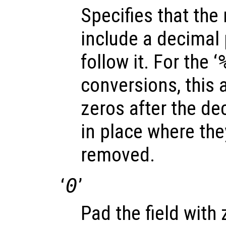
Specifies that the
include a decimal p
follow it. For the ‘
conversions, this a
zeros after the dec
in place where th
removed.
‘
0
’
Pad the field with