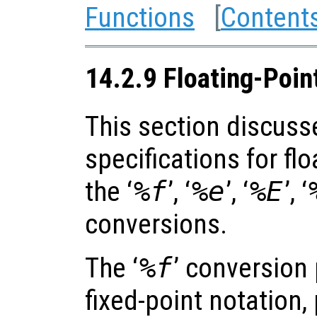
Functions
[
Content
14.2.9 Floating-Poin
This section discuss
specifications for fl
the ‘
%f
’, ‘
%e
’, ‘
%E
’, ‘
conversions.
The ‘
%f
’ conversion 
fixed-point notation,