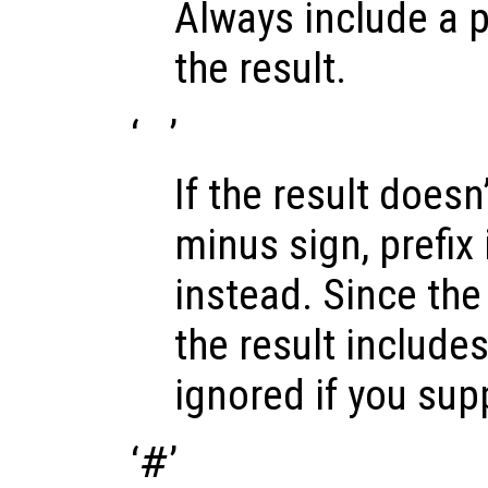
Always include a p
the result.
‘
’
If the result doesn’
minus sign, prefix 
instead. Since the 
the result includes 
ignored if you sup
‘
#
’