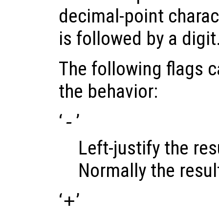
decimal-point charact
is followed by a digit
The following flags 
the behavior:
‘
-
’
Left-justify the resu
Normally the result 
‘
+
’