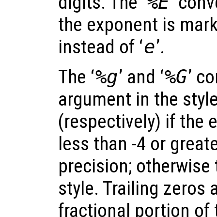
digits. The ‘
%E
’ conv
the exponent is marke
instead of ‘
e
’.
The ‘
%g
’ and ‘
%G
’ c
argument in the style
(respectively) if the
less than -4 or great
precision; otherwise 
style. Trailing zeros
fractional portion of 