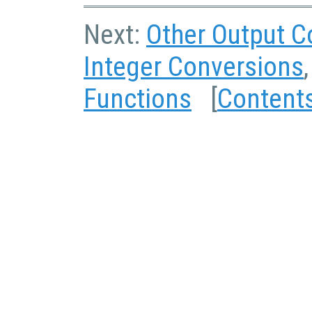
Next:
Other Output C
Integer Conversions
Functions
[
Content