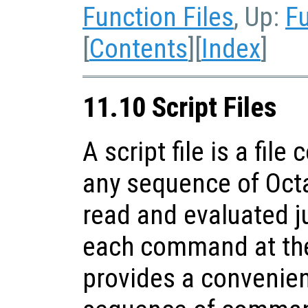
Function Files
, Up:
Fu
[
Contents
][
Index
]
11.10 Script Files
A script file is a fil
any sequence of Oct
read and evaluated ju
each command at the
provides a convenien