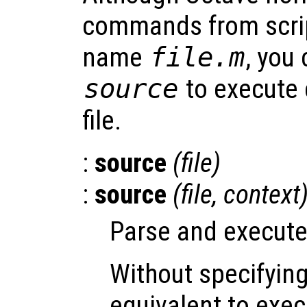
commands from script
name
file
.m
, you
source
to execute
file.
:
source
(
file
)
:
source
(
file
,
context
Parse and execute
Without specifyin
equivalent to ex