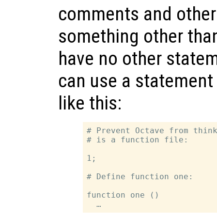
comments and other 
something other th
have no other statem
can use a statement 
like this:
# Prevent Octave from think
# is a function file:

1;

# Define function one:

function one ()
