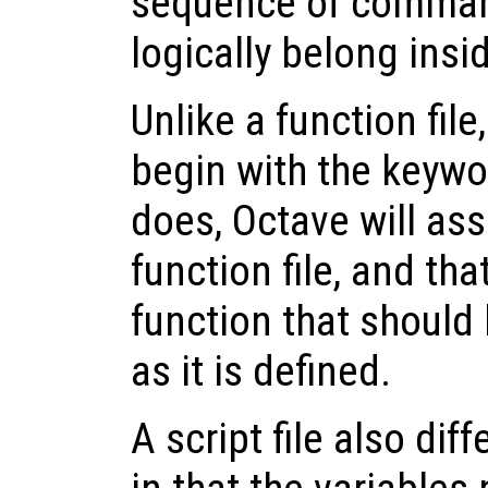
sequence of comman
logically belong insi
Unlike a function file
begin with the keyw
does, Octave will ass
function file, and tha
function that should
as it is defined.
A script file also diff