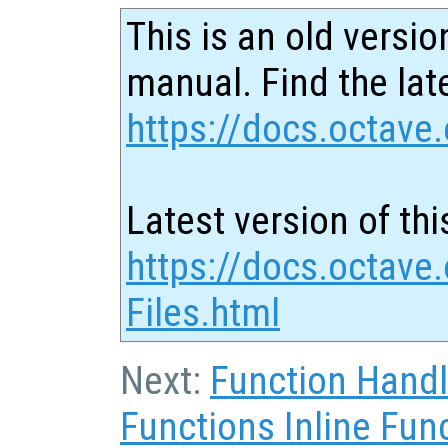
This is an old versio
manual. Find the late
https://docs.octave.
Latest version of thi
https://docs.octave.
Files.html
Next:
Function Hand
Functions Inline Fun