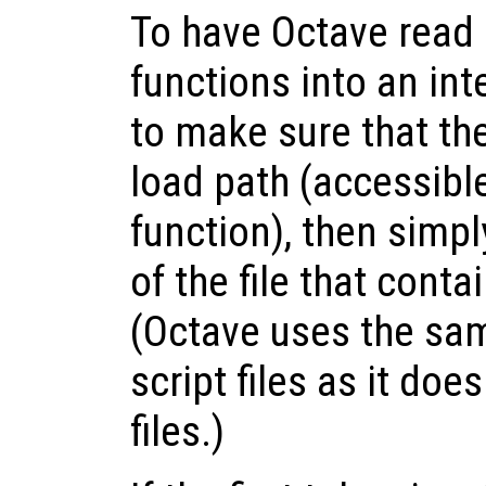
To have Octave read
functions into an int
to make sure that the 
load path (accessibl
function), then simp
of the file that con
(Octave uses the sam
script files as it doe
files.)