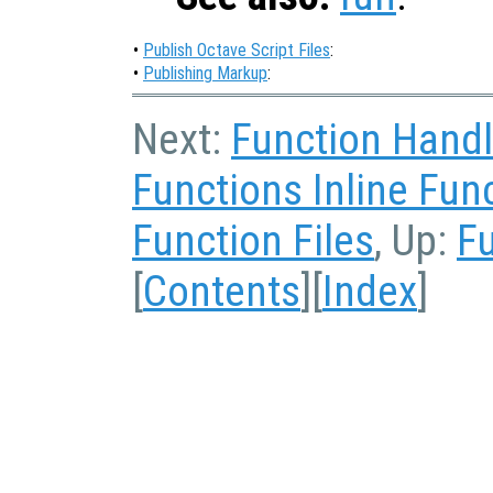
•
Publish Octave Script Files
:
•
Publishing Markup
:
Next:
Function Hand
Functions Inline Fun
Function Files
, Up:
Fu
[
Contents
][
Index
]