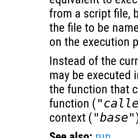
from a script file,
the file to be na
on the execution p
Instead of the curr
may be executed in
the function that 
function (
"call
context (
"base"
See also:
run
.