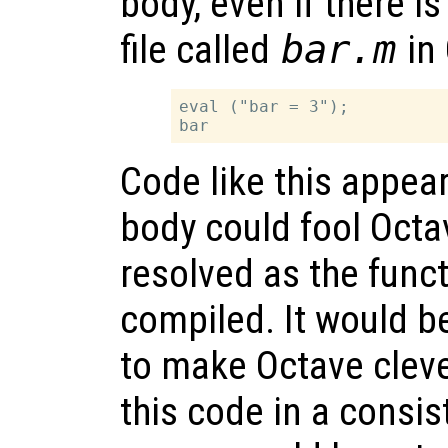
body, even if there is
file called
bar.m
in 
eval ("bar = 3");

Code like this appear
body could fool Octav
resolved as the func
compiled. It would be
to make Octave cleve
this code in a consis