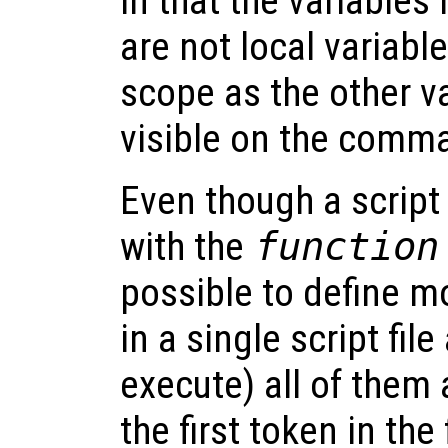
in that the variables 
are not local variabl
scope as the other va
visible on the comma
Even though a script 
with the
function
possible to define m
in a single script fil
execute) all of them 
the first token in the 