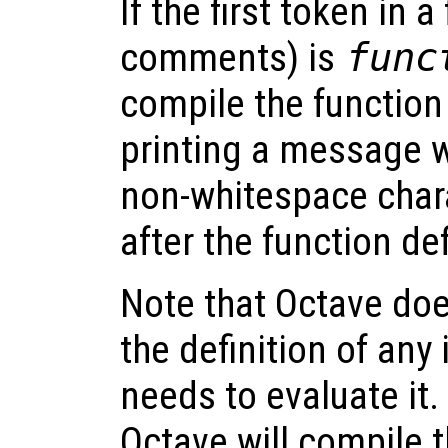
If the first token in a
comments) is
func
compile the function 
printing a message 
non-whitespace char
after the function def
Note that Octave does
the definition of any i
needs to evaluate it
Octave will compile t