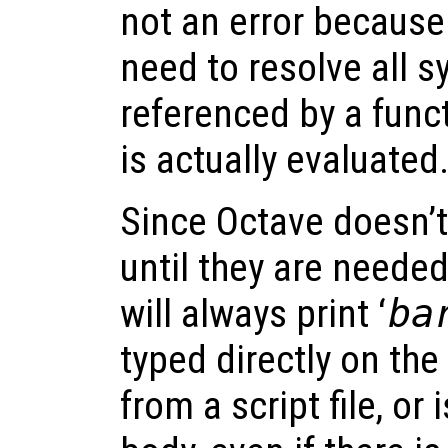
not an error because
need to resolve all s
referenced by a funct
is actually evaluated
Since Octave doesn’t 
until they are needed
will always print ‘
ba
typed directly on th
from a script file, or 