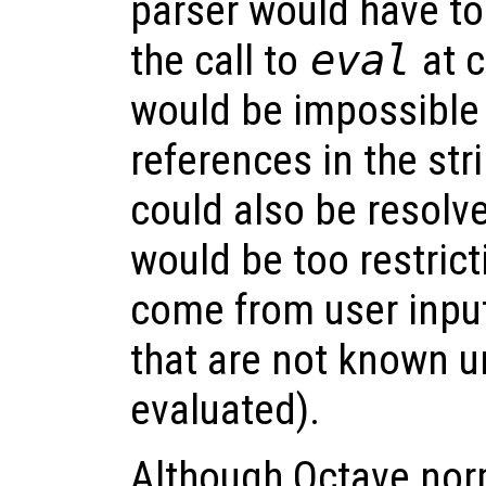
parser would have to
the call to
eval
at c
would be impossible 
references in the str
could also be resolve
would be too restrict
come from user input
that are not known un
evaluated).
Although Octave nor