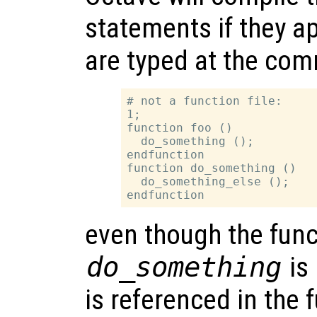
statements if they app
are typed at the com
# not a function file:

1;

function foo ()

  do_something ();

endfunction

function do_something ()

  do_something_else ();

even though the func
do_something
is 
is referenced in the 