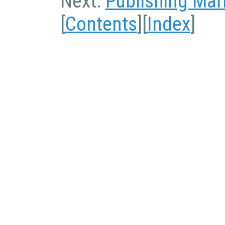
Next:
Publishing Ma
[
Contents
][
Index
]