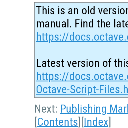
This is an old versio
manual. Find the late
https://docs.octave.
Latest version of thi
https://docs.octave.
Octave-Script-Files.
Next:
Publishing Ma
[
Contents
][
Index
]