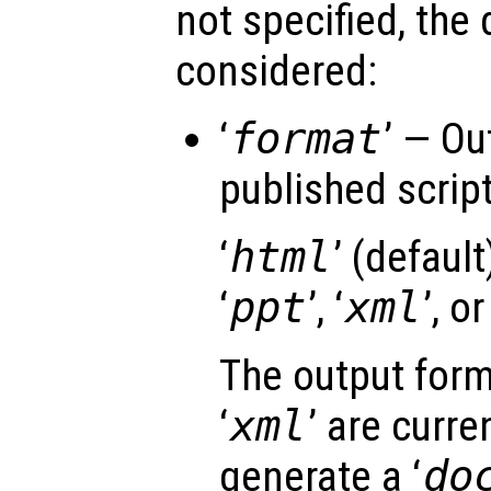
not specified, the 
considered:
‘
format
’ — Ou
published script 
‘
html
’ (default)
‘
ppt
’, ‘
xml
’, or
The output form
‘
xml
’ are curre
generate a ‘
do