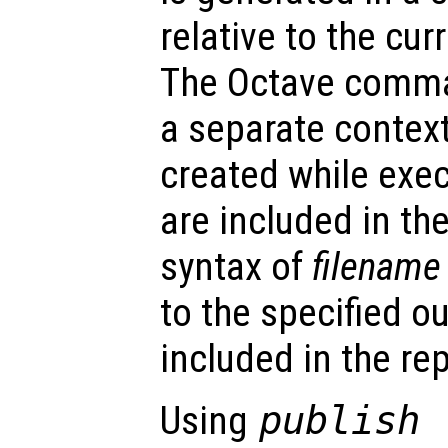
relative to the cur
The Octave comma
a separate context
created while execu
are included in the
syntax of
filename
to the specified o
included in the rep
Using
publish 