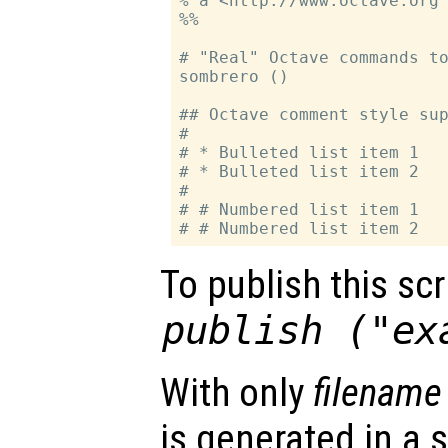
% a <http://www.octave.org 
%%

# "Real" Octave commands to
sombrero ()

## Octave comment style sup
#

# * Bulleted list item 1

# * Bulleted list item 2

#

# # Numbered list item 1

To publish this scri
publish ("ex
With only
filename
is generated in a s