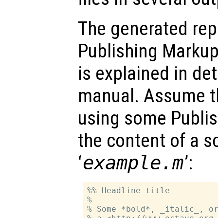
The generated rep
Publishing Marku
is explained in de
manual. Assume th
using some Publis
the content of a s
‘
example.m
’:
%% Headline title

%

% Some *bold*, _italic_, or