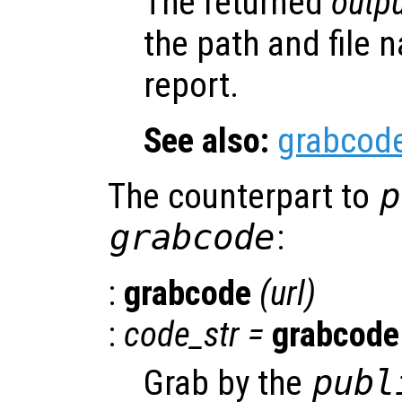
The returned
outpu
the path and file 
report.
See also:
grabcod
The counterpart to
p
grabcode
:
:
grabcode
(
url
)
:
code_str
=
grabcode
Grab by the
publ