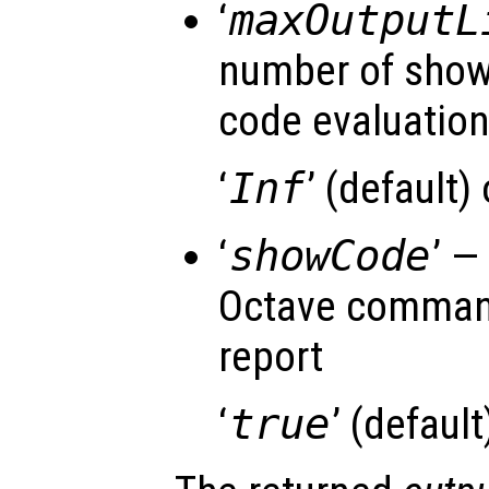
‘
maxOutputL
number of shown
code evaluatio
‘
Inf
’ (default)
‘
showCode
’ —
Octave command
report
‘
true
’ (default)