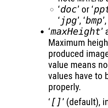
‘
doc
’ or ‘
pp
‘
jpg
’, ‘
bmp
’,
‘
maxHeight
’ 
Maximum height 
produced image
value means no 
values have to b
properly.
‘
[]
’ (default), 