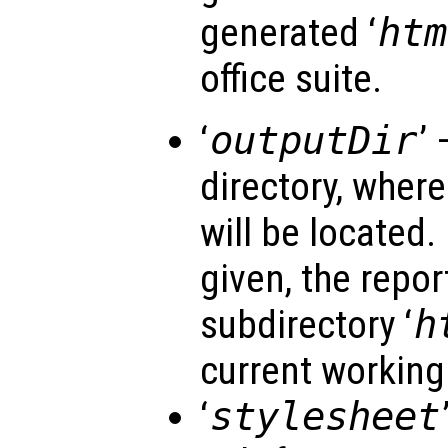
generated ‘
htm
office suite.
‘
outputDir
’ 
directory, wher
will be located. 
given, the repor
subdirectory ‘
h
current working 
‘
stylesheet