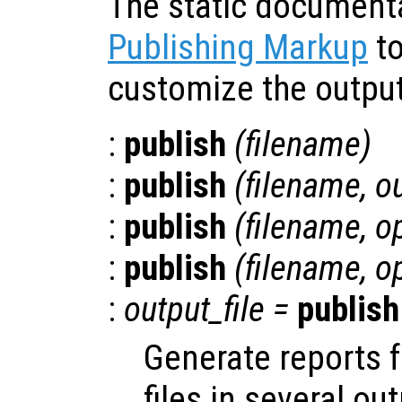
The static document
Publishing Markup
to
customize the output
:
publish
(
filename
)
:
publish
(
filename
,
o
:
publish
(
filename
,
o
:
publish
(
filename
,
o
:
output_file
=
publish
Generate reports 
files in several ou