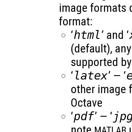
image formats 
format:
‘
html
’ and ‘
(default), an
supported by
‘
latex
’ — ‘
other image 
Octave
‘
pdf
’ — ‘
jp
note
u
MATLAB