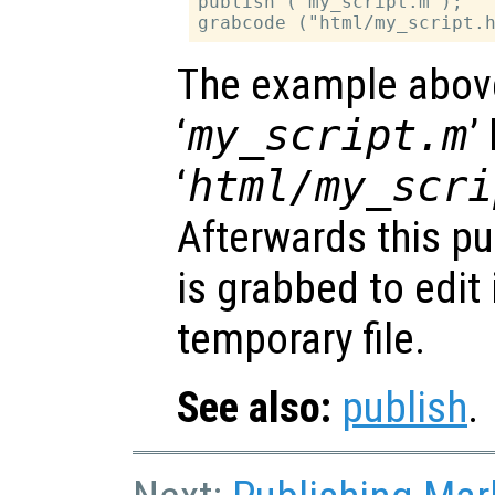
publish ("my_script.m");

The example abov
‘
my_script.m
’
‘
html/my_scri
Afterwards this pu
is grabbed to edit
temporary file.
See also:
publish
.