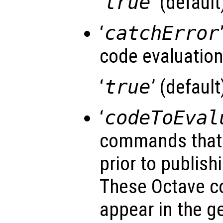
‘
true
’ (default)
‘
catchError
code evaluatio
‘
true
’ (default)
‘
codeToEval
commands that 
prior to publishi
These Octave 
appear in the g