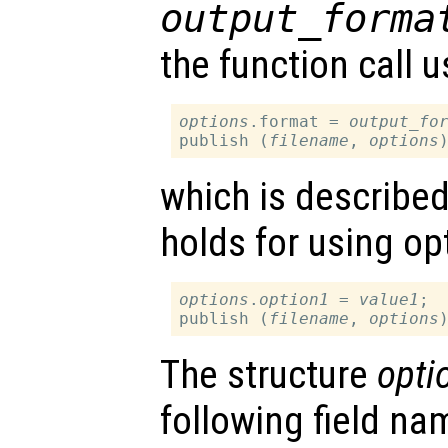
output_forma
the function call u
options
.format = 
output_fo
publish (
filename
, 
options
which is describe
holds for using op
options
.
option1
 = 
value1
;

publish (
filename
, 
options
The structure
opti
following field nam