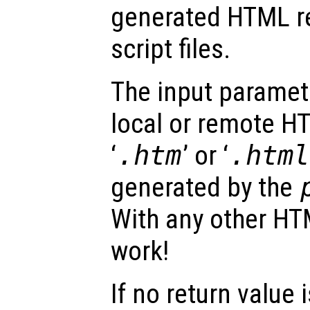
generated HTML r
script files.
The input parame
local or remote HT
‘
.htm
’ or ‘
.html
generated by the
With any other HTML
work!
If no return value 