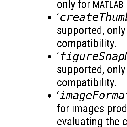
only for
MATLAB
‘
createThum
supported, only
compatibility.
‘
figureSnap
supported, only
compatibility.
‘
imageForma
for images prod
evaluating the 