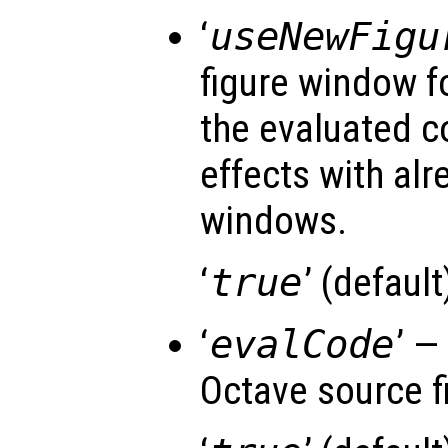
‘
useNewFigu
figure window f
the evaluated c
effects with al
windows.
‘
true
’ (default)
‘
evalCode
’ —
Octave source fi