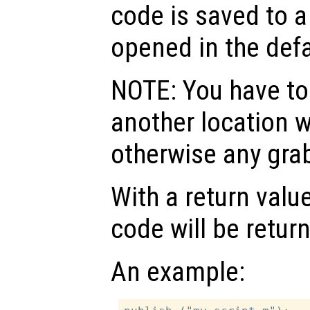
code is saved to a
opened in the defa
NOTE: You have to 
another location w
otherwise any grab
With a return valu
code will be retur
An example: