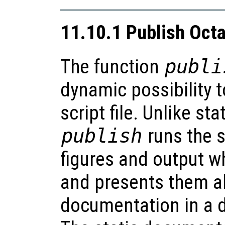
11.10.1 Publish Octa
The function
publi
dynamic possibility 
script file. Unlike st
publish
runs the s
figures and output wh
and presents them al
documentation in a d