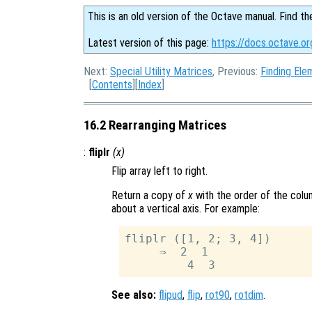
This is an old version of the Octave manual. Find th
Latest version of this page:
https://docs.octave.or
Next:
Special Utility Matrices
, Previous:
Finding Ele
[
Contents
][
Index
]
16.2 Rearranging Matrices
:
fliplr
(
x
)
Flip array left to right.
Return a copy of
x
with the order of the colu
about a vertical axis. For example:
fliplr ([1, 2; 3, 4])

     ⇒  2  1

See also:
flipud
,
flip
,
rot90
,
rotdim
.