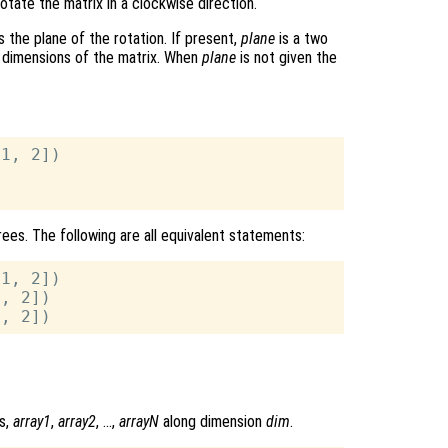
otate the matrix in a clockwise direction.
s the plane of the rotation. If present,
plane
is a two
d dimensions of the matrix. When
plane
is not given the
1, 2])

ees. The following are all equivalent statements:
1, 2])

, 2])

s,
array1
,
array2
, …,
arrayN
along dimension
dim
.