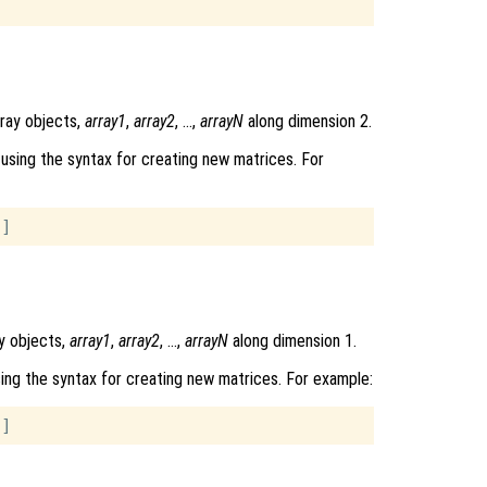
rray objects,
array1
,
array2
, …,
arrayN
along dimension 2.
using the syntax for creating new matrices. For
y objects,
array1
,
array2
, …,
arrayN
along dimension 1.
ing the syntax for creating new matrices. For example: