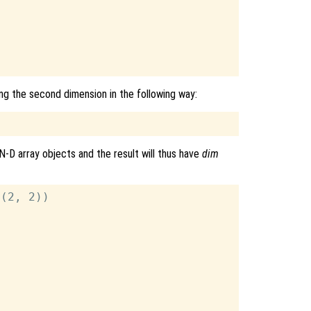
ng the second dimension in the following way:
N-D array objects and the result will thus have
dim
(2, 2))
