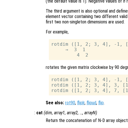
(the default value is 1). Negative values of
n
r
The third argument is also optional and define
element vector containing two different vali
first two non-singleton dimensions are used.
For example,
rotdim ([1, 2; 3, 4], -1, [
     ⇒  3  1

rotates the given matrix clockwise by 90 degr
rotdim ([1, 2; 3, 4], -1, [
rotdim ([1, 2; 3, 4], 3, [1
See also:
rot90
,
fliplr
,
flipud
,
flip
.
:
cat
(
dim
,
array1
,
array2
, …,
arrayN
)
Return the concatenation of N-D array object