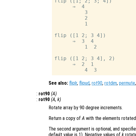
flip ([1; 2; 3; 4])

      ⇒  4

          3

          2

          1

flip ([1 2; 3 4])

      ⇒  3  4

          1  2

flip ([1 2; 3 4], 2)

      ⇒  2  1

See also:
fliplr
,
flipud
,
rot90
,
rotdim
,
permute
:
rot90
(
A
)
:
rot90
(
A
,
k
)
Rotate array by 90 degree increments.
Return a copy of
A
with the elements rotated
The second argument is optional, and specifi
default value is 1). Negative values of
k
rotate