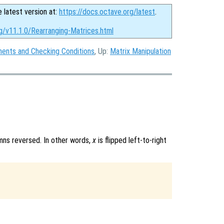
e latest version at:
https://docs.octave.org/latest
.
g/v11.1.0/Rearranging-Matrices.html
ments and Checking Conditions
, Up:
Matrix Manipulation
mns reversed. In other words,
x
is flipped left-to-right