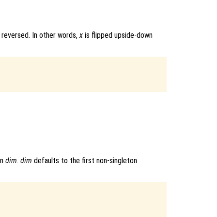
 reversed. In other words,
x
is flipped upside-down
on
dim
.
dim
defaults to the first non-singleton