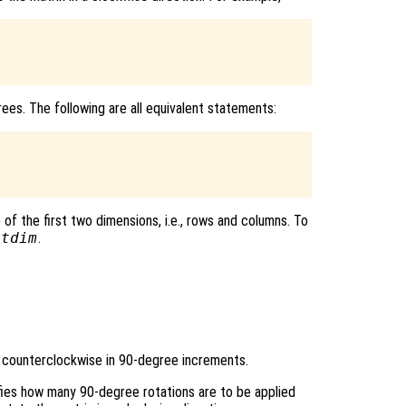
ees. The following are all equivalent statements:
of the first two dimensions, i.e., rows and columns. To
otdim
.
 counterclockwise in 90-degree increments.
ifies how many 90-degree rotations are to be applied