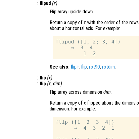
:
flipud
(
x
)
Flip array upside down.
Return a copy of
x
with the order of the rows
about a horizontal axis. For example:
flipud ([1, 2; 3, 4])

     ⇒  3  4

See also:
fliplr
,
flip
,
rot90
,
rotdim
.
:
flip
(
x
)
:
flip
(
x
,
dim
)
Flip array across dimension
dim
.
Return a copy of
x
flipped about the dimensi
dimension. For example:
flip ([1  2  3  4])

      ⇒  4  3  2  1
