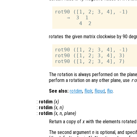
rot90 ([1, 2; 3, 4], -1)

    ⇒  3  1

rotates the given matrix clockwise by 90 degr
rot90 ([1, 2; 3, 4], -1)

rot90 ([1, 2; 3, 4], 3)

The rotation is always performed on the plane 
perform a rotation on any other plane, use
r
See also:
rotdim
,
fliplr
,
flipud
,
flip
.
:
rotdim
(
x
)
:
rotdim
(
x
,
n
)
:
rotdim
(
x
,
n
,
plane
)
Return a copy of
x
with the elements rotated
The second argument
n
is optional, and spec