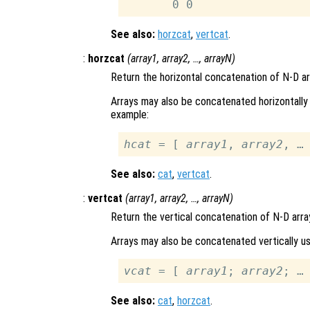
See also:
horzcat
,
vertcat
.
:
horzcat
(
array1
,
array2
, …,
arrayN
)
Return the horizontal concatenation of N-D a
Arrays may also be concatenated horizontally 
example:
hcat
 = [ 
array1
, 
array2
See also:
cat
,
vertcat
.
:
vertcat
(
array1
,
array2
, …,
arrayN
)
Return the vertical concatenation of N-D arra
Arrays may also be concatenated vertically us
vcat
 = [ 
array1
; 
array2
See also:
cat
,
horzcat
.