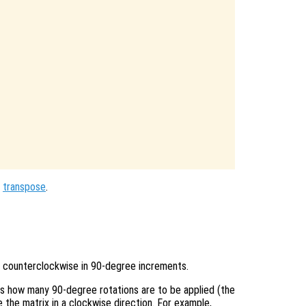
,
transpose
.
 counterclockwise in 90-degree increments.
es how many 90-degree rotations are to be applied (the
 the matrix in a clockwise direction. For example,