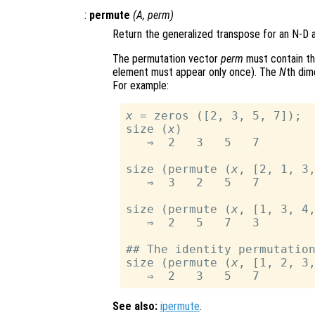
:
permute
(
A
,
perm
)
Return the generalized transpose for an N-D 
The permutation vector
perm
must contain t
element must appear only once). The
N
th dim
For example:
x
 = zeros ([2, 3, 5, 7]);

size (
x
)

   ⇒  2   3   5   7

size (permute (
x
, [2, 1, 3,
   ⇒  3   2   5   7

size (permute (
x
, [1, 3, 4,
   ⇒  2   5   7   3

## The identity permutation
size (permute (
x
, [1, 2, 3,
See also:
ipermute
.