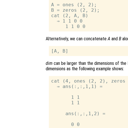
A = ones (2, 2);

B = zeros (2, 2);

cat (2, A, B)

  ⇒ 1 1 0 0

Alternatively, we can concatenate
A
and
B
alo
dim
can be larger than the dimensions of the 
dimensions as the following example shows:
cat (4, ones (2, 2), zeros 
  ⇒ ans(:,:,1,1) =

       1 1

       1 1

     ans(:,:,1,2) =

       0 0
