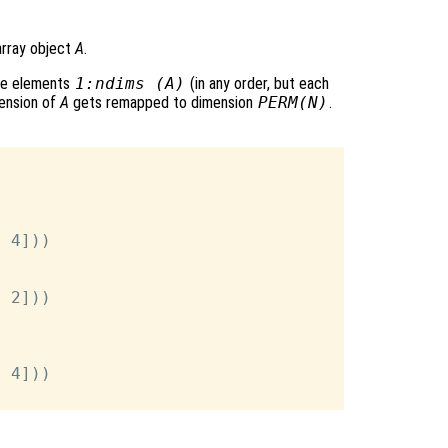
array object
A
.
he elements
1:ndims (A)
(in any order, but each
ension of
A
gets remapped to dimension
PERM
(
N
)
.
 4]))

 2]))



 4]))
