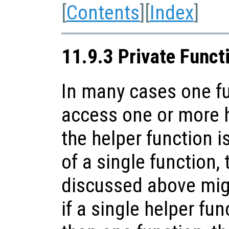
[
Contents
][
Index
]
11.9.3 Private Funct
In many cases one f
access one or more h
the helper function i
of a single function,
discussed above mig
if a single helper fu