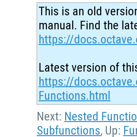
This is an old versio
manual. Find the late
https://docs.octave.
Latest version of thi
https://docs.octave.
Functions.html
Next:
Nested Functi
Subfunctions
, Up:
Fu