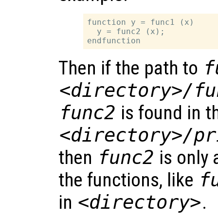
function y = func1 (x)

  y = func2 (x);

Then if the path to
f
<directory>/fu
func2
is found in t
<directory>/pr
then
func2
is only 
the functions, like
f
in
<directory>
.