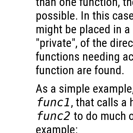
than one function, th
possible. In this cas
might be placed in a 
"private", of the dire
functions needing ac
function are found.
As a simple example,
func1
, that calls a
func2
to do much o
example: