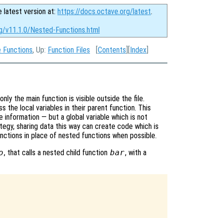
e latest version at:
https://docs.octave.org/latest
.
rg/v11.1.0/Nested-Functions.html
e Functions
, Up:
Function Files
[
Contents
][
Index
]
nly the main function is visible outside the file.
s the local variables in their parent function. This
 information — but a global variable which is not
tegy, sharing data this way can create code which is
unctions in place of nested functions when possible.
o
, that calls a nested child function
bar
, with a