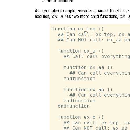
Direct children
As a complex example consider a parent function
e
addition,
ex_a
has two more child functions,
ex_
function ex_top ()

  ## Can call: ex_top, ex_a
  ## Can NOT call: ex_aa an
  function ex_a ()

    ## Call call everything
    function ex_aa ()

      ## Can call everythin
    endfunction

    function ex_ab ()

      ## Can call everythin
    endfunction

  endfunction

  function ex_b ()

    ## Can call: ex_top, ex
    ## Can NOT call: ex_aa 