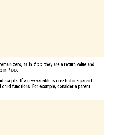
remain zero, as in
foo
they are a return value and
x
in
foo
.
d scripts. If a new variable is created in a parent
d child functions. For example, consider a parent