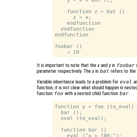
    function z = bat ()

      z = x;

    endfunction

  endfunction

endfunction

foobar ()

It is important to note that the
x
and
y
in
foobar
parameter respectively. The
x
in
bat
refers to the
Variable inheritance leads to a problem for
eval
an
function, it is not clear what should happen in neste
function
foo
with a nested child function
bar
:
function y = foo (to_eval)

  bar ();

  eval (to_eval);

  function bar ()

    eval ("x = 100;");
