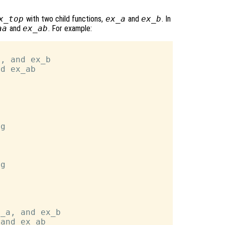
x_top
with two child functions,
ex_a
and
ex_b
. In
aa
and
ex_ab
. For example:
, and ex_b

d ex_ab



g

g

_a, and ex_b

and ex_ab
