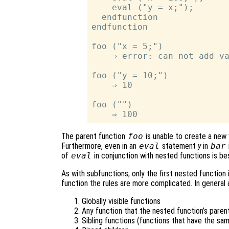
    eval ("y = x;");

  endfunction

endfunction

foo ("x = 5;")

    ⇒ error: can not add va
foo ("y = 10;")

    ⇒ 10

foo ("")

The parent function
foo
is unable to create a new 
Furthermore, even in an
eval
statement
y
in
bar
of
eval
in conjunction with nested functions is be
As with subfunctions, only the first nested function i
function the rules are more complicated. In general 
Globally visible functions
Any function that the nested function’s parent
Sibling functions (functions that have the sa