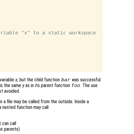
riable "x" to a static workspace

variable
x
, but the child function
bar
was successful.
is the same
y
as in its parent function
foo
. The use
st avoided.
n a file may be called from the outside. Inside a
a nested function may call:
 can call
me parents)