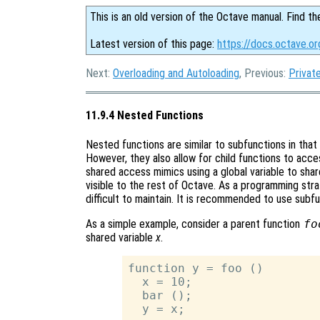
This is an old version of the Octave manual. Find th
Latest version of this page:
https://docs.octave.o
Next:
Overloading and Autoloading
, Previous:
Privat
11.9.4 Nested Functions
Nested functions are similar to subfunctions in that o
However, they also allow for child functions to acces
shared access mimics using a global variable to share
visible to the rest of Octave. As a programming stra
difficult to maintain. It is recommended to use subf
As a simple example, consider a parent function
fo
shared variable
x
.
function y = foo ()

  x = 10;

  bar ();

  y = x;
