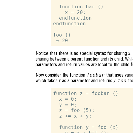
  function bar ()

    x = 20;

  endfunction

endfunction

foo ()

Notice that there is no special syntax for sharing
x
.
sharing between a parent function and its child. While
parameters and return values are local to the child f
Now consider the function
foobar
that uses vari
which takes
x
as a parameter and returns
y
.
foo
the
function z = foobar ()

  x = 0;

  y = 0;

  z = foo (5);

  z += x + y;

  function y = foo (x)

    y = x + bat ();
