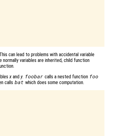
 This can lead to problems with accidental variable
 normally variables are inherited, child function
unction.
ables
x
and
y
.
foobar
calls a nested function
foo
n calls
bat
which does some computation.