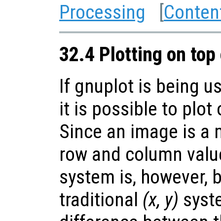
Processing
[
Conten
32.4 Plotting on top
If gnuplot is being u
it is possible to plot
Since an image is a m
row and column value
system is, however, 
traditional
(x, y)
syste