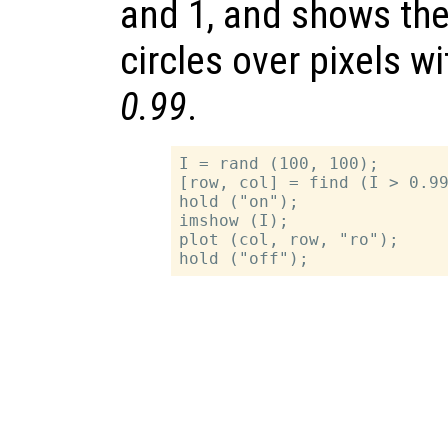
and 1, and shows the
circles over pixels w
0.99
.
I = rand (100, 100);

[row, col] = find (I > 0.99
hold ("on");

imshow (I);

plot (col, row, "ro");
