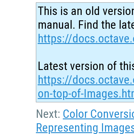
This is an old versio
manual. Find the late
https://docs.octave.
Latest version of thi
https://docs.octave.
on-top-of-Images.ht
Next:
Color Conversi
Representing Image