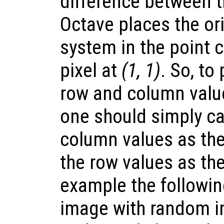
difference between 
Octave places the ori
system in the point 
pixel at
(1, 1)
. So, to
row and column value
one should simply ca
column values as the
the row values as th
example the followi
image with random i