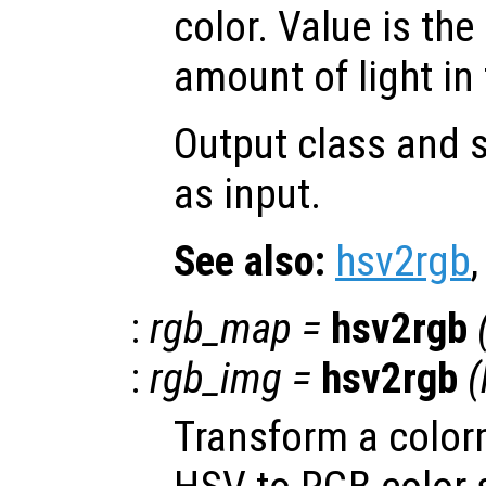
color. Value is the
amount of light in 
Output class and s
as input.
See also:
hsv2rgb
:
rgb_map
=
hsv2rgb
:
rgb_img
=
hsv2rgb
(
Transform a color