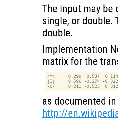
The input may be o
single, or double. 
double.
Implementation No
matrix for the tra
/Y\     0.299  0.587  0.114
|I|  =  0.596 -0.274 -0.322
as documented in
http://en.wikipedi