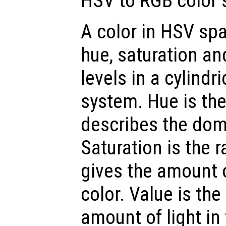
HSV to RGB color 
A color in HSV spa
hue, saturation an
levels in a cylindr
system. Hue is th
describes the dom
Saturation is the 
gives the amount 
color. Value is the
amount of light in 