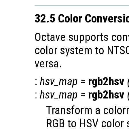
32.5 Color Conversi
Octave supports con
color system to NTS
versa.
:
hsv_map
=
rgb2hsv
:
hsv_map
=
rgb2hsv
Transform a color
RGB to HSV color 