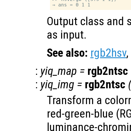
Output class and s
as input.
See also:
rgb2hsv
,
:
yiq_map
=
rgb2ntsc
:
yiq_img
=
rgb2ntsc
Transform a color
red-green-blue (RG
luminance-chromi