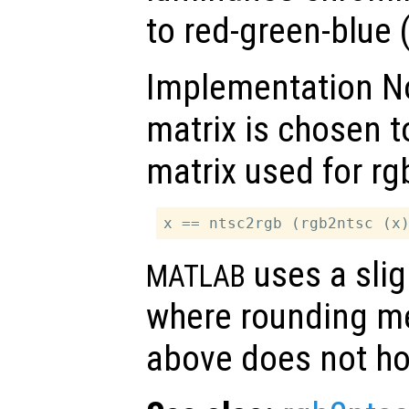
to red-green-blue 
Implementation No
matrix is chosen t
matrix used for rg
uses a slig
MATLAB
where rounding me
above does not ho