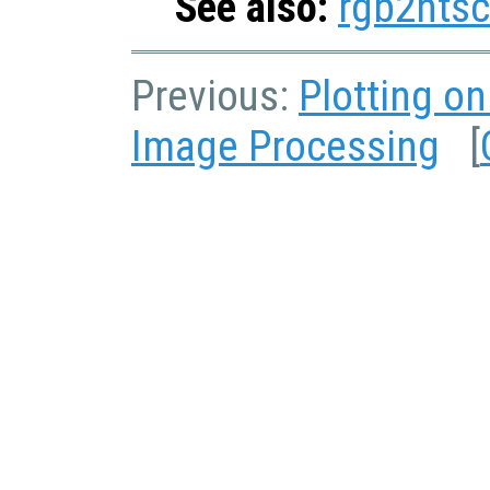
See also:
rgb2ntsc
Previous:
Plotting o
Image Processing
[