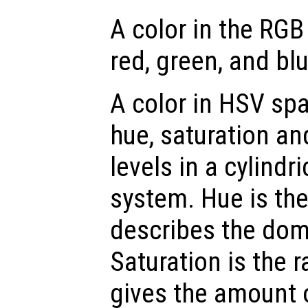
A color in the RGB
red, green, and blu
A color in HSV spa
hue, saturation an
levels in a cylindr
system. Hue is th
describes the dom
Saturation is the 
gives the amount 