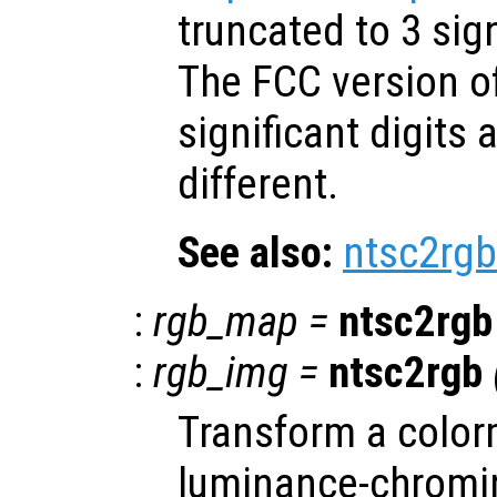
truncated to 3 sign
The FCC version o
significant digits a
different.
See also:
ntsc2rgb
:
rgb_map
=
ntsc2rgb
:
rgb_img
=
ntsc2rgb
Transform a color
luminance-chromi