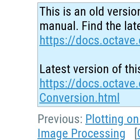
This is an old versio
manual. Find the late
https://docs.octave.
Latest version of thi
https://docs.octave.
Conversion.html
Previous:
Plotting o
Image Processing
[