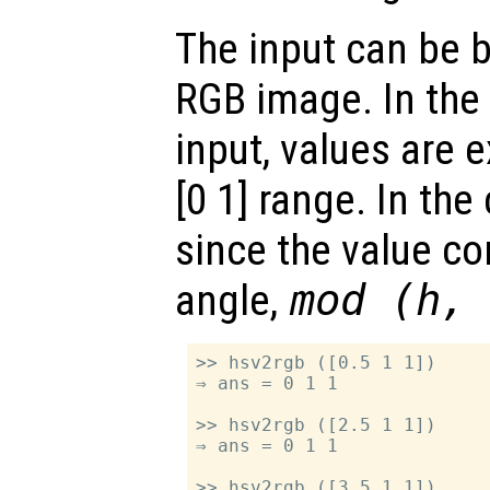
The input can be 
RGB image. In the 
input, values are 
[0 1] range. In the
since the value c
angle,
mod (h,
>> hsv2rgb ([0.5 1 1])

⇒ ans = 0 1 1

>> hsv2rgb ([2.5 1 1])

⇒ ans = 0 1 1

>> hsv2rgb ([3.5 1 1])
