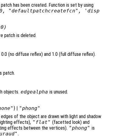
 patch has been created. Function is set by using
0, "defaultpatchcreatefcn", 'disp
x0)
e patch is deleted.
.0 (no diffuse reflex) and 1.0 (full diffuse reflex).
s patch.
ch objects.
edgealpha
is unused.
none"
} |
"phong"
e edges of the object are drawn with light and shadow
ighting effects),
"flat"
(facetted look) and
ghting effects between the vertices).
"phong"
is
uraud"
.