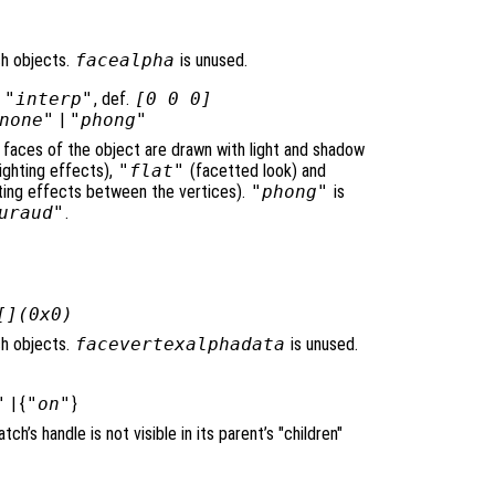
ch objects.
facealpha
is unused.
|
"interp"
, def.
[0 0 0]
none"
|
"phong"
e faces of the object are drawn with light and shadow
ighting effects),
"flat"
(facetted look) and
ghting effects between the vertices).
"phong"
is
uraud"
.
[](0x0)
ch objects.
facevertexalphadata
is unused.
"
| {
"on"
}
atch’s handle is not visible in its parent’s "children"