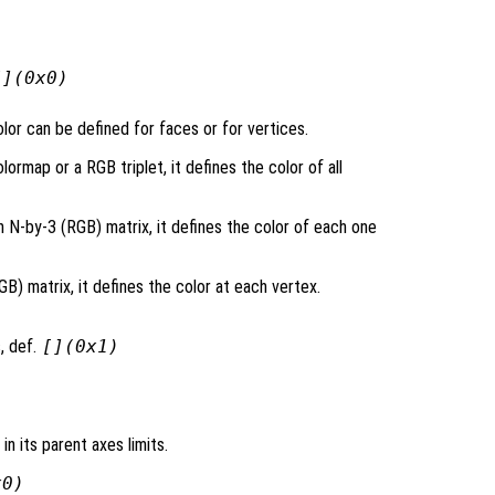
[](0x0)
lor can be defined for faces or for vertices.
lormap or a RGB triplet, it defines the color of all
n N-by-3 (RGB) matrix, it defines the color of each one
) matrix, it defines the color at each vertex.
, def.
[](0x1)
 in its parent axes limits.
x0)