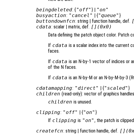
beingdeleted
: {
"off"
} |
"on"
busyaction
:
"cancel"
| {
"queue"
}
buttondownfcn
: string | function handle, def.
cdata
: scalar | matrix, def.
[](0x0)
Data defining the patch object color. Patch co
If
cdata
is a scalar index into the current co
faces.
If
cdata
is an N-by-1 vector of indices or a
of the N faces.
If
cdata
is an N-by-M or an N-by-M-by-3 (RGB
cdatamapping
:
"direct"
| {
"scaled"
}
children
(read-only): vector of graphics handles
children
is unused.
clipping
:
"off"
| {
"on"
}
If
clipping
is
"on"
, the patch is clipped
createfcn
: string | function handle, def.
[](0