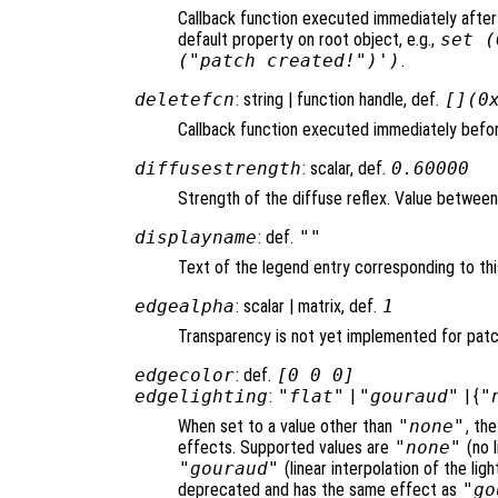
Callback function executed immediately after
default property on root object, e.g.,
set (
("patch created!")')
.
deletefcn
: string | function handle, def.
[](0
Callback function executed immediately befor
diffusestrength
: scalar, def.
0.60000
Strength of the diffuse reflex. Value between 0
displayname
: def.
""
Text of the legend entry corresponding to thi
edgealpha
: scalar | matrix, def.
1
Transparency is not yet implemented for pat
edgecolor
: def.
[0 0 0]
edgelighting
:
"flat"
|
"gouraud"
| {
"
When set to a value other than
"none"
, th
effects. Supported values are
"none"
(no l
"gouraud"
(linear interpolation of the li
deprecated and has the same effect as
"go