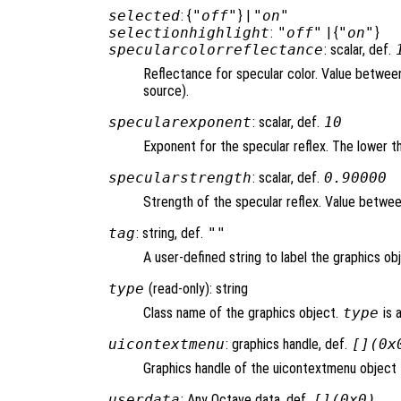
selected
: {
"off"
} |
"on"
selectionhighlight
:
"off"
| {
"on"
}
specularcolorreflectance
: scalar, def.
Reflectance for specular color. Value between 
source).
specularexponent
: scalar, def.
10
Exponent for the specular reflex. The lower th
specularstrength
: scalar, def.
0.90000
Strength of the specular reflex. Value between 
tag
: string, def.
""
A user-defined string to label the graphics ob
type
(read-only): string
Class name of the graphics object.
type
is 
uicontextmenu
: graphics handle, def.
[](0x
Graphics handle of the uicontextmenu object t
userdata
: Any Octave data, def.
[](0x0)