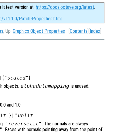
e latest version at:
https://docs.octave.org/latest
.
rg/v11.1.0/Patch-Properties.html
es
, Up:
Graphics Object Properties
[
Contents
][
Index
]
| {
"scaled"
}
ch objects.
alphadatamapping
is unused.
0.0 and 1.0
lit"
} |
"unlit"
ng.
"reverselit"
: The normals are always
"
: Faces with normals pointing away from the point of