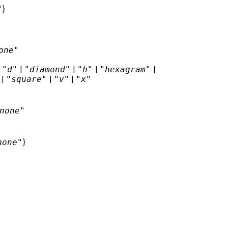
"
}
one"
|
"d"
|
"diamond"
|
"h"
|
"hexagram"
|
|
"square"
|
"v"
|
"x"
none"
none"
}