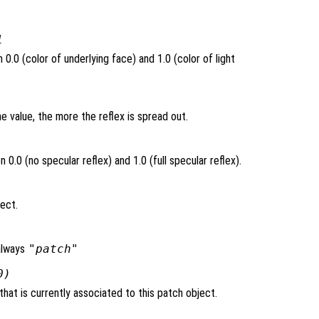
1
0.0 (color of underlying face) and 1.0 (color of light
e value, the more the reflex is spread out.
0.0 (no specular reflex) and 1.0 (full specular reflex).
ject.
always
"patch"
0)
hat is currently associated to this patch object.