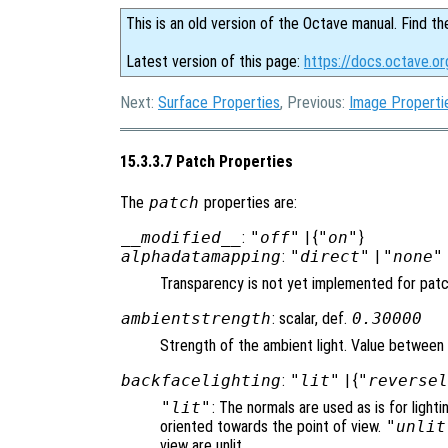
This is an old version of the Octave manual. Find th
Latest version of this page:
https://docs.octave.o
Next:
Surface Properties
, Previous:
Image Properti
15.3.3.7 Patch Properties
The
patch
properties are:
__modified__
:
"off"
| {
"on"
}
alphadatamapping
:
"direct"
|
"none"
Transparency is not yet implemented for pat
ambientstrength
: scalar, def.
0.30000
Strength of the ambient light. Value between 
backfacelighting
:
"lit"
| {
"reverse
"lit"
: The normals are used as is for lighti
oriented towards the point of view.
"unlit
view are unlit.