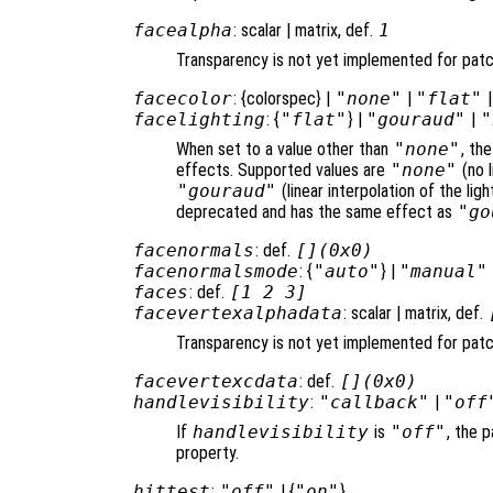
facealpha
: scalar | matrix, def.
1
Transparency is not yet implemented for pat
facecolor
: {colorspec} |
"none"
|
"flat"
facelighting
: {
"flat"
} |
"gouraud"
|
"
When set to a value other than
"none"
, th
effects. Supported values are
"none"
(no l
"gouraud"
(linear interpolation of the li
deprecated and has the same effect as
"go
facenormals
: def.
[](0x0)
facenormalsmode
: {
"auto"
} |
"manual"
faces
: def.
[1 2 3]
facevertexalphadata
: scalar | matrix, def.
Transparency is not yet implemented for pat
facevertexcdata
: def.
[](0x0)
handlevisibility
:
"callback"
|
"off
If
handlevisibility
is
"off"
, the p
property.
hittest
:
"off"
| {
"on"
}