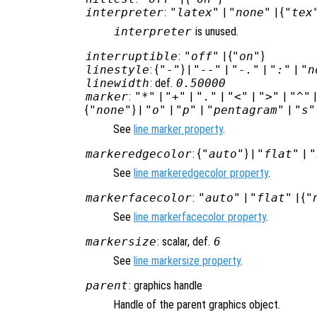
interpreter
:
"latex"
|
"none"
| {
"tex
interpreter
is unused.
interruptible
:
"off"
| {
"on"
}
linestyle
: {
"-"
} |
"--"
|
"-."
|
":"
|
"n
linewidth
: def.
0.50000
marker
:
"*"
|
"+"
|
"."
|
"<"
|
">"
|
"^"
{
"none"
} |
"o"
|
"p"
|
"pentagram"
|
"s"
See
line marker property
.
markeredgecolor
: {
"auto"
} |
"flat"
|
"
See
line markeredgecolor property
.
markerfacecolor
:
"auto"
|
"flat"
| {
"
See
line markerfacecolor property
.
markersize
: scalar, def.
6
See
line markersize property
.
parent
: graphics handle
Handle of the parent graphics object.