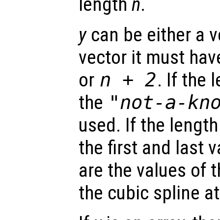
length
n
.
y
can be either a ve
vector it must hav
or
n
+ 2
. If the
the
"not-a-kn
used. If the lengt
the first and last 
are the values of t
the cubic spline a