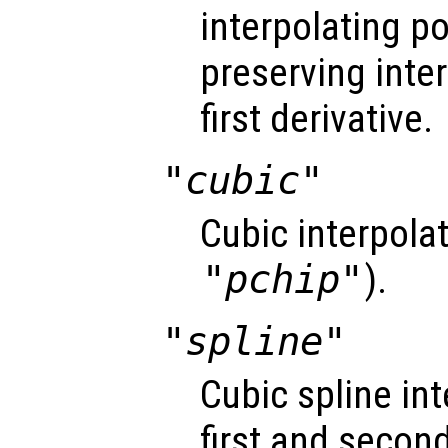
interpolating 
preserving inte
first derivative.
"cubic"
Cubic interpola
"pchip"
).
"spline"
Cubic spline i
first and second