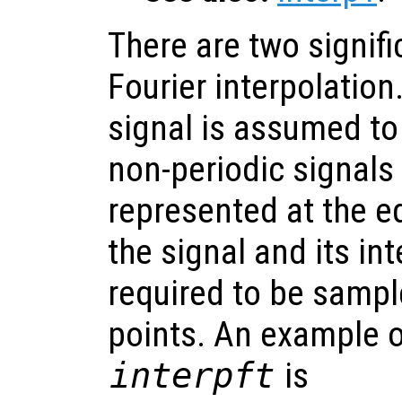
There are two signifi
Fourier interpolation.
signal is assumed to
non-periodic signals 
represented at the e
the signal and its in
required to be samp
points. An example o
interpft
is