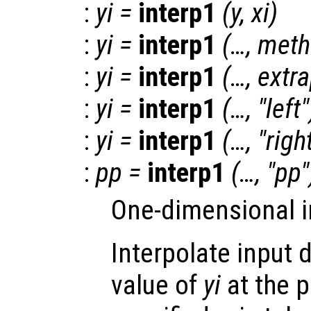
:
yi
=
interp1
(
y
,
xi
)
:
yi
=
interp1
(…,
meth
:
yi
=
interp1
(…,
extr
:
yi
=
interp1
(…, "left"
:
yi
=
interp1
(…, "righ
:
pp
=
interp1
(…, "pp"
One-dimensional i
Interpolate input 
value of
yi
at the 