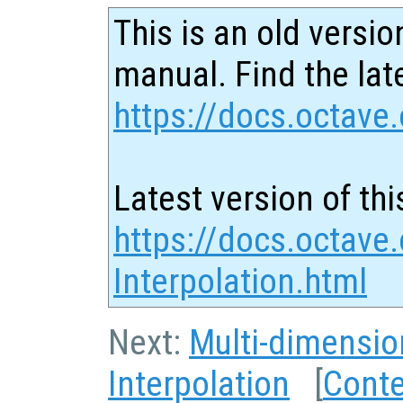
This is an old versio
manual. Find the late
https://docs.octave.
Latest version of thi
https://docs.octave
Interpolation.html
Next:
Multi-dimensio
Interpolation
[
Cont