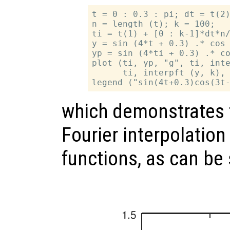
t = 0 : 0.3 : pi; dt = t(2)
n = length (t); k = 100;

ti = t(1) + [0 : k-1]*dt*n/
y = sin (4*t + 0.3) .* cos 
yp = sin (4*ti + 0.3) .* co
plot (ti, yp, "g", ti, inte
      ti, interpft (y, k), 
which demonstrates 
Fourier interpolation
functions, as can be