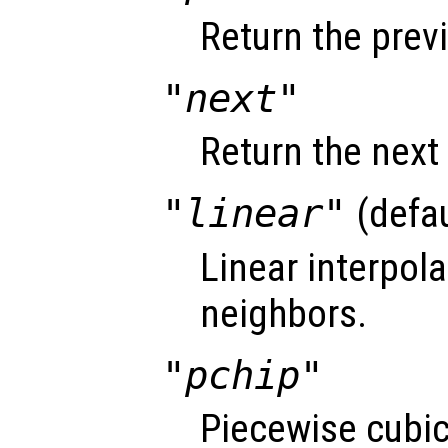
Return the prev
"next"
Return the next
"linear"
(defau
Linear interpol
neighbors.
"pchip"
Piecewise cubi