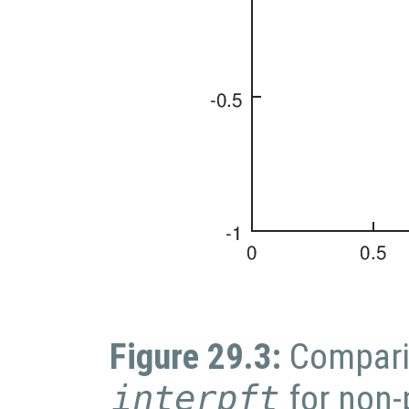
Figure 29.3:
Compari
interpft
for non-