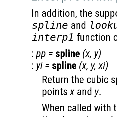
In addition, the supp
spline
and
look
interp1
function c
:
pp
=
spline
(
x
,
y
)
:
yi
=
spline
(
x
,
y
,
xi
)
Return the cubic s
points
x
and
y
.
When called with 