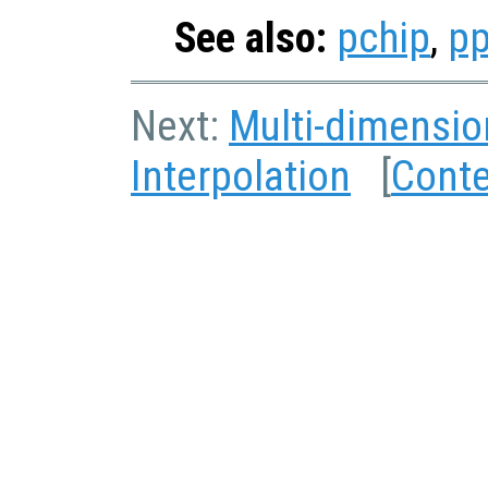
See also:
pchip
,
pp
Next:
Multi-dimensio
Interpolation
[
Cont