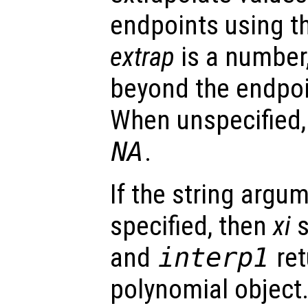
endpoints using t
extrap
is a number,
beyond the endpoi
When unspecified
NA
.
If the string argu
specified, then
xi
s
and
interp1
ret
polynomial object.