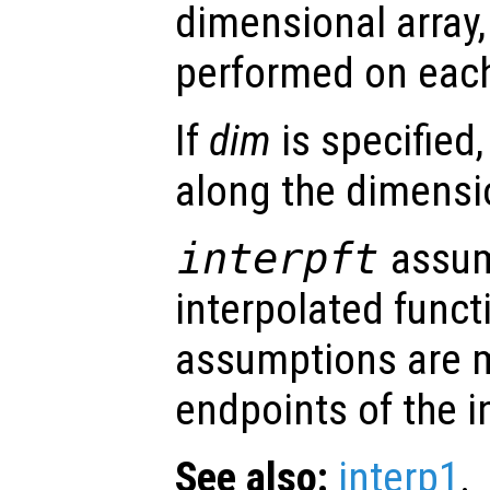
dimensional array, 
performed on eac
If
dim
is specified,
along the dimens
interpft
assum
interpolated funct
assumptions are 
endpoints of the i
See also:
interp1
.