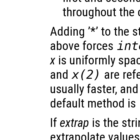
throughout the 
Adding ’*’ to the 
above forces
int
x
is uniformly spa
and
x
(2)
are ref
usually faster, and
default method is
If
extrap
is the str
extrapolate value