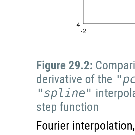
Figure 29.2:
Compari
derivative of the
"p
"spline"
interpol
step function
Fourier interpolation