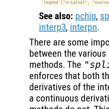
See also:
pchip
,
sp
interp3
,
interpn
.
There are some impo
between the various 
methods. The
"spl
enforces that both t
derivatives of the in
a continuous derivat