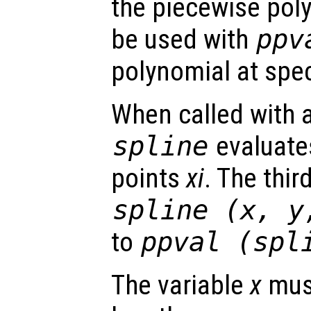
the piecewise pol
be used with
ppv
polynomial at spec
When called with a
spline
evaluates
points
xi
. The thir
spline (
x
,
y
to
ppval (spl
The variable
x
must