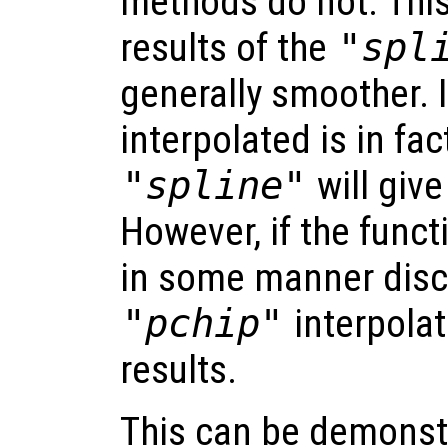
methods do not. Thi
results of the
"spl
generally smoother. I
interpolated is in fa
"spline"
will give
However, if the funct
in some manner disc
"pchip"
interpolat
results.
This can be demonst