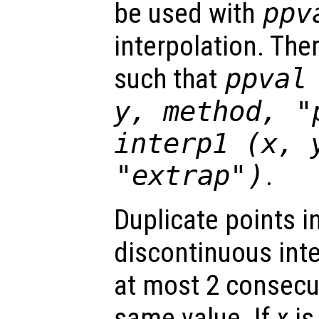
be used with
ppv
interpolation. The
such that
ppval
y
,
method
,
"
interp1 (
x
,
"extrap"
)
.
Duplicate points i
discontinuous int
at most 2 consecut
same value. If
x
is