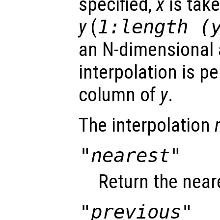
specified,
x
is take
y
(
1:length (
an N-dimensional a
interpolation is p
column of
y
.
The interpolation
"nearest"
Return the near
"previous"