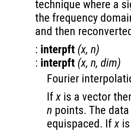
technique where a si
the frequency domai
and then reconverted
:
interpft
(
x
,
n
)
:
interpft
(
x
,
n
,
dim
)
Fourier interpolati
If
x
is a vector th
n
points. The data
equispaced. If
x
is