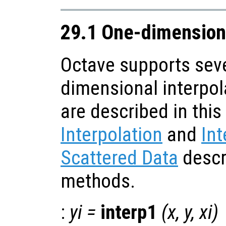
29.1 One-dimensiona
Octave supports seve
dimensional interpol
are described in this
Interpolation
and
Int
Scattered Data
descr
methods.
:
yi
=
interp1
(
x
,
y
,
xi
)