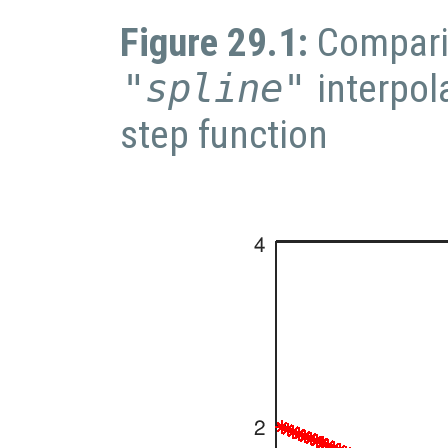
Figure 29.1:
Compari
"spline"
interpol
step function