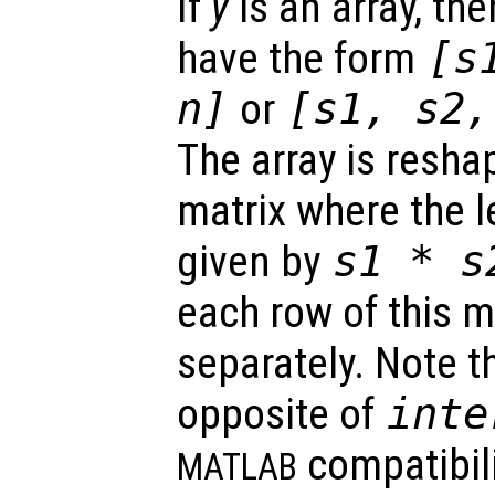
If
y
is an array, the
have the form
[
s
n
]
or
[
s1
,
s2
The array is reshap
matrix where the 
given by
s1
*
s
each row of this m
separately. Note th
opposite of
inte
compatibili
MATLAB