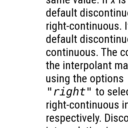
default discontinu
right-continuous. 
default discontinuo
continuous. The co
the interpolant ma
using the options
"right"
to selec
right-continuous i
respectively. Disc