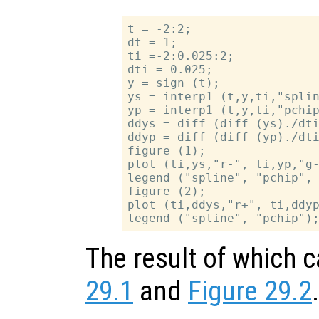
t = -2:2;

dt = 1;

ti =-2:0.025:2;

dti = 0.025;

y = sign (t);

ys = interp1 (t,y,ti,"splin
yp = interp1 (t,y,ti,"pchip
ddys = diff (diff (ys)./dti
ddyp = diff (diff (yp)./dti
figure (1);

plot (ti,ys,"r-", ti,yp,"g-
legend ("spline", "pchip", 
figure (2);

plot (ti,ddys,"r+", ti,ddyp
The result of which 
29.1
and
Figure 29.2
.