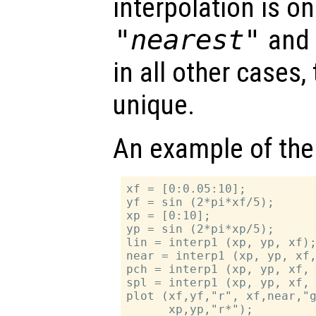
interpolation is on
"nearest"
an
in all other cases,
unique.
An example of the
xf = [0:0.05:10];

yf = sin (2*pi*xf/5);

xp = [0:10];

yp = sin (2*pi*xp/5);

lin = interp1 (xp, yp, xf);
near = interp1 (xp, yp, xf,
pch = interp1 (xp, yp, xf, 
spl = interp1 (xp, yp, xf, 
plot (xf,yf,"r", xf,near,"g
      xp,yp,"r*");
