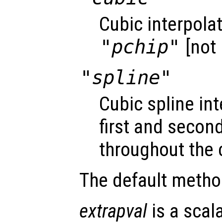
Cubic interpola
"pchip"
[not 
"spline"
Cubic spline i
first and second
throughout the 
The default metho
extrapval
is a scal