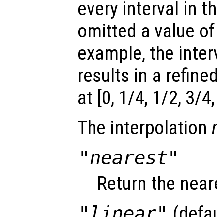
every interval in th
omitted a value of
example, the interv
results in a refine
at [0, 1/4, 1/2, 3/4,
The interpolation
"nearest"
Return the near
"linear"
(defau