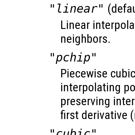
"linear"
(defau
Linear interpol
neighbors.
"pchip"
Piecewise cubi
interpolating 
preserving inte
first derivative
"cubic"