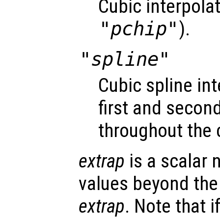
Cubic interpola
"pchip"
).
"spline"
Cubic spline i
first and second
throughout the 
extrap
is a scalar 
values beyond the
extrap
. Note that i