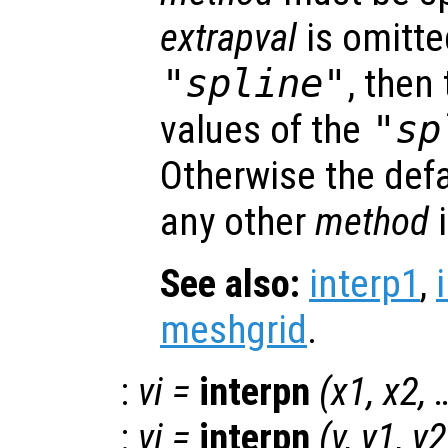
extrapval
is omitt
"spline"
, then
values of the
"sp
Otherwise the def
any other
method
See also:
interp1
,
meshgrid
.
:
vi
=
interpn
(
x1
,
x2
, 
:
vi
=
interpn
(
v
,
y1
,
y2