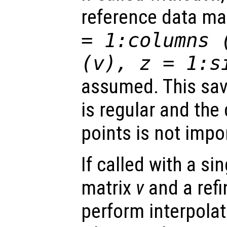
reference data ma
= 1:columns 
(
v
),
z
= 1:s
assumed. This sav
is regular and the
points is not impo
If called with a si
matrix
v
and a ref
perform interpolat