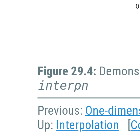
Figure 29.4:
Demonstr
interpn
Previous:
One-dimens
Up:
Interpolation
[
C