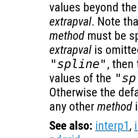
values beyond the
extrapval
. Note tha
method
must be spe
extrapval
is omitt
"spline"
, then
values of the
"sp
Otherwise the def
any other
method
See also:
interp1
,