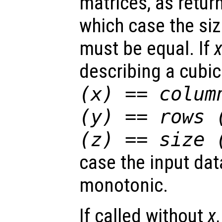
matrices, as retu
which case the si
must be equal. If
describing a cubic
(
x
) == colum
(
y
) == rows 
(
z
) == size 
case the input dat
monotonic.
If called without
x