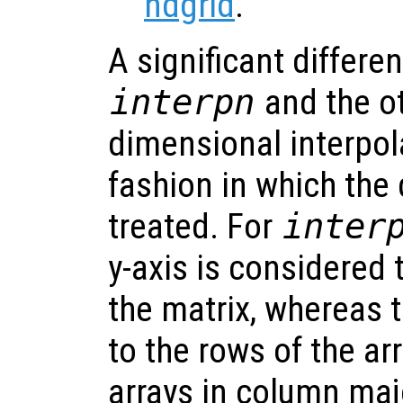
ndgrid
.
A significant differ
interpn
and the ot
dimensional interpola
fashion in which the
treated. For
inter
y-axis is considered
the matrix, whereas 
to the rows of the ar
arrays in column majo