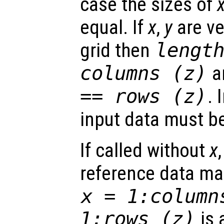
case the sizes of
equal. If
x
,
y
are ve
grid then
lengt
columns (
z
)
a
== rows (
z
)
. 
input data must be
If called without
x
reference data ma
x
= 1:column
1:rows (
z
)
is 