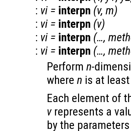
:
vi
=
interpn
(
v
,
m
)
:
vi
=
interpn
(
v
)
:
vi
=
interpn
(…,
meth
:
vi
=
interpn
(…,
meth
Perform
n
-dimensi
where
n
is at least
Each element of 
v
represents a valu
by the parameter