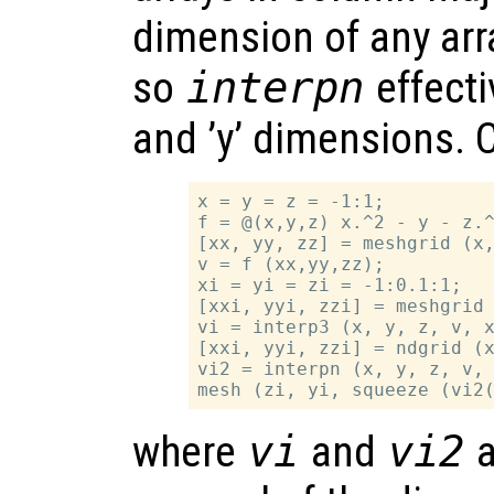
dimension of any arr
so
interpn
effecti
and ’y’ dimensions. 
x = y = z = -1:1;

f = @(x,y,z) x.^2 - y - z.^
[xx, yy, zz] = meshgrid (x,
v = f (xx,yy,zz);

xi = yi = zi = -1:0.1:1;

[xxi, yyi, zzi] = meshgrid 
vi = interp3 (x, y, z, v, x
[xxi, yyi, zzi] = ndgrid (x
vi2 = interpn (x, y, z, v, 
where
vi
and
vi2
a