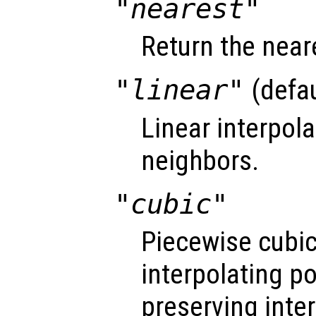
"nearest"
Return the near
"linear"
(defau
Linear interpol
neighbors.
"cubic"
Piecewise cubi
interpolating 
preserving inte