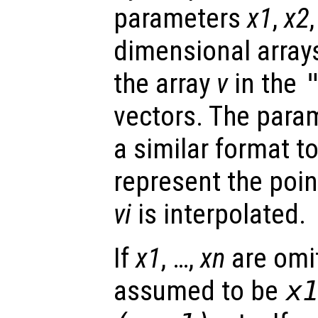
parameters
x1
,
x2
dimensional array
the array
v
in the
vectors. The para
a similar format t
represent the poin
vi
is interpolated.
If
x1
, …,
xn
are omit
assumed to be
x