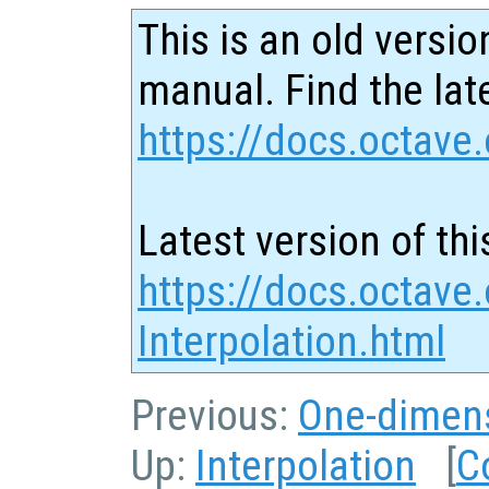
This is an old versio
manual. Find the late
https://docs.octave.
Latest version of thi
https://docs.octave
Interpolation.html
Previous:
One-dimens
Up:
Interpolation
[
C