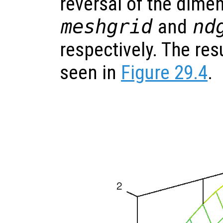
reversal of the dimen
meshgrid
and
nd
respectively. The res
seen in
Figure 29.4
.