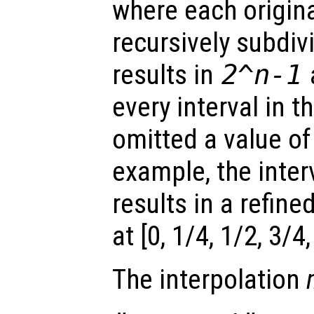
where each origina
recursively subdi
results in
2^
n
-1
every interval in th
omitted a value of
example, the interv
results in a refine
at [0, 1/4, 1/2, 3/4,
The interpolation