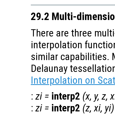
29.2 Multi-dimensio
There are three mult
interpolation functio
similar capabilities
Delaunay tessellatio
Interpolation on Sca
:
zi
=
interp2
(
x
,
y
,
z
,
x
:
zi
=
interp2
(
z
,
xi
,
yi
)