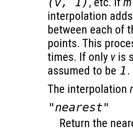
(
v
, 1)
, etc. If
m
interpolation adds
between each of th
points. This proc
times. If only
v
is 
assumed to be
1
.
The interpolation
"nearest"
Return the near