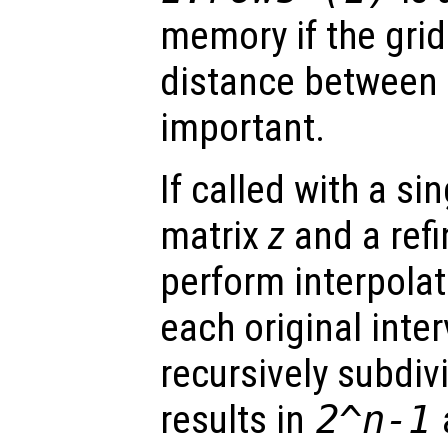
memory if the grid
distance between 
important.
If called with a si
matrix
z
and a ref
perform interpolat
each original inte
recursively subdi
results in
2^
n
-1