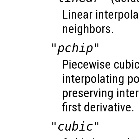
Linear interpol
neighbors.
"pchip"
Piecewise cubi
interpolating 
preserving inte
first derivative.
"cubic"