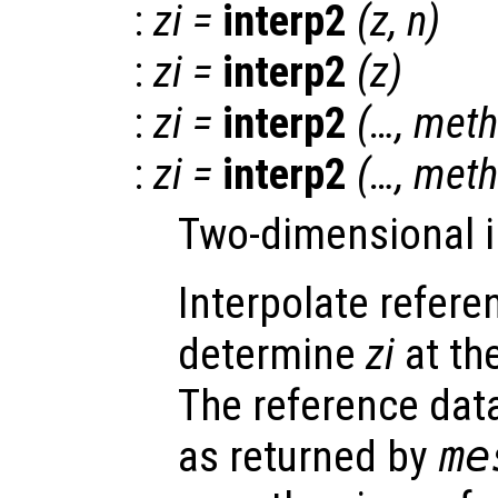
:
zi
=
interp2
(
z
,
n
)
:
zi
=
interp2
(
z
)
:
zi
=
interp2
(…,
meth
:
zi
=
interp2
(…,
meth
Two-dimensional i
Interpolate refer
determine
zi
at th
The reference da
as returned by
me