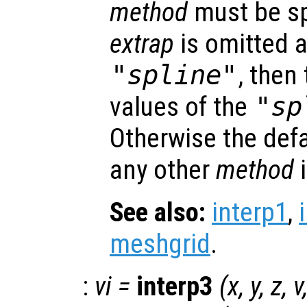
method
must be spe
extrap
is omitted 
"spline"
, then
values of the
"sp
Otherwise the def
any other
method
See also:
interp1
,
meshgrid
.
:
vi
=
interp3
(
x
,
y
,
z
,
v