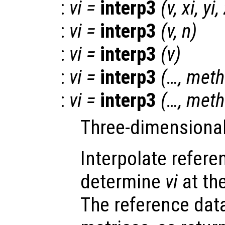
:
vi
=
interp3
(
v
,
xi
,
yi
,
:
vi
=
interp3
(
v
,
n
)
:
vi
=
interp3
(
v
)
:
vi
=
interp3
(…,
meth
:
vi
=
interp3
(…,
meth
Three-dimensional 
Interpolate refer
determine
vi
at th
The reference da