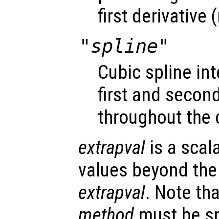
first derivative
"spline"
Cubic spline i
first and second
throughout the 
extrapval
is a scal
values beyond the
extrapval
. Note tha
method
must be spe