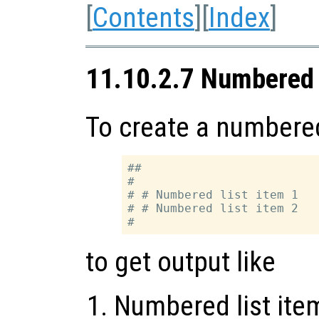
[
Contents
][
Index
]
11.10.2.7 Numbered 
To create a numbered 
##

#

# # Numbered list item 1

# # Numbered list item 2

to get output like
Numbered list ite