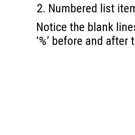
Numbered list ite
Notice the blank lines
‘
%
’ before and after 