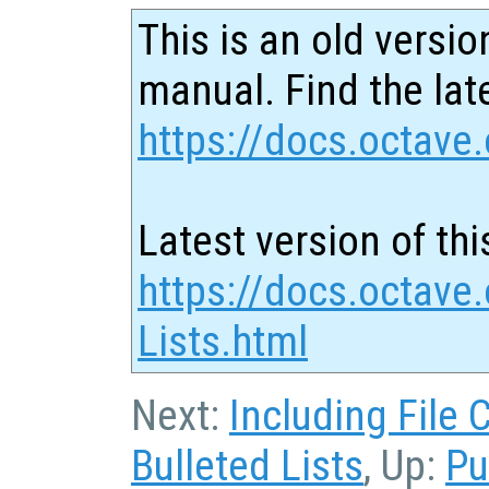
This is an old versio
manual. Find the late
https://docs.octave.
Latest version of thi
https://docs.octave
Lists.html
Next:
Including File 
Bulleted Lists
, Up:
Pu