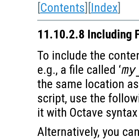
[
Contents
][
Index
]
11.10.2.8 Including 
To include the content
e.g., a file called ‘
my
the same location as
script, use the follo
it with Octave syntax
Alternatively, you can