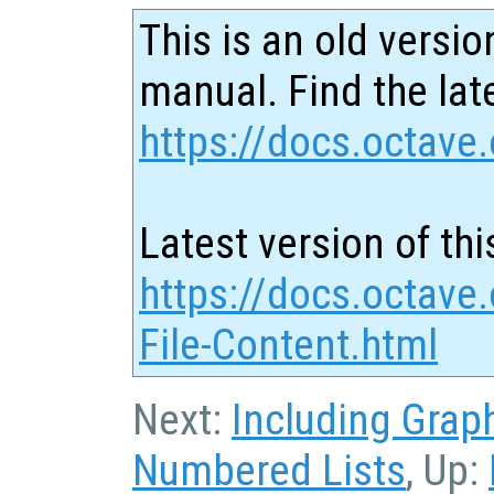
This is an old versio
manual. Find the late
https://docs.octave.
Latest version of thi
https://docs.octave.
File-Content.html
Next:
Including Grap
Numbered Lists
, Up: