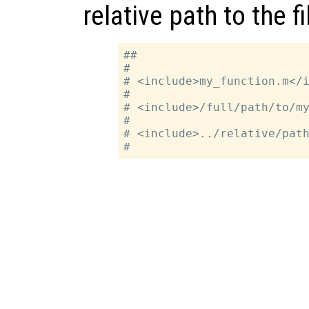
relative path to the fi
##

#

# <include>my_function.m</i
#

# <include>/full/path/to/my
#

# <include>../relative/path