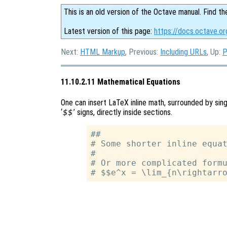
This is an old version of the Octave manual. Find th
Latest version of this page:
https://docs.octave.o
Next:
HTML Markup
, Previous:
Including URLs
, Up:
P
11.10.2.11 Mathematical Equations
One can insert LaTeX inline math, surrounded by sing
‘
$$
’ signs, directly inside sections.
##

# Some shorter inline equat
#

# Or more complicated formu