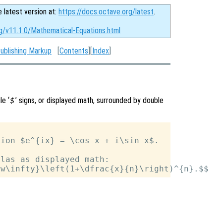
e latest version at:
https://docs.octave.org/latest
.
rg/v11.1.0/Mathematical-Equations.html
ublishing Markup
[
Contents
][
Index
]
le ‘
$
’ signs, or displayed math, surrounded by double
ion $e^{ix} = \cos x + i\sin x$.

las as displayed math:
