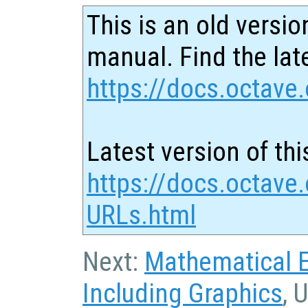
This is an old versio
manual. Find the late
https://docs.octave.
Latest version of thi
https://docs.octave.
URLs.html
Next:
Mathematical 
Including Graphics
, 