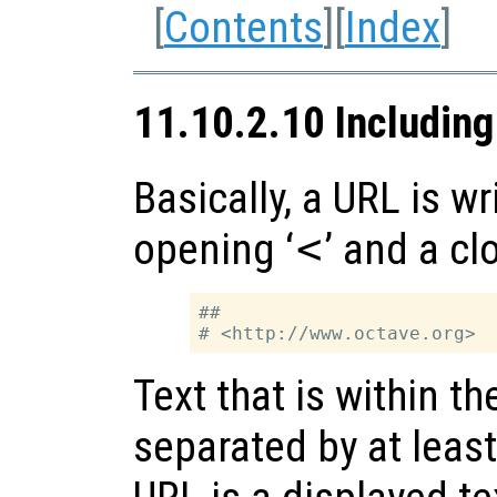
[
Contents
][
Index
]
11.10.2.10 Includin
Basically, a URL is w
opening ‘
<
’ and a cl
##

Text that is within t
separated by at leas