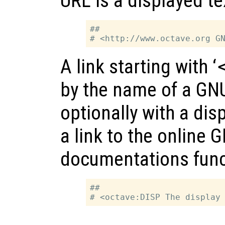
URL is a displayed tex
##

A link starting with ‘
by the name of a GNU
optionally with a disp
a link to the online 
documentations func
##
