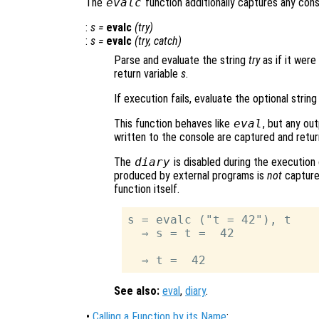
The
evalc
function additionally captures any con
:
s
=
evalc
(
try
)
:
s
=
evalc
(
try
,
catch
)
Parse and evaluate the string
try
as if it were
return variable
s
.
If execution fails, evaluate the optional strin
This function behaves like
eval
, but any ou
written to the console are captured and retur
The
diary
is disabled during the execution
produced by external programs is
not
captured
function itself.
s = evalc ("t = 42"), t

  ⇒ s = t =  42

See also:
eval
,
diary
.
•
Calling a Function by its Name
: