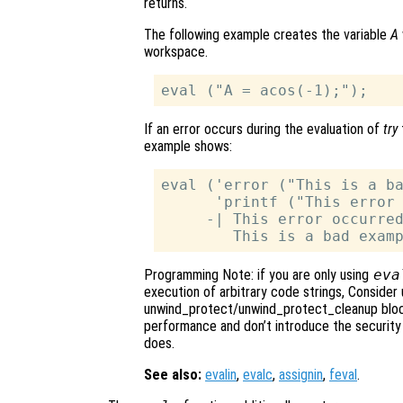
returns.
The following example creates the variable
A
workspace.
If an error occurs during the evaluation of
try
example shows:
eval ('error ("This is a ba
      'printf ("This error 
     -| This error occurred
Programming Note: if you are only using
eva
execution of arbitrary code strings, Consider 
unwind_protect/unwind_protect_cleanup block
performance and don’t introduce the security 
does.
See also:
evalin
,
evalc
,
assignin
,
feval
.