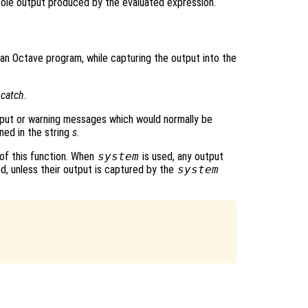
sole output produced by the evaluated expression.
 an Octave program, while capturing the output into the
g
catch
.
tput or warning messages which would normally be
ned in the string
s
.
 of this function. When
system
is used, any output
, unless their output is captured by the
system