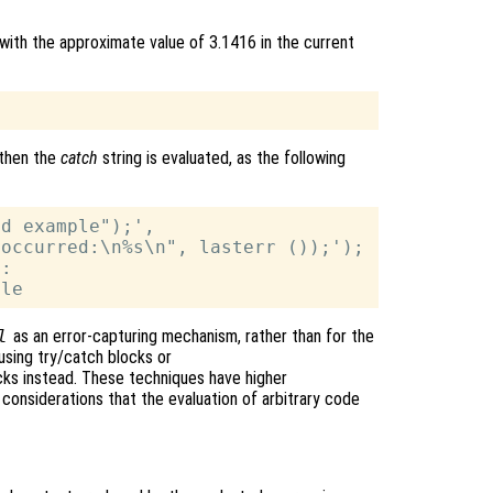
with the approximate value of 3.1416 in the current
then the
catch
string is evaluated, as the following
d example");',

occurred:\n%s\n", lasterr ());');

:

l
as an error-capturing mechanism, rather than for the
using try/catch blocks or
s instead. These techniques have higher
considerations that the evaluation of arbitrary code