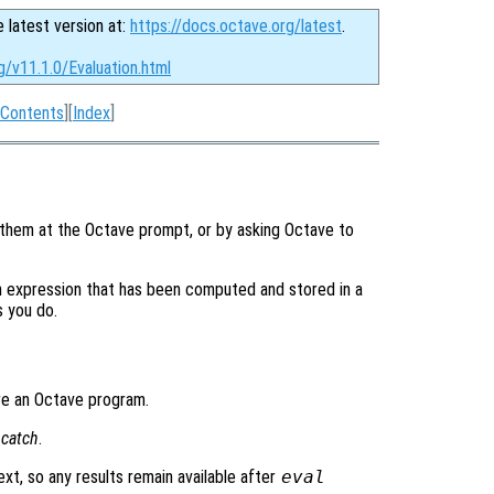
e latest version at:
https://docs.octave.org/latest
.
g/v11.1.0/Evaluation.html
Contents
][
Index
]
 them at the Octave prompt, or by asking Octave to
n expression that has been computed and stored in a
s you do.
ere an Octave program.
g
catch
.
ext, so any results remain available after
eval