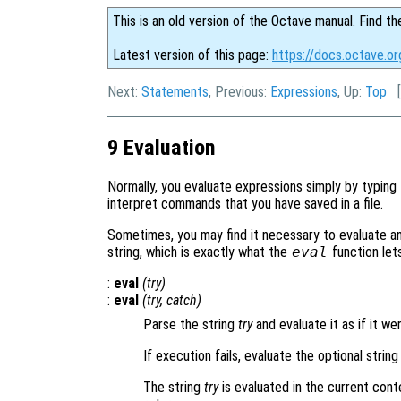
This is an old version of the Octave manual. Find th
Latest version of this page:
https://docs.octave.or
Next:
Statements
, Previous:
Expressions
, Up:
Top
[
9 Evaluation
Normally, you evaluate expressions simply by typing
interpret commands that you have saved in a file.
Sometimes, you may find it necessary to evaluate a
string, which is exactly what the
eval
function let
:
eval
(
try
)
:
eval
(
try
,
catch
)
Parse the string
try
and evaluate it as if it w
If execution fails, evaluate the optional strin
The string
try
is evaluated in the current cont