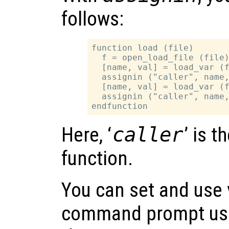
follows:
function load (file)

  f = open_load_file (file)
  [name, val] = load_var (f
  assignin ("caller", name,
  [name, val] = load_var (f
  assignin ("caller", name,
Here, ‘
caller
’ is t
function.
You can set and use 
command prompt usi