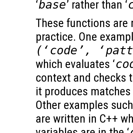
‘
base
’ rather than ‘
These functions are r
practice. One exampl
(‘
code
’, ‘
pat
which evaluates ‘
co
context and checks t
it produces matches 
Other examples suc
are written in C++ wh
variables are in the ‘