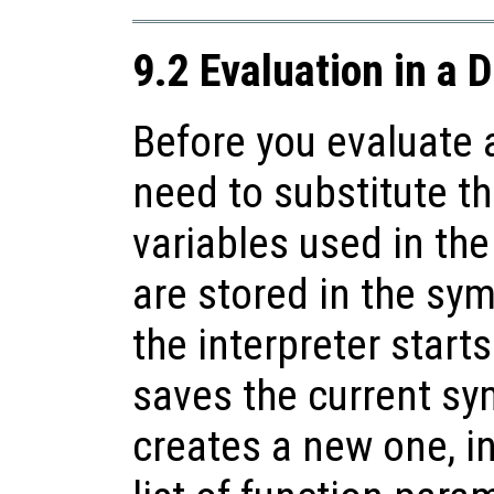
9.2 Evaluation in a 
Before you evaluate 
need to substitute th
variables used in th
are stored in the sy
the interpreter starts
saves the current sy
creates a new one, ini