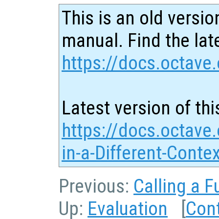
This is an old versio
manual. Find the late
https://docs.octave.
Latest version of thi
https://docs.octave.
in-a-Different-Conte
Previous:
Calling a F
Up:
Evaluation
[
Con