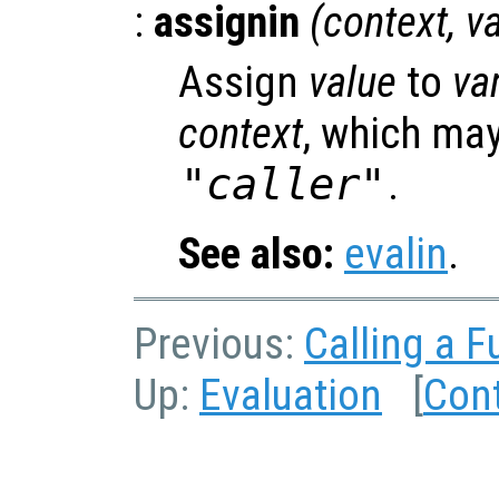
:
assignin
(
context
,
v
Assign
value
to
va
context
, which may
"caller"
.
See also:
evalin
.
Previous:
Calling a F
Up:
Evaluation
[
Con