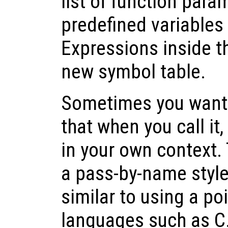
list of function para
predefined variables
Expressions inside t
new symbol table.
Sometimes you want t
that when you call it,
in your own context. 
a pass-by-name style 
similar to using a p
languages such as C