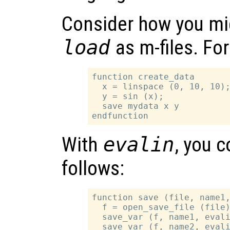
Consider how you mi
load
as m-files. Fo
function create_data

  x = linspace (0, 10, 10);
  y = sin (x);

  save mydata x y

With
evalin
, you 
follows:
function save (file, name1,
  f = open_save_file (file)
  save_var (f, name1, evali
  save_var (f, name2, evali