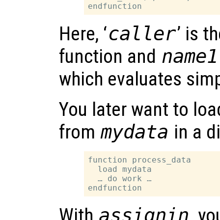
Here, ‘
caller
’ is t
function and
name1
which evaluates simp
You later want to lo
from
mydata
in a d
function process_data

  load mydata

  … do work …

With
assignin
, y