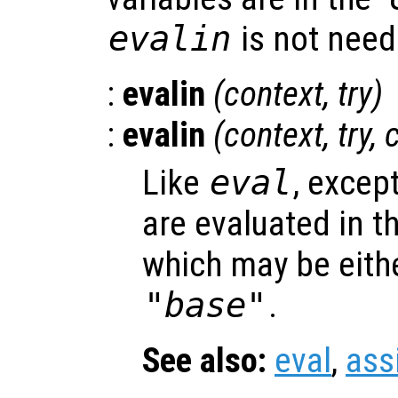
evalin
is not need
:
evalin
(
context
,
try
)
:
evalin
(
context
,
try
,
Like
eval
, excep
are evaluated in t
which may be eith
"base"
.
See also:
eval
,
ass