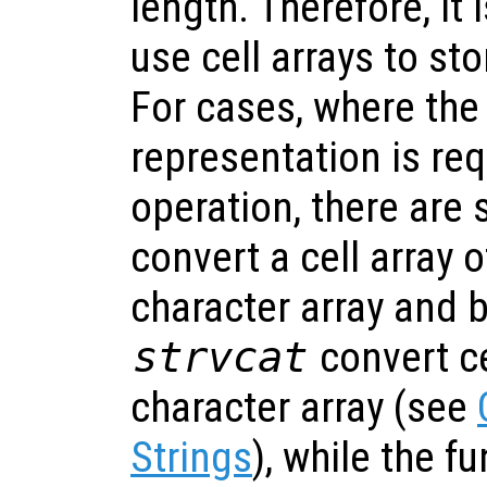
length. Therefore, i
use cell arrays to sto
For cases, where the
representation is req
operation, there are 
convert a cell array o
character array and 
strvcat
convert ce
character array (see
Strings
), while the f