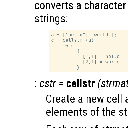
converts a character a
strings:
a = ["hello"; "world"];

c = cellstr (a)

     ⇒ c =

         {

           [1,1] = hello

           [2,1] = world

:
cstr
=
cellstr
(
strma
Create a new cell 
elements of the st