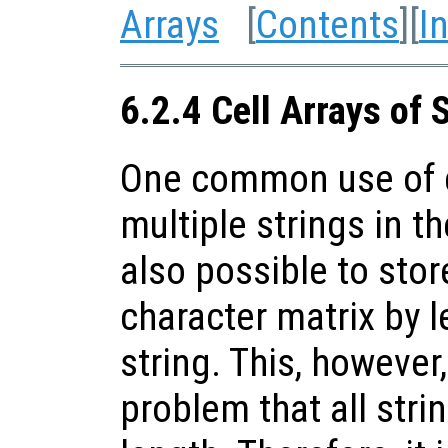
Arrays
[
Contents
][
I
6.2.4 Cell Arrays of 
One common use of ce
multiple strings in th
also possible to stor
character matrix by l
string. This, however
problem that all stri