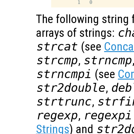
The following string 
arrays of strings:
ch
strcat
(see
Conca
strcmp
,
strncmp
strncmpi
(see
Com
str2double
,
deb
strtrunc
,
strfi
regexp
,
regexpi
Strings
) and
str2d