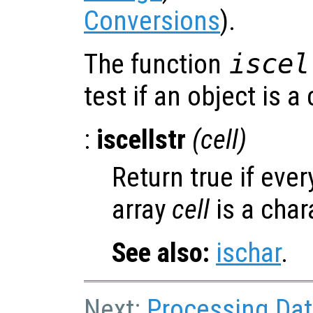
Conversions
).
The function
iscel
test if an object is a 
:
iscellstr
(
cell
)
Return true if ever
array
cell
is a char
See also:
ischar
.
Next:
Processing Data