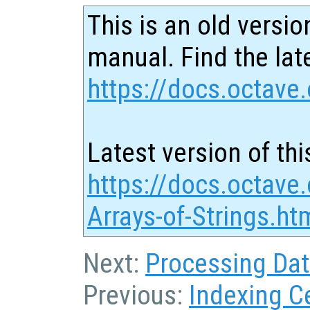
This is an old versio
manual. Find the late
https://docs.octave.
Latest version of thi
https://docs.octave.
Arrays-of-Strings.ht
Next:
Processing Data
Previous:
Indexing Ce