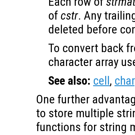
Each row of
strma
of
cstr
. Any traili
deleted before co
To convert back fr
character array u
See also:
cell
,
char
One further advantage
to store multiple str
functions for string