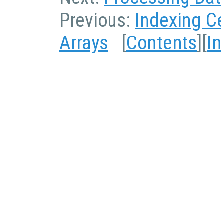
Previous:
Indexing Ce
Arrays
[
Contents
][
I