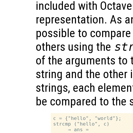
included with Octave
representation. As an
possible to compare
others using the
st
of the arguments to t
string and the other i
strings, each element 
be compared to the 
c = {"hello", "world"};

strcmp ("hello", c)

     ⇒ ans =
