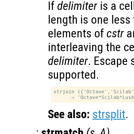
If
delimiter
is a cel
length is one less
elements of
cstr
ar
interleaving the ce
delimiter
. Escape 
supported.
strjoin ({'Octave','Scilab'
See also:
strsplit
.
:
strmatch
(
s
,
A
)