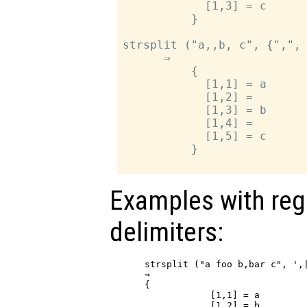
            [1,3] = c

          }

strsplit ("a,,b, c", {",", 
      ⇒

          {

            [1,1] = a

            [1,2] =

            [1,3] = b

            [1,4] =

            [1,5] = c

          }

Examples with reg
delimiters:
strsplit ("a foo b,bar c", ',
⇒

{

            [1,1] = a

            [1,2] = b
