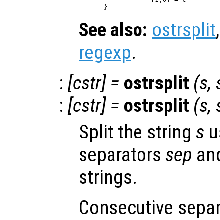
See also:
ostrsplit
regexp
.
:
[
cstr
] =
ostrsplit
(
s
,
:
[
cstr
] =
ostrsplit
(
s
,
Split the string
s
u
separators
sep
and
strings.
Consecutive separ