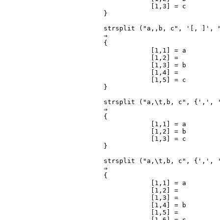
            [1,3] = c

}

strsplit ("a,,b, c", '[, ]', 
⇒

{

            [1,1] = a

            [1,2] =

            [1,3] = b

            [1,4] =

            [1,5] = c

}

strsplit ("a,\t,b, c", {',', '
⇒

{

            [1,1] = a

            [1,2] = b

            [1,3] = c

}

strsplit ("a,\t,b, c", {',', '
⇒

{

            [1,1] = a

            [1,2] =

            [1,3] =

            [1,4] = b

            [1,5] =

            [1,6] = c
