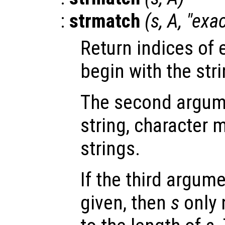
:
strmatch
(
s
,
A
, "exa
Return indices of 
begin with the str
The second argu
string, character ma
strings.
If the third argum
given, then
s
only 