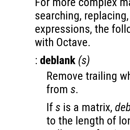
For more complex ma
searching, replacing,
expressions, the fol
with Octave.
:
deblank
(
s
)
Remove trailing w
from
s
.
If
s
is a matrix,
deb
to the length of lo