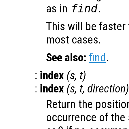
as in
find
.
This will be faster
most cases.
See also:
find
.
:
index
(
s
,
t
)
:
index
(
s
,
t
,
direction
)
Return the position
occurrence of the 