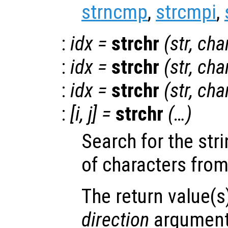
strncmp
,
strcmpi
,
:
idx
=
strchr
(
str
,
cha
:
idx
=
strchr
(
str
,
cha
:
idx
=
strchr
(
str
,
cha
:
[
i
,
j
] =
strchr
(…)
Search for the str
of characters from
The return value(s
direction
arguments