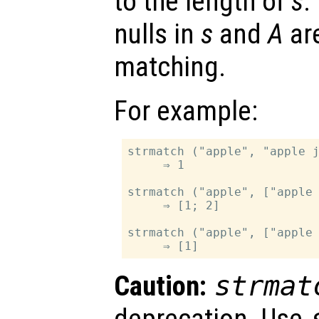
to the length of
s
.
nulls in
s
and
A
ar
matching.
For example:
strmatch ("apple", "apple j
     ⇒ 1

strmatch ("apple", ["apple 
     ⇒ [1; 2]

strmatch ("apple", ["apple 
Caution:
strmat