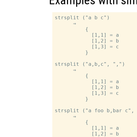
Examples with sim
strsplit ("a b c")

      ⇒

          {

            [1,1] = a

            [1,2] = b

            [1,3] = c

          }

strsplit ("a,b,c", ",")

      ⇒

          {

            [1,1] = a

            [1,2] = b

            [1,3] = c

          }

strsplit ("a foo b,bar c", 
      ⇒

          {

            [1,1] = a

            [1,2] = b
