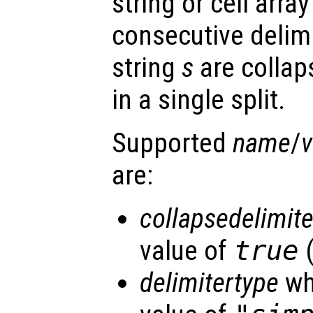
string or cell array
consecutive delimi
string
s
are collap
in a single split.
Supported
name
/
v
are:
collapsedelimite
value of
true
(
delimitertype
wh