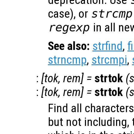
deprecation. Use
case), or
strcmp
regexp
in all ne
See also:
strfind
,
f
strncmp
,
strcmpi
,
:
[
tok
,
rem
] =
strtok
(
s
:
[
tok
,
rem
] =
strtok
(
s
Find all characters
but not including, 