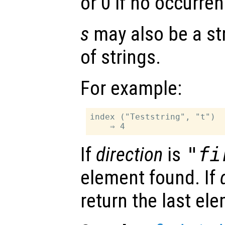
or 0 if no occurren
s
may also be a stri
of strings.
For example:
index ("Teststring", "t")

If
direction
is
"fi
element found. If
return the last el