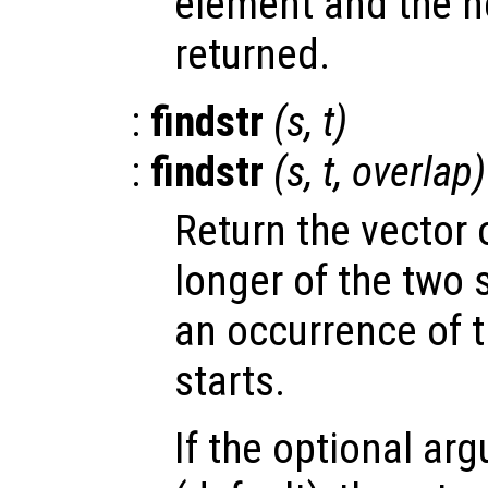
element and the ne
returned.
:
findstr
(
s
,
t
)
:
findstr
(
s
,
t
,
overlap
)
Return the vector o
longer of the two 
an occurrence of t
starts.
If the optional a