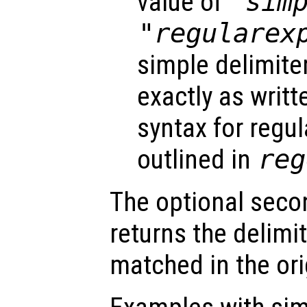
value of
"sim
"regularex
simple delimite
exactly as writt
syntax for regu
outlined in
reg
The optional seco
returns the delimi
matched in the ori