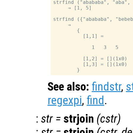
strfind ("abababa", "aba", 
     ⇒ [1, 5]

strfind ({"abababa", "bebeb
     ⇒

        {

          [1,1] =

             1   3   5

          [1,2] = [](1x0)

          [1,3] = [](1x0)

See also:
findstr
,
s
regexpi
,
find
.
:
str
=
strjoin
(
cstr
)
:
str
=
strjoin
(
cstr
,
de