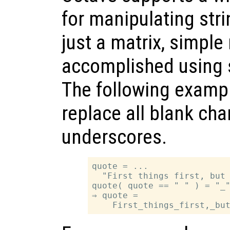
for manipulating stri
just a matrix, simpl
accomplished using 
The following examp
replace all blank cha
underscores.
quote = ...

  "First things first, but 
quote( quote == " " ) = "_"
⇒ quote =
