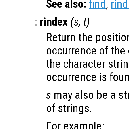
See also:
find
,
rin
:
rindex
(
s
,
t
)
Return the position
occurrence of the 
the character stri
occurrence is fou
s
may also be a stri
of strings.
For example: