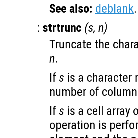
See also:
deblank
.
:
strtrunc
(
s
,
n
)
Truncate the chara
n
.
If
s
is a character 
number of columns
If
s
is a cell array 
operation is perfo