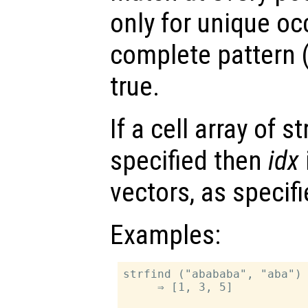
only for unique oc
complete pattern (
true.
If a cell array of s
specified then
idx
vectors, as specif
Examples:
strfind ("abababa", "aba")

     ⇒ [1, 3, 5]
