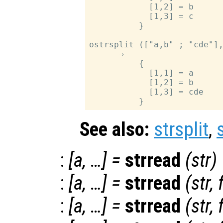
            [1,2] = b

            [1,3] = c

          }

ostrsplit (["a,b" ; "cde"],
      ⇒

          {

            [1,1] = a

            [1,2] = b

            [1,3] = cde

See also:
strsplit
,
:
[
a
, …] =
strread
(
str
)
:
[
a
, …] =
strread
(
str
,
:
[
a
, …] =
strread
(
str
,