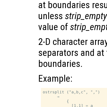
at boundaries resu
unless
strip_empty
value of
strip_emp
2-D character array
separators and at 
boundaries.
Example:
ostrsplit ("a,b,c", ",")

      ⇒

          {

            [1,1] = a
