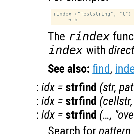
rindex ("Teststring", "t")

The
rindex
funct
index
with
direc
See also:
find
,
ind
:
idx
=
strfind
(
str
,
pat
:
idx
=
strfind
(
cellstr
:
idx
=
strfind
(…, "ov
Search for
pattern