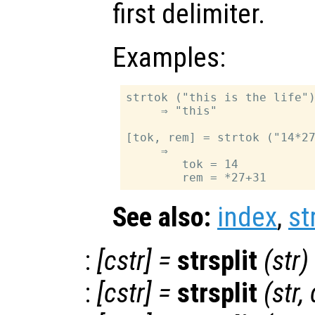
first delimiter.
Examples:
strtok ("this is the life")
     ⇒ "this"

[tok, rem] = strtok ("14*27
     ⇒

        tok = 14

See also:
index
,
st
:
[
cstr
] =
strsplit
(
str
)
:
[
cstr
] =
strsplit
(
str
,