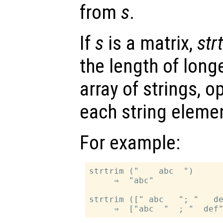
from
s
.
If
s
is a matrix,
str
the length of longe
array of strings, o
each string eleme
For example:
strtrim ("    abc  ")

     ⇒  "abc"

strtrim ([" abc   "; "   de