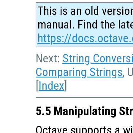
This is an old versio
manual. Find the late
https://docs.octave.
Next:
String Convers
Comparing Strings
, 
[
Index
]
5.5 Manipulating St
Octave supports a wi