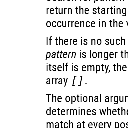
return the startin
occurrence in the
If there is no such
pattern
is longer 
itself is empty, th
array
[]
.
The optional arg
determines whethe
match at every pos