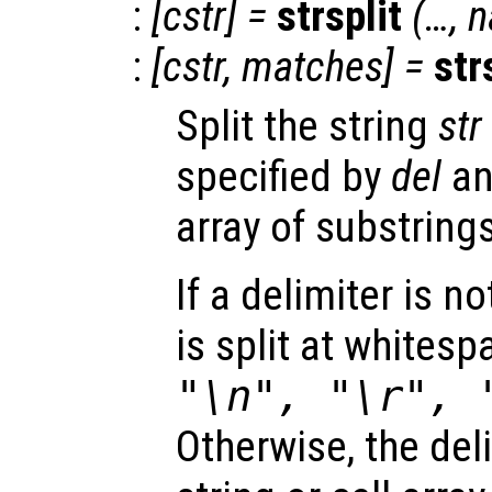
:
[
cstr
] =
strsplit
(…,
n
:
[
cstr
,
matches
] =
str
Split the string
str
specified by
del
and
array of substrings
If a delimiter is n
is split at whites
"\n", "\r", 
Otherwise, the del