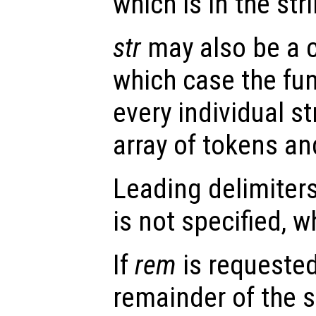
which is in the str
str
may also be a ce
which case the fu
every individual st
array of tokens a
Leading delimiters
is not specified, 
If
rem
is requested
remainder of the st