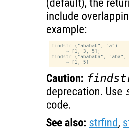
(default), the retu
include overlappin
example:
findstr ("ababab", "a")

     ⇒ [1, 3, 5];

findstr ("abababa", "aba", 
Caution:
findst
deprecation. Use
code.
See also:
strfind
,
s