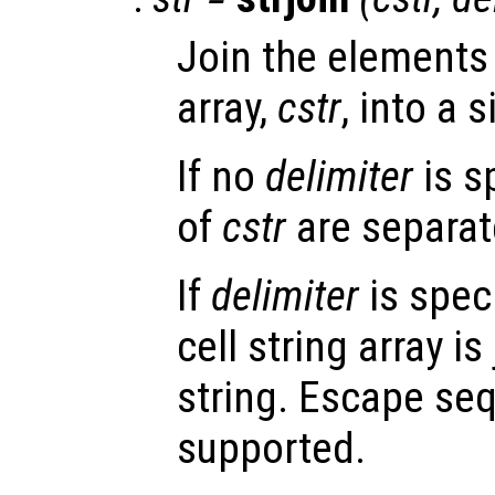
Join the elements 
array,
cstr
, into a s
If no
delimiter
is s
of
cstr
are separat
If
delimiter
is speci
cell string array i
string. Escape se
supported.