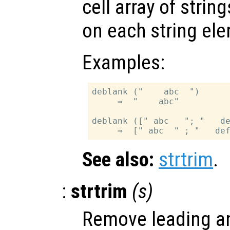
cell array of strin
on each string el
Examples:
deblank ("    abc  ")

     ⇒  "    abc"

deblank ([" abc   "; "   de
See also:
strtrim
.
:
strtrim
(
s
)
Remove leading an