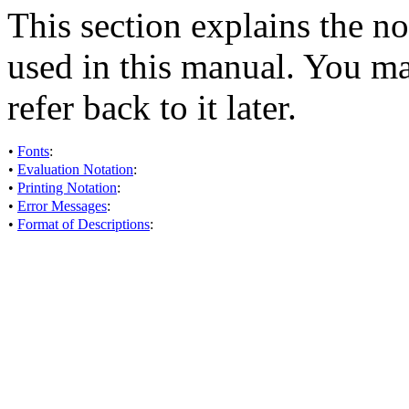
This section explains the no
used in this manual. You ma
refer back to it later.
•
Fonts
:
•
Evaluation Notation
:
•
Printing Notation
:
•
Error Messages
:
•
Format of Descriptions
: