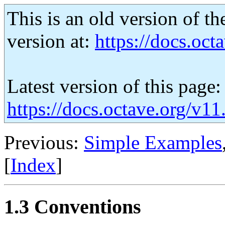
This is an old version of th
version at:
https://docs.octa
Latest version of this page:
https://docs.octave.org/v1
Previous:
Simple Examples
[
Index
]
1.3 Conventions