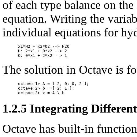
of each type balance on the 
equation. Writing the variab
individual equations for h
x1*H2 + x2*O2 --> H2O

H: 2*x1 + 0*x2 --> 2

The solution in Octave is fo
octave:1> A = [ 2, 0; 0, 2 ];

octave:2> b = [ 2; 1 ];

1.2.5 Integrating Differen
Octave has built-in function