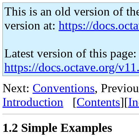
This is an old version of th
version at:
https://docs.octa
Latest version of this page:
https://docs.octave.org/v1
Next:
Conventions
, Previo
Introduction
[
Contents
][
I
1.2 Simple Examples