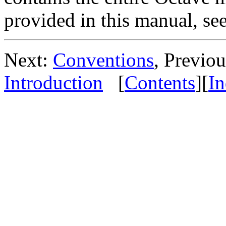
provided in this manual, se
Next:
Conventions
, Previo
Introduction
[
Contents
][
I