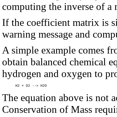
computing the inverse of a m
If the coefficient matrix is 
warning message and compu
A simple example comes fro
obtain balanced chemical eq
hydrogen and oxygen to pro
The equation above is not a
Conservation of Mass requi