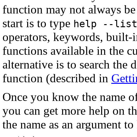
function may not always be 
start is to type
help --lis
operators, keywords, built-
functions available in the c
alternative is to search the
function (described in
Gett
Once you know the name of 
you can get more help on th
the name as an argument to