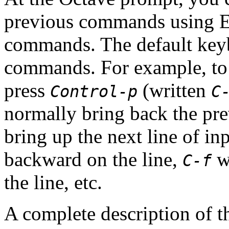
previous commands using Em
commands. The default key
commands. For example, to 
press
(written
Control-p
C
normally bring back the pre
bring up the next line of in
backward on the line,
wi
C-f
the line, etc.
A complete description of 