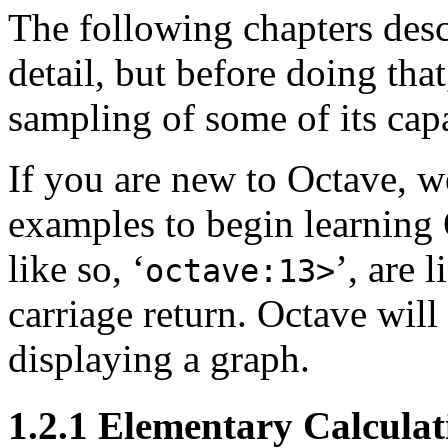
The following chapters descr
detail, but before doing that
sampling of some of its capa
If you are new to Octave, 
examples to begin learning 
like so, ‘
’, are 
octave:13>
carriage return. Octave wil
displaying a graph.
1.2.1 Elementary Calculat