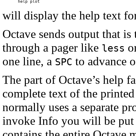
will display the help text fo
Octave sends output that is 
through a pager like
o
less
one line, a
to advance o
SPC
The part of Octave’s help fa
complete text of the printe
normally uses a separate p
invoke Info you will be put
contains the entire Octave m