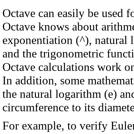
Octave can easily be used fo
Octave knows about arithmet
exponentiation (^), natural 
and the trigonometric funct
Octave calculations work on
In addition, some mathemati
the natural logarithm (e) and
circumference to its diamete
For example, to verify Euler