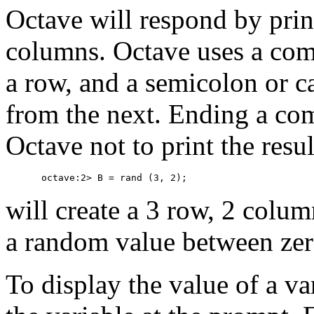
Octave will respond by prin
columns. Octave uses a comm
a row, and a semicolon or ca
from the next. Ending a co
Octave not to print the res
will create a 3 row, 2 colum
a random value between zer
To display the value of a va