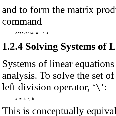
and to form the matrix pro
command
1.2.4 Solving Systems of 
Systems of linear equations
analysis. To solve the set o
left division operator, ‘
’:
\
x
This is conceptually equiva