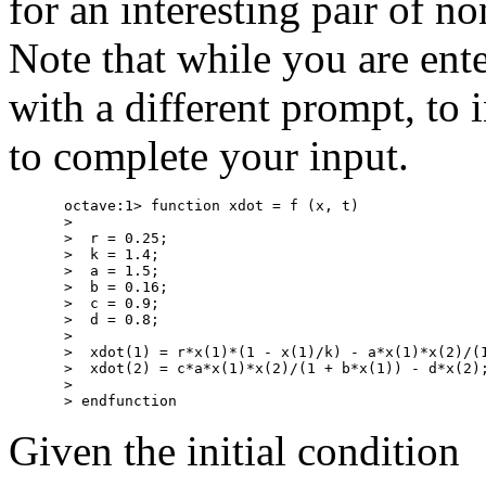
for an interesting pair of no
Note that while you are ent
with a different prompt, to i
to complete your input.
octave:1> function xdot = f (x, t)

>

>  r = 0.25;

>  k = 1.4;

>  a = 1.5;

>  b = 0.16;

>  c = 0.9;

>  d = 0.8;

>

>  xdot(1) = r*x(1)*(1 - x(1)/k) - a*x(1)*x(2)/(1
>  xdot(2) = c*a*x(1)*x(2)/(1 + b*x(1)) - d*x(2);
>

Given the initial condition