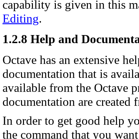
capability is given in this 
Editing
.
1.2.8 Help and Documenta
Octave has an extensive hel
documentation that is availa
available from the Octave p
documentation are created f
In order to get good help y
the command that you want 