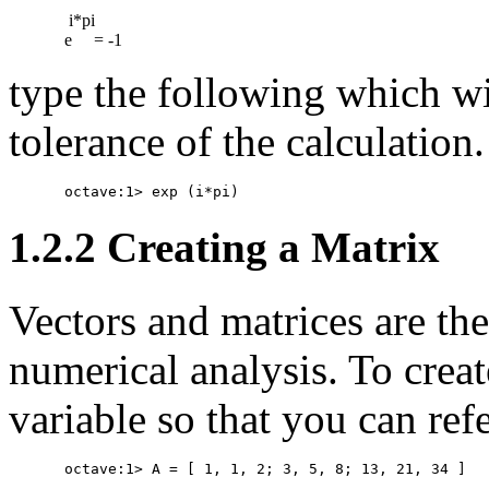
 i*pi

type the following which wi
tolerance of the calculation.
1.2.2 Creating a Matrix
Vectors and matrices are the
numerical analysis. To creat
variable so that you can ref