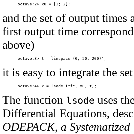
and the set of output times 
first output time correspond
above)
it is easy to integrate the se
The function
uses th
lsode
Differential Equations, des
ODEPACK, a Systematized C