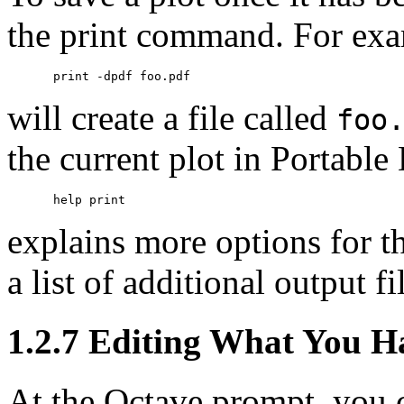
the print command. For exa
will create a file called
foo
the current plot in Portab
explains more options for t
a list of additional output fi
1.2.7 Editing What You H
At the Octave prompt, you ca