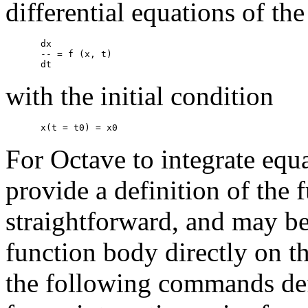
differential equations of th
dx

-- = f (x, t)

with the initial condition
For Octave to integrate equa
provide a definition of the 
straightforward, and may b
function body directly on 
the following commands def