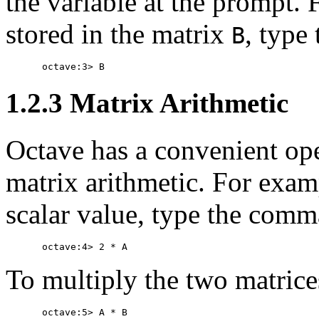
the variable at the prompt. 
stored in the matrix
, type
B
1.2.3 Matrix Arithmetic
Octave has a convenient ope
matrix arithmetic. For exam
scalar value, type the com
To multiply the two matric