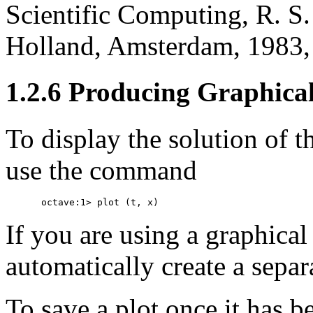
Scientific Computing, R. S. 
Holland, Amsterdam, 1983,
1.2.6 Producing Graphica
To display the solution of 
use the command
If you are using a graphical
automatically create a separ
To save a plot once it has b