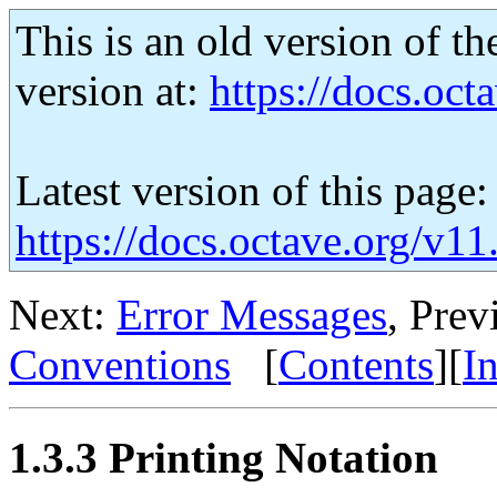
This is an old version of th
version at:
https://docs.octa
Latest version of this page:
https://docs.octave.org/v11
Next:
Error Messages
, Prev
Conventions
[
Contents
][
I
1.3.3 Printing Notation