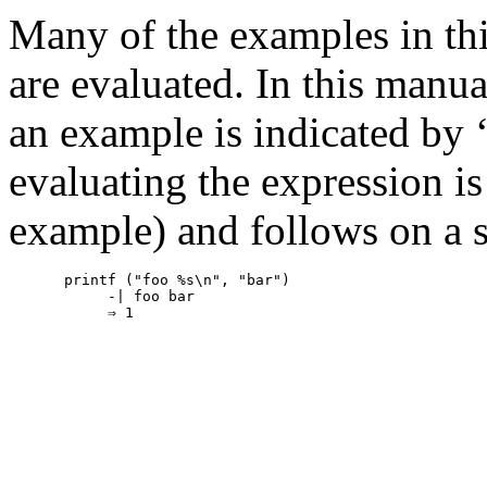
Many of the examples in thi
are evaluated. In this manua
an example is indicated by 
evaluating the expression is
example) and follows on a s
printf ("foo %s\n", "bar")

     -| foo bar
