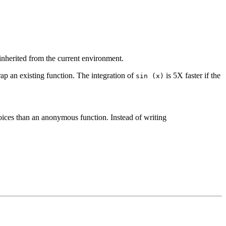
inherited from the current environment.
rap an existing function. The integration of
is 5X faster if the
sin (x)
oices than an anonymous function. Instead of writing