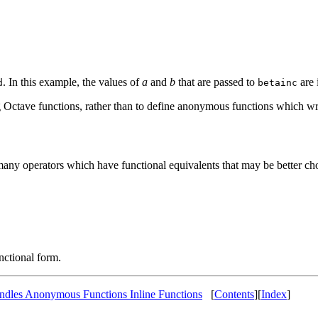
. In this example, the values of
a
and
b
that are passed to
are 
d
betainc
ing Octave functions, rather than to define anonymous functions which w
many operators which have functional equivalents that may be better ch
unctional form.
ndles Anonymous Functions Inline Functions
[
Contents
][
Index
]