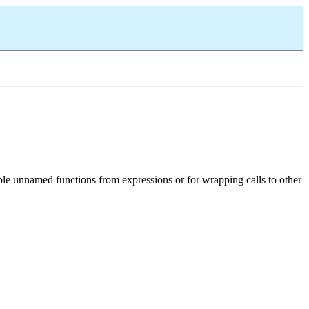
mple unnamed functions from expressions or for wrapping calls to other