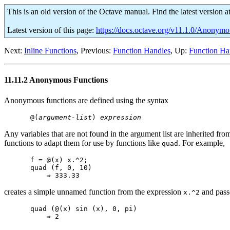
This is an old version of the Octave manual. Find the latest version a
Latest version of this page:
https://docs.octave.org/v11.1.0/Anonymo
Next:
Inline Functions
, Previous:
Function Handles
, Up:
Function Ha
11.11.2 Anonymous Functions
Anonymous functions are defined using the syntax
@(
argument-list
) 
expression
Any variables that are not found in the argument list are inherited f
functions to adapt them for use by functions like
. For example,
quad
f = @(x) x.^2;

quad (f, 0, 10)

creates a simple unnamed function from the expression
and passe
x.^2
quad (@(x) sin (x), 0, pi)
