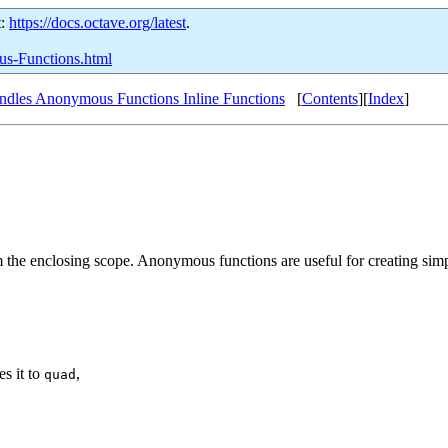
t:
https://docs.octave.org/latest
.
us-Functions.html
ndles Anonymous Functions Inline Functions
[
Contents
][
Index
]
rom the enclosing scope. Anonymous functions are useful for creating si
s it to
,
quad