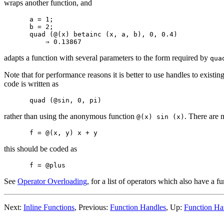
wraps another function, and
a = 1;

b = 2;

quad (@(x) betainc (x, a, b), 0, 0.4)

adapts a function with several parameters to the form required by
qua
Note that for performance reasons it is better to use handles to exist
code is written as
rather than using the anonymous function
. There are 
@(x) sin (x)
this should be coded as
See
Operator Overloading
, for a list of operators which also have a f
Next:
Inline Functions
, Previous:
Function Handles
, Up:
Function Ha