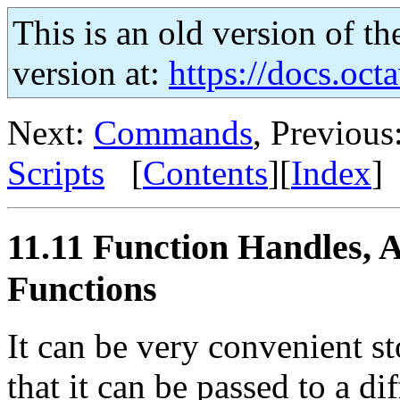
This is an old version of th
version at:
https://docs.octa
Next:
Commands
, Previous
Scripts
[
Contents
][
Index
]
11.11 Function Handles, 
Functions
It can be very convenient st
that it can be passed to a di