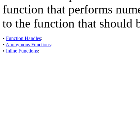
function that performs nume
to the function that should
•
Function Handles
:
•
Anonymous Functions
:
•
Inline Functions
: