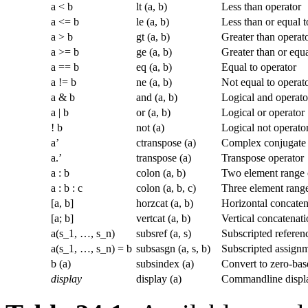
a < b
lt (a, b)
Less than operator
a <= b
le (a, b)
Less than or equal t
a > b
gt (a, b)
Greater than operat
a >= b
ge (a, b)
Greater than or equa
a == b
eq (a, b)
Equal to operator
a != b
ne (a, b)
Not equal to operat
a & b
and (a, b)
Logical and operato
a | b
or (a, b)
Logical or operator
! b
not (a)
Logical not operato
a’
ctranspose (a)
Complex conjugate 
a.’
transpose (a)
Transpose operator
a : b
colon (a, b)
Two element range 
a : b : c
colon (a, b, c)
Three element range
[a, b]
horzcat (a, b)
Horizontal concaten
[a; b]
vertcat (a, b)
Vertical concatenati
a(s_1, …, s_n)
subsref (a, s)
Subscripted referen
a(s_1, …, s_n) = b
subsasgn (a, s, b)
Subscripted assign
b (a)
subsindex (a)
Convert to zero-bas
display
display (a)
Commandline displa