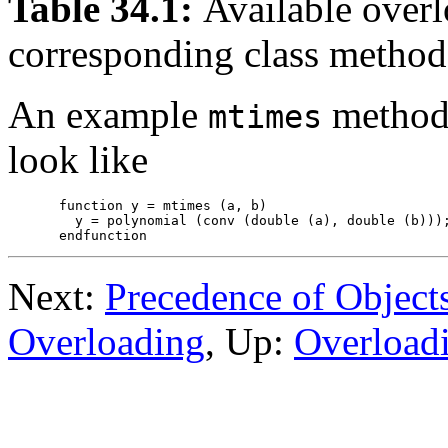
Table 34.1:
Available overl
corresponding class method
An example
method 
mtimes
look like
function y = mtimes (a, b)

  y = polynomial (conv (double (a), double (b)));
Next:
Precedence of Object
Overloading
, Up:
Overload