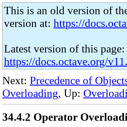
This is an old version of th
version at:
https://docs.octa
Latest version of this page:
https://docs.octave.org/v1
Next:
Precedence of Object
Overloading
, Up:
Overload
34.4.2 Operator Overload