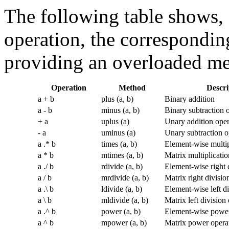
The following table shows, 
operation, the correspondi
providing an overloaded met
Operation
Method
Descri
a + b
plus (a, b)
Binary addition
a - b
minus (a, b)
Binary subtraction 
+ a
uplus (a)
Unary addition oper
- a
uminus (a)
Unary subtraction o
a .* b
times (a, b)
Element-wise multip
a * b
mtimes (a, b)
Matrix multiplicatio
a ./ b
rdivide (a, b)
Element-wise right 
a / b
mrdivide (a, b)
Matrix right divisio
a .\ b
ldivide (a, b)
Element-wise left di
a \ b
mldivide (a, b)
Matrix left division
a .^ b
power (a, b)
Element-wise power
a ^ b
mpower (a, b)
Matrix power opera