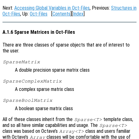
Next:
Accessing Global Variables in Oct-Files
, Previous:
Structures in
Oct-Files
, Up:
Oct-Files
[
Contents
][
Index
]
A.1.6 Sparse Matrices in Oct-Files
There are three classes of sparse objects that are of interest to
the user.
SparseMatrix
A double precision sparse matrix class
SparseComplexMatrix
A complex sparse matrix class
SparseBoolMatrix
A boolean sparse matrix class
All of these classes inherit from the
template class,
Sparse<T>
and so all have similar capabilities and usage. The
Sparse<T>
class was based on Octave’s
class and users familiar
Array<T>
with Octave’s
classes will be comfortable with the use of
Array