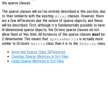
the sparse classes.
The sparse classes will not be entirely described in this section, due
to their similarity with the existing
classes. However, there
Array
are a few differences due the nature of sparse objects, and these
will be described. First, although it is fundamentally possible to have
N-dimensional sparse objects, the Octave sparse classes do not
allow them at this time; All instances of the sparse classes
must
be
2-dimensional. This means that
is actually more
SparseMatrix
similar to Octave’s
class than it is to the
class.
Matrix
NDArray
Array and Sparse Class Differences
Creating Sparse Matrices in Oct-Files
Using Sparse Matrices in Oct-Files