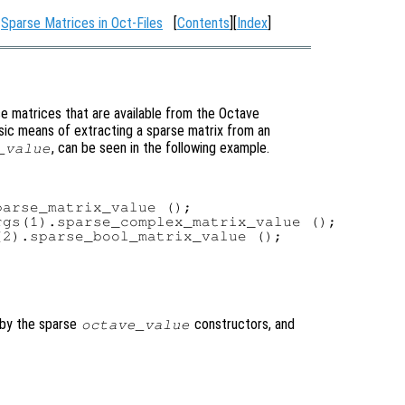
:
Sparse Matrices in Oct-Files
[
Contents
][
Index
]
e matrices that are available from the Octave
basic means of extracting a sparse matrix from an
, can be seen in the following example.
_value
arse_matrix_value ();

gs(1).sparse_complex_matrix_value ();

2).sparse_bool_matrix_value ();

 by the sparse
constructors, and
octave_value