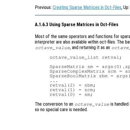
Previous:
Creating Sparse Matrices in Oct-Files
, Up
A.1.6.3 Using Sparse Matrices in Oct-Files
Most of the same operators and functions for spars
interpreter are also available within oct-files. The 
, and returning it as an
octave_value
octave
octave_value_list retval;

SparseMatrix sm = args(0).sp
SparseComplexMatrix scm = ar
SparseBoolMatrix sbm = args(
...

retval(2) = sbm;

retval(1) = scm;

The conversion to an
is handled
octave_value
so no special care is needed.