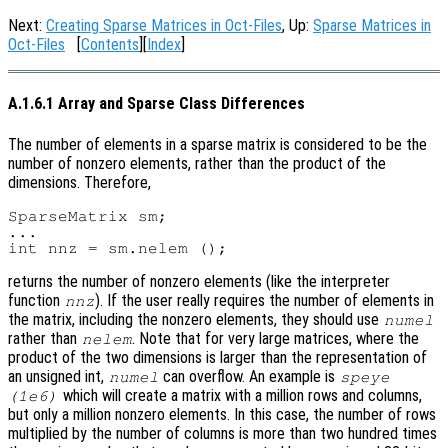
Next:
Creating Sparse Matrices in Oct-Files
, Up:
Sparse Matrices in
Oct-Files
[
Contents
][
Index
]
A.1.6.1 Array and Sparse Class Differences
The number of elements in a sparse matrix is considered to be the
number of nonzero elements, rather than the product of the
dimensions. Therefore,
SparseMatrix sm;

...

returns the number of nonzero elements (like the interpreter
function
). If the user really requires the number of elements in
nnz
the matrix, including the nonzero elements, they should use
numel
rather than
. Note that for very large matrices, where the
nelem
product of the two dimensions is larger than the representation of
an unsigned int,
can overflow. An example is
numel
speye
which will create a matrix with a million rows and columns,
(1e6)
but only a million nonzero elements. In this case, the number of rows
multiplied by the number of columns is more than two hundred times