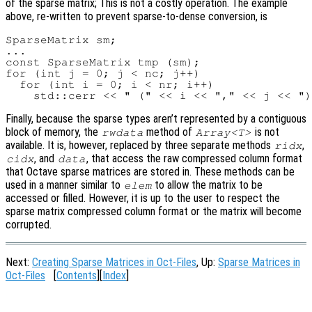
of the sparse matrix; This is not a costly operation. The example
above, re-written to prevent sparse-to-dense conversion, is
SparseMatrix sm;

...

const SparseMatrix tmp (sm);

for (int j = 0; j < nc; j++)

  for (int i = 0; i < nr; i++)

Finally, because the sparse types aren’t represented by a contiguous
block of memory, the
method of
is not
rwdata
Array<T>
available. It is, however, replaced by three separate methods
,
ridx
, and
, that access the raw compressed column format
cidx
data
that Octave sparse matrices are stored in. These methods can be
used in a manner similar to
to allow the matrix to be
elem
accessed or filled. However, it is up to the user to respect the
sparse matrix compressed column format or the matrix will become
corrupted.
Next:
Creating Sparse Matrices in Oct-Files
, Up:
Sparse Matrices in
Oct-Files
[
Contents
][
Index
]