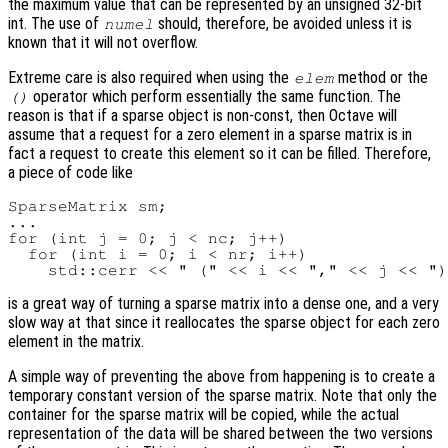
the maximum value that can be represented by an unsigned 32-bit
int. The use of
should, therefore, be avoided unless it is
numel
known that it will not overflow.
Extreme care is also required when using the
method or the
elem
operator which perform essentially the same function. The
()
reason is that if a sparse object is non-const, then Octave will
assume that a request for a zero element in a sparse matrix is in
fact a request to create this element so it can be filled. Therefore,
a piece of code like
SparseMatrix sm;

...

for (int j = 0; j < nc; j++)

  for (int i = 0; i < nr; i++)

is a great way of turning a sparse matrix into a dense one, and a very
slow way at that since it reallocates the sparse object for each zero
element in the matrix.
A simple way of preventing the above from happening is to create a
temporary constant version of the sparse matrix. Note that only the
container for the sparse matrix will be copied, while the actual
representation of the data will be shared between the two versions