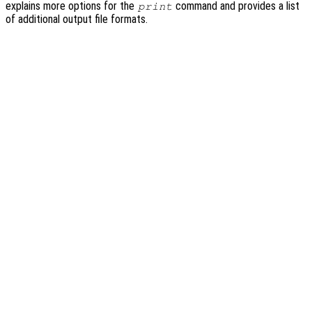
explains more options for the
command and provides a list
print
of additional output file formats.