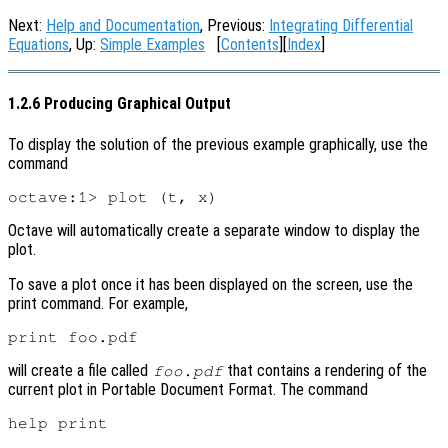
Next:
Help and Documentation
, Previous:
Integrating Differential
Equations
, Up:
Simple Examples
[
Contents
][
Index
]
1.2.6 Producing Graphical Output
To display the solution of the previous example graphically, use the
command
Octave will automatically create a separate window to display the
plot.
To save a plot once it has been displayed on the screen, use the
print command. For example,
will create a file called
that contains a rendering of the
foo.pdf
current plot in Portable Document Format. The command