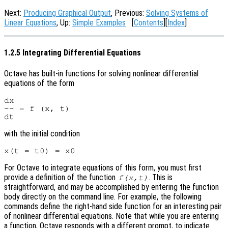
Next:
Producing Graphical Output
, Previous:
Solving Systems of
Linear Equations
, Up:
Simple Examples
[
Contents
][
Index
]
1.2.5 Integrating Differential Equations
Octave has built-in functions for solving nonlinear differential
equations of the form
dx

-- = f (x, t)

with the initial condition
For Octave to integrate equations of this form, you must first
provide a definition of the function
. This is
f(x,t)
straightforward, and may be accomplished by entering the function
body directly on the command line. For example, the following
commands define the right-hand side function for an interesting pair
of nonlinear differential equations. Note that while you are entering
a function, Octave responds with a different prompt, to indicate