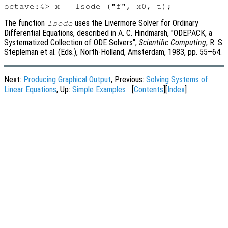
The function
uses the Livermore Solver for Ordinary
lsode
Differential Equations, described in A. C. Hindmarsh, "ODEPACK, a
Systematized Collection of ODE Solvers",
Scientific Computing
, R. S.
Stepleman et al. (Eds.), North-Holland, Amsterdam, 1983, pp. 55
–64.
Next:
Producing Graphical Output
, Previous:
Solving Systems of
Linear Equations
, Up:
Simple Examples
[
Contents
][
Index
]