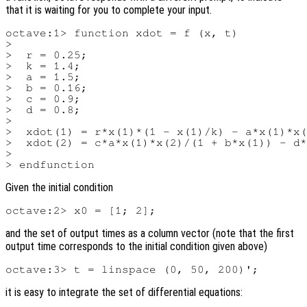
that it is waiting for you to complete your input.
octave:1> function xdot = f (x, t)

>

>  r = 0.25;

>  k = 1.4;

>  a = 1.5;

>  b = 0.16;

>  c = 0.9;

>  d = 0.8;

>

>  xdot(1) = r*x(1)*(1 - x(1)/k) - a*x(1)*x(
>  xdot(2) = c*a*x(1)*x(2)/(1 + b*x(1)) - d*
>

Given the initial condition
and the set of output times as a column vector (note that the first
output time corresponds to the initial condition given above)
it is easy to integrate the set of differential equations: