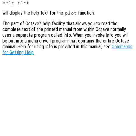
will display the help text for the
function.
plot
The part of Octave’s help facility that allows you to read the
complete text of the printed manual from within Octave normally
uses a separate program called Info. When you invoke Info you will
be put into a menu driven program that contains the entire Octave
manual. Help for using Info is provided in this manual, see
Commands
for Getting Help
.