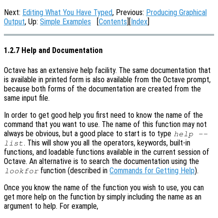
Next:
Editing What You Have Typed
, Previous:
Producing Graphical
Output
, Up:
Simple Examples
[
Contents
][
Index
]
1.2.7 Help and Documentation
Octave has an extensive help facility. The same documentation that
is available in printed form is also available from the Octave prompt,
because both forms of the documentation are created from the
same input file.
In order to get good help you first need to know the name of the
command that you want to use. The name of this function may not
always be obvious, but a good place to start is to type
help --
. This will show you all the operators, keywords, built-in
list
functions, and loadable functions available in the current session of
Octave. An alternative is to search the documentation using the
function (described in
Commands for Getting Help
).
lookfor
Once you know the name of the function you wish to use, you can
get more help on the function by simply including the name as an
argument to help. For example,