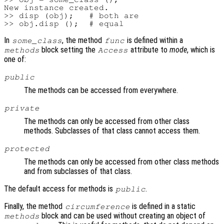
New instance created.

>> disp (obj);   # both are

In
, the method
is defined within a
some_class
func
block setting the
attribute to
mode
, which is
methods
Access
one of:
public
The methods can be accessed from everywhere.
private
The methods can only be accessed from other class
methods. Subclasses of that class cannot access them.
protected
The methods can only be accessed from other class methods
and from subclasses of that class.
The default access for methods is
.
public
Finally, the method
is defined in a static
circumference
block and can be used without creating an object of
methods