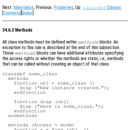
Next:
Inheritance
, Previous:
Properties
, Up:
Classes
classdef
[
Contents
][
Index
]
34.6.3 Methods
All class methods must be defined within
blocks. An
methods
exception to this rule is described at the end of this subsection.
Those
blocks can have additional attributes specifying
methods
the access rights or whether the methods are static, i.e., methods
that can be called without creating an object of that class.
classdef some_class

  methods

    function obj = some_class ()

      disp ("New instance created.");

    endfunction

    function disp (obj)

      disp ("Here is some_class.");

    endfunction

  endmethods

  methods (Access = 
mode
)

    function r = func (obj, r)
