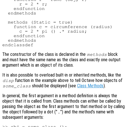
      r = 2 * r;

    endfunction

  endmethods

  methods (Static = true)

    function c = circumference (radius)

      c = 2 * pi () .* radius;

    endfunction

  endmethods

The constructor of the class is declared in the
block
methods
and must have the same name as the class and exactly one output
argument which is an object of its class.
It is also possible to overload built-in or inherited methods, like the
function in the example above to tell Octave how objects of
disp
should be displayed (see
Class Methods
).
some_class
In general, the first argument in a method definition is always the
object that it is called from. Class methods can either be called by
passing the object as the first argument to that method or by calling
the object followed by a dot ("
") and the method’s name with
.
subsequent arguments:
>> obj = some_class ();
