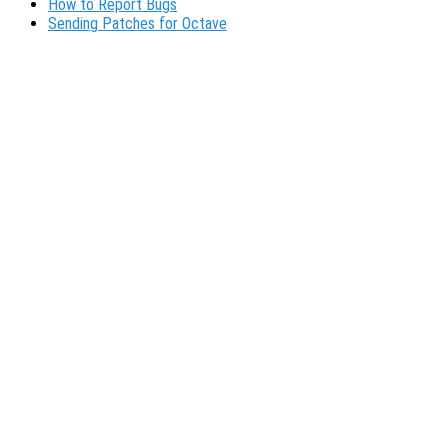
How to Report Bugs
Sending Patches for Octave