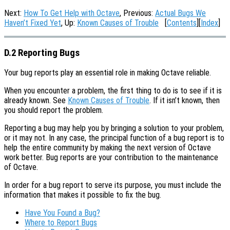
Next:
How To Get Help with Octave
, Previous:
Actual Bugs We
Haven’t Fixed Yet
, Up:
Known Causes of Trouble
[
Contents
][
Index
]
D.2 Reporting Bugs
Your bug reports play an essential role in making Octave reliable.
When you encounter a problem, the first thing to do is to see if it is
already known. See
Known Causes of Trouble
. If it isn’t known, then
you should report the problem.
Reporting a bug may help you by bringing a solution to your problem,
or it may not. In any case, the principal function of a bug report is to
help the entire community by making the next version of Octave
work better. Bug reports are your contribution to the maintenance
of Octave.
In order for a bug report to serve its purpose, you must include the
information that makes it possible to fix the bug.
Have You Found a Bug?
Where to Report Bugs