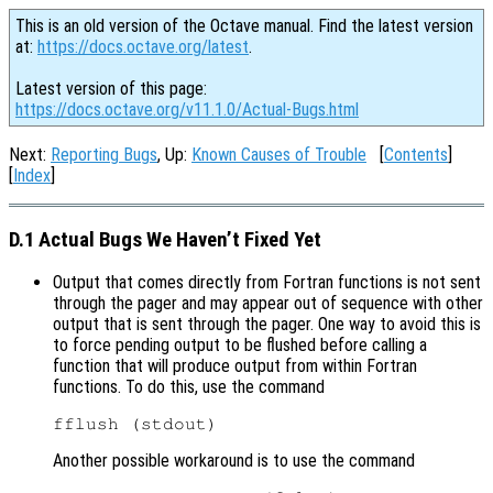
This is an old version of the Octave manual. Find the latest version
at:
https://docs.octave.org/latest
.
Latest version of this page:
https://docs.octave.org/v11.1.0/Actual-Bugs.html
Next:
Reporting Bugs
, Up:
Known Causes of Trouble
[
Contents
]
[
Index
]
D.1 Actual Bugs We Haven’t Fixed Yet
Output that comes directly from Fortran functions is not sent
through the pager and may appear out of sequence with other
output that is sent through the pager. One way to avoid this is
to force pending output to be flushed before calling a
function that will produce output from within Fortran
functions. To do this, use the command
Another possible workaround is to use the command