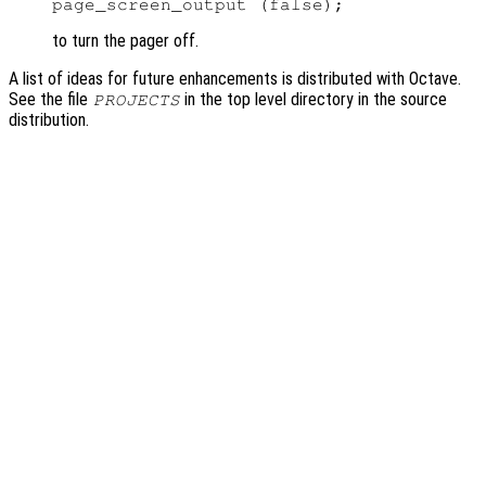
to turn the pager off.
A list of ideas for future enhancements is distributed with Octave.
See the file
in the top level directory in the source
PROJECTS
distribution.