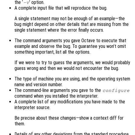
the ‘
’ option.
-v
A complete input file that will reproduce the bug.
A single statement may not be enough of an example—the
bug might depend on other details that are missing from the
single statement where the error finally occurs.
The command arguments you gave Octave to execute that
example and observe the bug. To guarantee you won’t omit
something important, list all the options.
If we were to try to guess the arguments, we would probably
guess wrong and then we would not encounter the bug.
The type of machine you are using, and the operating system
name and version number.
The command-line arguments you gave to the
configure
command when you installed the interpreter.
A complete list of any modifications you have made to the
interpreter source.
Be precise about these changes—show a context diff for
them.
Details of any other deviations from the standard procedure