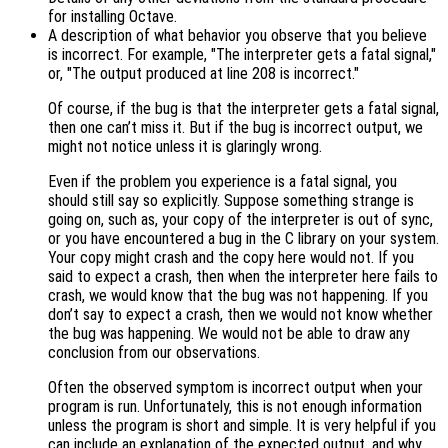
for installing Octave.
A description of what behavior you observe that you believe
is incorrect. For example, "The interpreter gets a fatal signal,"
or, "The output produced at line 208 is incorrect."
Of course, if the bug is that the interpreter gets a fatal signal,
then one can’t miss it. But if the bug is incorrect output, we
might not notice unless it is glaringly wrong.
Even if the problem you experience is a fatal signal, you
should still say so explicitly. Suppose something strange is
going on, such as, your copy of the interpreter is out of sync,
or you have encountered a bug in the C library on your system.
Your copy might crash and the copy here would not. If you
said to expect a crash, then when the interpreter here fails to
crash, we would know that the bug was not happening. If you
don’t say to expect a crash, then we would not know whether
the bug was happening. We would not be able to draw any
conclusion from our observations.
Often the observed symptom is incorrect output when your
program is run. Unfortunately, this is not enough information
unless the program is short and simple. It is very helpful if you
can include an explanation of the expected output, and why