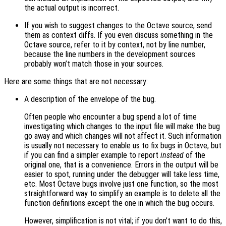
the actual output is incorrect.
If you wish to suggest changes to the Octave source, send
them as context diffs. If you even discuss something in the
Octave source, refer to it by context, not by line number,
because the line numbers in the development sources
probably won’t match those in your sources.
Here are some things that are not necessary:
A description of the envelope of the bug.
Often people who encounter a bug spend a lot of time
investigating which changes to the input file will make the bug
go away and which changes will not affect it. Such information
is usually not necessary to enable us to fix bugs in Octave, but
if you can find a simpler example to report
instead
of the
original one, that is a convenience. Errors in the output will be
easier to spot, running under the debugger will take less time,
etc. Most Octave bugs involve just one function, so the most
straightforward way to simplify an example is to delete all the
function definitions except the one in which the bug occurs.
However, simplification is not vital; if you don’t want to do this,