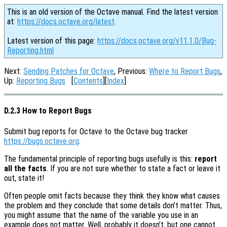
This is an old version of the Octave manual. Find the latest version
at:
https://docs.octave.org/latest
.
Latest version of this page:
https://docs.octave.org/v11.1.0/Bug-
Reporting.html
Next:
Sending Patches for Octave
, Previous:
Where to Report Bugs
,
Up:
Reporting Bugs
[
Contents
][
Index
]
D.2.3 How to Report Bugs
Submit bug reports for Octave to the Octave bug tracker
https://bugs.octave.org
.
The fundamental principle of reporting bugs usefully is this:
report
all the facts
. If you are not sure whether to state a fact or leave it
out, state it!
Often people omit facts because they think they know what causes
the problem and they conclude that some details don’t matter. Thus,
you might assume that the name of the variable you use in an
example does not matter. Well, probably it doesn’t, but one cannot