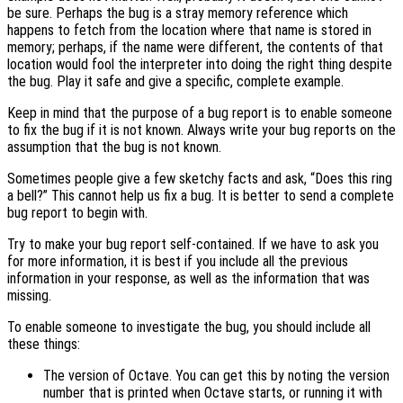
be sure. Perhaps the bug is a stray memory reference which
happens to fetch from the location where that name is stored in
memory; perhaps, if the name were different, the contents of that
location would fool the interpreter into doing the right thing despite
the bug. Play it safe and give a specific, complete example.
Keep in mind that the purpose of a bug report is to enable someone
to fix the bug if it is not known. Always write your bug reports on the
assumption that the bug is not known.
Sometimes people give a few sketchy facts and ask, “Does this ring
a bell?” This cannot help us fix a bug. It is better to send a complete
bug report to begin with.
Try to make your bug report self-contained. If we have to ask you
for more information, it is best if you include all the previous
information in your response, as well as the information that was
missing.
To enable someone to investigate the bug, you should include all
these things:
The version of Octave. You can get this by noting the version
number that is printed when Octave starts, or running it with