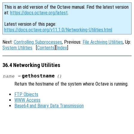
This is an old version of the Octave manual. Find the latest version
at:
https://docs.octave.org/latest
.
Latest version of this page:
https://docs.octave.org/v11.1.0/Networking-Utilities.html
Next:
Controlling Subprocesses
, Previous:
File Archiving Utilities
, Up:
System Utilities
[
Contents
][
Index
]
36.4 Networking Utilities
gethostname
name
=
()
Return the hostname of the system where Octave is running.
FTP Objects
WWW Access
Base64 and Binary Data Transmission