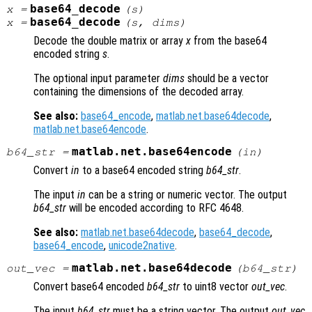
base64_decode
x
=
(
s
)
base64_decode
x
=
(
s
,
dims
)
Decode the double matrix or array
x
from the base64
encoded string
s
.
The optional input parameter
dims
should be a vector
containing the dimensions of the decoded array.
See also:
base64_encode
,
matlab.net.base64decode
,
matlab.net.base64encode
.
matlab.net.base64encode
b64_str
=
(
in
)
Convert
in
to a base64 encoded string
b64_str
.
The input
in
can be a string or numeric vector. The output
b64_str
will be encoded according to RFC 4648.
See also:
matlab.net.base64decode
,
base64_decode
,
base64_encode
,
unicode2native
.
matlab.net.base64decode
out_vec
=
(
b64_str
)
Convert base64 encoded
b64_str
to uint8 vector
out_vec
.
The input
b64_str
must be a string vector. The output
out_vec