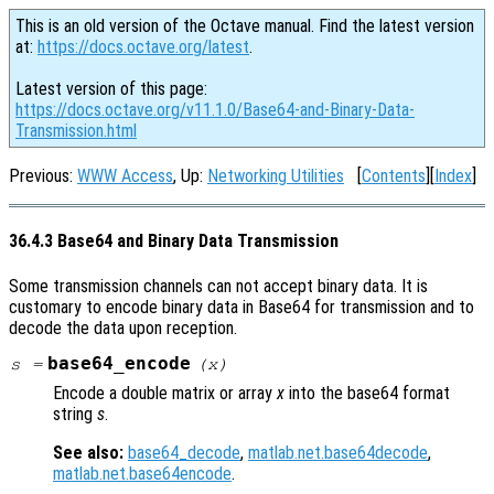
This is an old version of the Octave manual. Find the latest version
at:
https://docs.octave.org/latest
.
Latest version of this page:
https://docs.octave.org/v11.1.0/Base64-and-Binary-Data-
Transmission.html
Previous:
WWW Access
, Up:
Networking Utilities
[
Contents
][
Index
]
36.4.3 Base64 and Binary Data Transmission
Some transmission channels can not accept binary data. It is
customary to encode binary data in Base64 for transmission and to
decode the data upon reception.
base64_encode
s
=
(
x
)
Encode a double matrix or array
x
into the base64 format
string
s
.
See also:
base64_decode
,
matlab.net.base64decode
,
matlab.net.base64encode
.